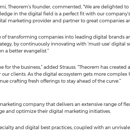
arni, Theorem’s founder, commented, “We are delighted t
e in the digital field is a perfect fit with our company’s 
igital marketing provider and partner to great companies 
 of transforming companies into leading digital brands an
ategy, by continuously innovating with ‘must-use’ digital s
n a better evangelist.”
time for the business,” added Strauss. “Theorem has created
or our clients. As the digital ecosystem gets more comple
e crafting fresh offerings to stay ahead of the curve.”
 marketing company that delivers an extensive range of flexi
e and optimize their digital marketing initiatives.
cialty and digital best practices, coupled with an unrival