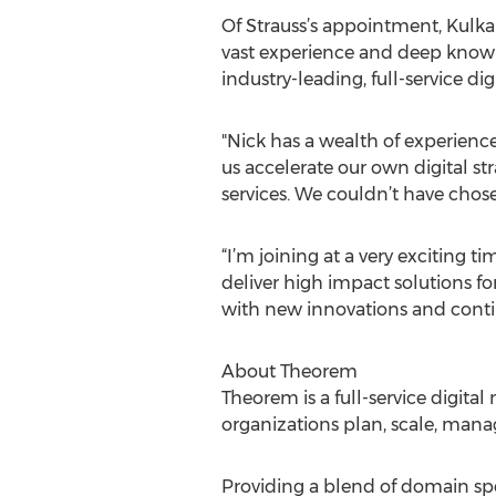
Of Strauss’s appointment, Kulk
vast experience and deep knowledg
industry-leading, full-service d
"Nick has a wealth of experience
us accelerate our own digital str
services. We couldn’t have chose
“I’m joining at a very exciting 
deliver high impact solutions f
with new innovations and continu
About Theorem
Theorem is a full-service digital
organizations plan, scale, manag
Providing a blend of domain spe