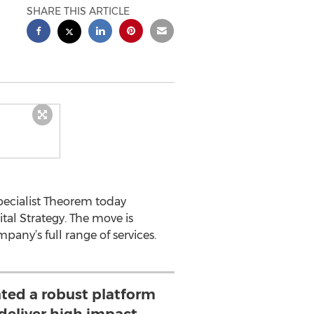
SHARE THIS ARTICLE
pecialist Theorem today
tal Strategy. The move is
pany’s full range of services.
ted a robust platform