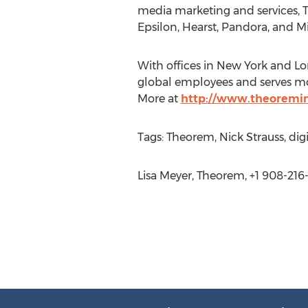
media marketing and services, 
Epsilon, Hearst, Pandora, and Mi
With offices in New York and L
global employees and serves mor
More at
http://www.theoremin
Tags: Theorem, Nick Strauss, digi
Lisa Meyer, Theorem, +1 908-216