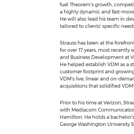
fuel Theorem’s growth, competit
a highly dynamic and fast-movi
He will also lead his team in dev
tailored to clients’ specific needs
Strauss has been at the forefron
for over 17 years, most recently s
and Business Development at Ve
He helped establish VDM as a str
customer footprint and growing 
VDM’s live, linear and on-deman
acquisitions that solidified VDM’
Prior to his time at Verizon, Str
with Mediacom Communications 
Hamilton. He holds a bachelor’s 
George Washington University 