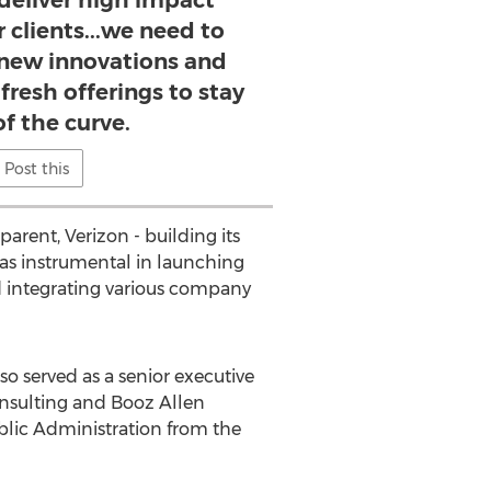
deliver high impact
r clients...we need to
new innovations and
fresh offerings to stay
f the curve.
Post this
arent, Verizon - building its
as instrumental in launching
d integrating various company
lso served as a senior executive
nsulting and Booz Allen
ublic Administration from the