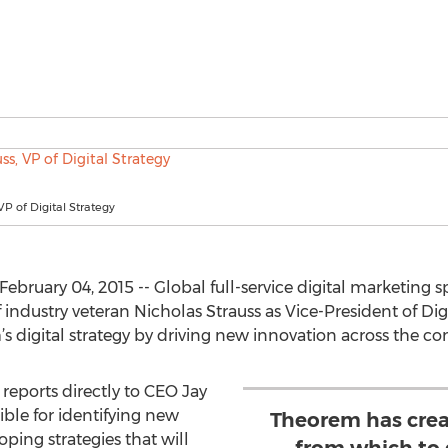
VP of Digital Strategy
ruary 04, 2015 -- Global full-service digital marketing s
dustry veteran Nicholas Strauss as Vice-President of Digi
 digital strategy by driving new innovation across the com
reports directly to CEO Jay
ible for identifying new
Theorem has crea
ping strategies that will