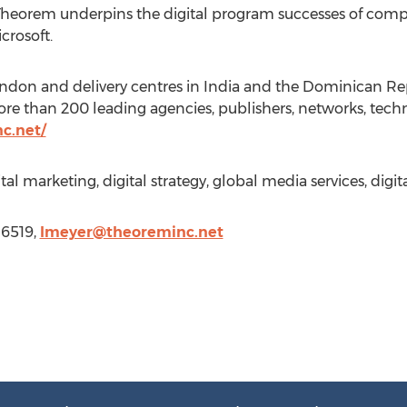
Theorem underpins the digital program successes of comp
crosoft.
ondon and delivery centres in India and the Dominican Re
e than 200 leading agencies, publishers, networks, techn
c.net/
tal marketing, digital strategy, global media services, digit
-6519,
lmeyer@theoreminc.net