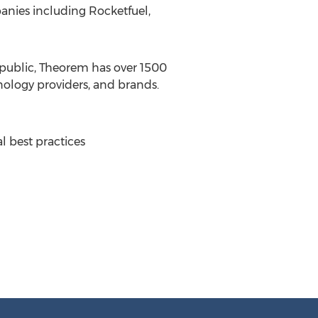
anies including Rocketfuel,
public, Theorem has over 1500
ology providers, and brands.
al best practices