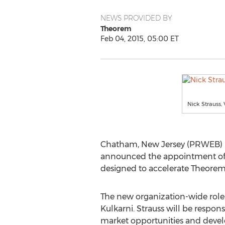
NEWS PROVIDED BY
Theorem
Feb 04, 2015, 05:00 ET
Nick Strauss, 
Chatham, New Jersey (PRWEB) Feb
announced the appointment of in
designed to accelerate Theorem’s
The new organization-wide role 
Kulkarni. Strauss will be respons
market opportunities and develo