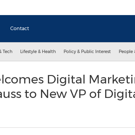
Contact
& Tech
Lifestyle & Health
Policy & Public Interest
People 
comes Digital Marketi
auss to New VP of Digit