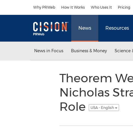
Accessibility Statement
Skip Navigation
Why PRWeb
How It Works
Who Uses It
Pricing
News
Resources
News in Focus
Business & Money
Science 
Theorem Wel
Nicholas Str
Role
USA - English