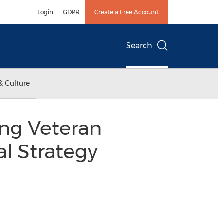
Login
GDPR
Create a Free Account
Search
& Culture
ng Veteran
al Strategy