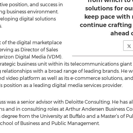
from which to 
ive position, and success in
solutions for ou
ng business environment.
keep pace with 
eloping digital solutions
continue crafting 
.
ahead o
t of the digital marketplace
erving as Director of Sales
rizon Digital Media (VDM).
ategic business unit within its telecommunications giant p
relationships with a broad range of leading brands. He w
d video platform as well as its e-commerce solutions, an
s position as a leading digital media services provider.
auss was a senior advisor with Deloitte Consulting. He has a
and in consulting roles at Arthur Andersen Business Co
degree from the University at Buffalo and a Master’s of P
School of Business and Public Management.