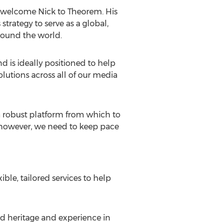
o welcome Nick to Theorem. His
strategy to serve as a global,
around the world.
d is ideally positioned to help
olutions across all of our media
 a robust platform from which to
x however, we need to keep pace
ble, tailored services to help
ed heritage and experience in