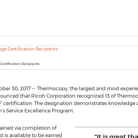
Certification Recipients
er 30, 2017 -- Thermocopy, the largest and most experi
unced that Ricoh Corporation recognized 13 of Thermocop
e” certification. The designation demonstrates knowledge 
oh’s Service Excellence Program.
btained via completion of
d is available to be earned
"It is great t