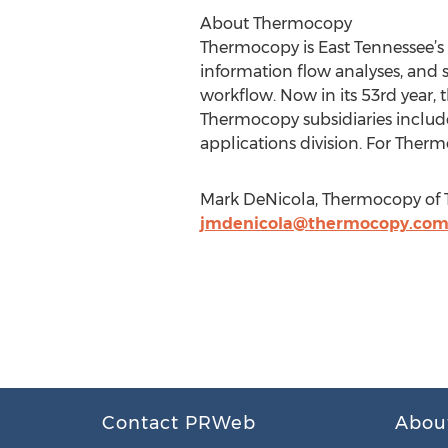
About Thermocopy
Thermocopy is East Tennessee’s 
information flow analyses, and
workflow. Now in its 53rd year,
Thermocopy subsidiaries include
applications division. For Therm
Mark DeNicola, Thermocopy of T
jmdenicola@thermocopy.co
Contact PRWeb
Abou