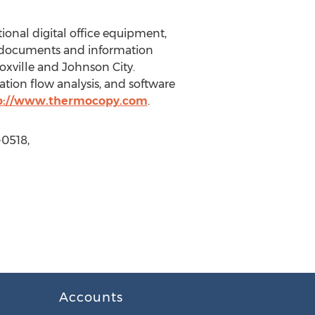
onal digital office equipment,
ir documents and information
oxville and Johnson City.
tion flow analysis, and software
p://www.thermocopy.com
.
-0518,
Accounts