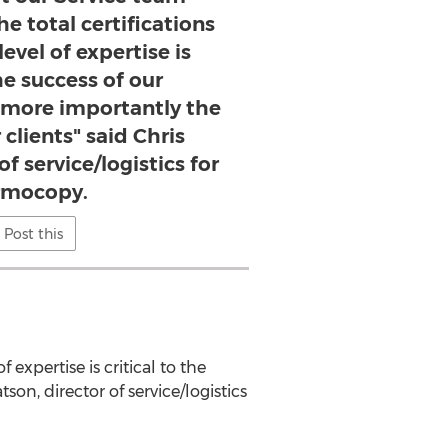
he total certifications
evel of expertise is
the success of our
 more importantly the
 clients" said Chris
f service/logistics for
rmocopy.
Post this
 expertise is critical to the
on, director of service/logistics