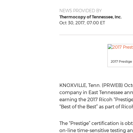
NEWS PROVIDED BY
Thermocopy of Tennessee, Inc.
Oct 30, 2017, 07:00 ET
2017 Prestige 
KNOXVILLE, Tenn. (PRWEB) Octob
company in East Tennessee anno
earning the 2017 Ricoh “Prestig
“Best of the Best” as part of Ric
The “Prestige” certification is o
on-line time-sensitive testing an