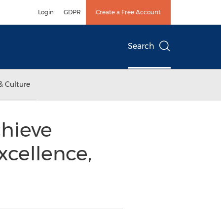
Login
GDPR
Create a Free Account
Search
& Culture
hieve
xcellence,