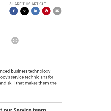
SHARE THIS ARTICLE
enced business technology
y’s service technicians for
and skill that makes them the
hat our Service team