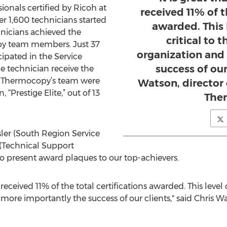
ionals certified by Ricoh at
received 11% of t
r 1,600 technicians started
awarded. This l
hnicians achieved the
critical to 
opy team members. Just 37
organization and
ipated in the Service
success of our
e technician receive the
2 of Thermocopy’s team were
Watson, director o
“Prestige Elite,” out of 13
The
ler (South Region Service
(Technical Support
to present award plaques to our top-achievers.
 received 11% of the total certifications awarded. This level of
ore importantly the success of our clients," said Chris Wats