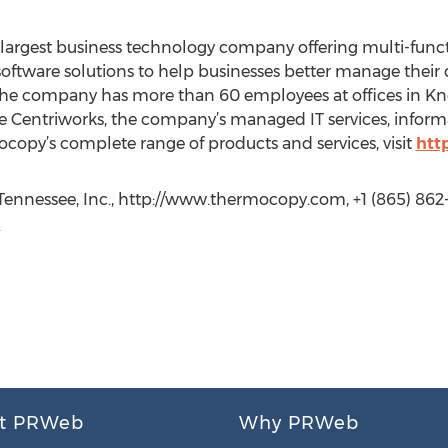
largest business technology company offering multi-functi
 software solutions to help businesses better manage the
 the company has more than 60 employees at offices in Kn
 Centriworks, the company’s managed IT services, informa
ocopy’s complete range of products and services, visit
htt
ennessee, Inc., http://www.thermocopy.com, +1 (865) 862
m
t PRWeb
Why PRWeb