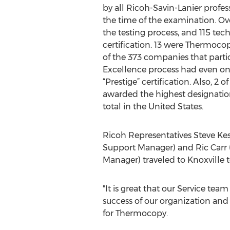
by all Ricoh-Savin-Lanier profess
the time of the examination. Ove
the testing process, and 115 tec
certification. 13 were Thermoc
of the 373 companies that partic
Excellence process had even on
“Prestige” certification. Also, 
awarded the highest designation, 
total in the United States.
Ricoh Representatives Steve Kes
Support Manager) and Ric Carr 
Manager) traveled to Knoxville 
"It is great that our Service team
success of our organization and m
for Thermocopy.