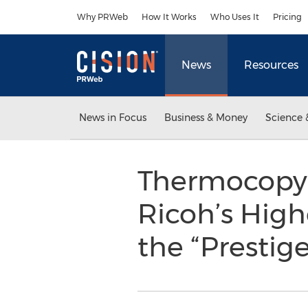
Accessibility Statement
Skip Navigation
Why PRWeb
How It Works
Who Uses It
Pricing
News
Resources
News in Focus
Business & Money
Science 
Thermocopy 
Ricoh’s High
the “Prestige