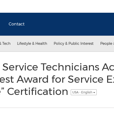
Contact
& Tech
Lifestyle & Health
Policy & Public Interest
People 
Service Technicians Ac
est Award for Service E
” Certification
USA - English