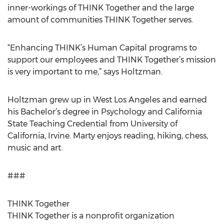
inner-workings of THINK Together and the large
amount of communities THINK Together serves.
“Enhancing THINK’s Human Capital programs to
support our employees and THINK Together’s mission
is very important to me,” says Holtzman.
Holtzman grew up in West Los Angeles and earned
his Bachelor’s degree in Psychology and California
State Teaching Credential from University of
California, Irvine. Marty enjoys reading, hiking, chess,
music and art.
###
THINK Together
THINK Together is a nonprofit organization