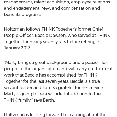
management, talent acquisition, employee relations
and engagement, M&A and compensation and
benefits programs.
Holtzman follows THINK Together’s former Chief
People Officer, Beccie Dawson, who served at THINK
Together for nearly seven years before retiring in
January 2017.
“Marty brings a great background and a passion for
people to the organization and will carry on the great
work that Beccie has accomplished for THINK
Together for the last seven years. Beccie is a true
servant leader and I am so grateful for her service.
Marty is going to be a wonderful addition to the
THINK family,” says Barth.
Holtzman is looking forward to learning about the