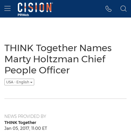
Accessibility Statement
Skip Navigation
Hamburger menu
THINK Together Names
Marty Holtzman Chief
People Officer
USA - English
NEWS PROVIDED BY
THINK Together
Jan 05, 2017, 11:00 ET