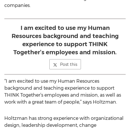
companies.
I am excited to use my Human
Resources background and teaching
experience to support THINK
Together’s employees and mission.
Post this
“I am excited to use my Human Resources
background and teaching experience to support
THINK Together’s employees and mission, as well as
work with a great team of people,” says Holtzman.
Holtzman has strong experience with organizational
design, leadership development, change