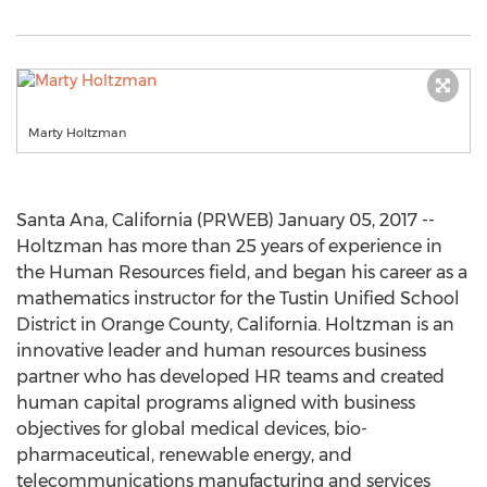
Marty Holtzman
Santa Ana, California (PRWEB) January 05, 2017 --
Holtzman has more than 25 years of experience in
the Human Resources field, and began his career as a
mathematics instructor for the Tustin Unified School
District in Orange County, California. Holtzman is an
innovative leader and human resources business
partner who has developed HR teams and created
human capital programs aligned with business
objectives for global medical devices, bio-
pharmaceutical, renewable energy, and
telecommunications manufacturing and services