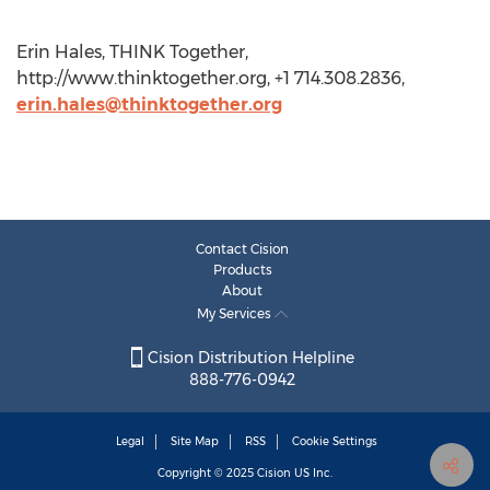
Erin Hales, THINK Together,
http://www.thinktogether.org, +1 714.308.2836,
erin.hales@thinktogether.org
Contact Cision
Products
About
My Services
Cision Distribution Helpline
888-776-0942
Legal
Site Map
RSS
Cookie Settings
Copyright © 2025
Cision
US Inc.