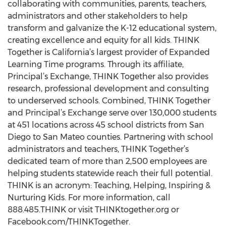
collaborating with communities, parents, teachers,
administrators and other stakeholders to help
transform and galvanize the K-12 educational system,
creating excellence and equity for all kids. THINK
Together is California’s largest provider of Expanded
Learning Time programs. Through its affiliate,
Principal’s Exchange, THINK Together also provides
research, professional development and consulting
to underserved schools. Combined, THINK Together
and Principal’s Exchange serve over 130,000 students
at 451 locations across 45 school districts from San
Diego to San Mateo counties. Partnering with school
administrators and teachers, THINK Together’s
dedicated team of more than 2,500 employees are
helping students statewide reach their full potential.
THINK is an acronym: Teaching, Helping, Inspiring &
Nurturing Kids. For more information, call
888.485.THINK or visit THINKtogether.org or
Facebook.com/THINKTogether.