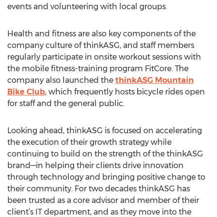
events and volunteering with local groups.
Health and fitness are also key components of the
company culture of thinkASG, and staff members
regularly participate in onsite workout sessions with
the mobile fitness-training program FitCore. The
company also launched the
thinkASG Mountain
Bike Club
, which frequently hosts bicycle rides open
for staff and the general public.
Looking ahead, thinkASG is focused on accelerating
the execution of their growth strategy while
continuing to build on the strength of the thinkASG
brand—in helping their clients drive innovation
through technology and bringing positive change to
their community. For two decades thinkASG has
been trusted as a core advisor and member of their
client’s IT department, and as they move into the