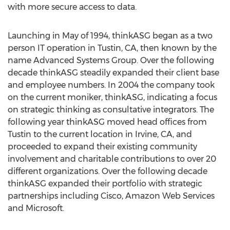
with more secure access to data.
Launching in May of 1994, thinkASG began as a two
person IT operation in Tustin, CA, then known by the
name Advanced Systems Group. Over the following
decade thinkASG steadily expanded their client base
and employee numbers. In 2004 the company took
on the current moniker, thinkASG, indicating a focus
on strategic thinking as consultative integrators. The
following year thinkASG moved head offices from
Tustin to the current location in Irvine, CA, and
proceeded to expand their existing community
involvement and charitable contributions to over 20
different organizations. Over the following decade
thinkASG expanded their portfolio with strategic
partnerships including Cisco, Amazon Web Services
and Microsoft.