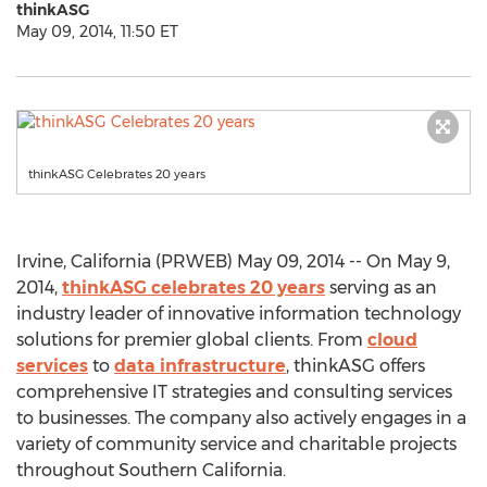
thinkASG
May 09, 2014, 11:50 ET
thinkASG Celebrates 20 years
Irvine, California (PRWEB) May 09, 2014 -- On May 9,
2014,
thinkASG celebrates 20 years
serving as an
industry leader of innovative information technology
solutions for premier global clients. From
cloud
services
to
data infrastructure
, thinkASG offers
comprehensive IT strategies and consulting services
to businesses. The company also actively engages in a
variety of community service and charitable projects
throughout Southern California.