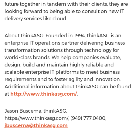
future together in tandem with their clients, they are
looking forward to being able to consult on new IT
delivery services like cloud.
About thinkASG: Founded in 1994, thinkASG is an
enterprise IT operations partner delivering business
transformation solutions through technology for
world-class brands. We help companies evaluate,
design, build and maintain highly reliable and
scalable enterprise IT platforms to meet business
requirements and to foster agility and innovation.
Additional information about thinkASG can be found
at
http://www.thinkasg.com/
.
Jason Buscema, thinkASG,
https://www.thinkasg.com/, (949) 777.0400,
jbuscema@thinkasg.com