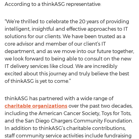
According to a thinkASG representative:
“We’re thrilled to celebrate the 20 years of providing
intelligent, insightful and effective approaches to IT
solutions for our clients. We have been trusted as a
core advisor and member of our client’s IT
department, and as we move into our future together,
we look forward to being able to consult on the new
IT delivery services like cloud. We are incredibly
excited about this journey and truly believe the best
of thinkASG is yet to come.”
thinkASG has partnered with a wide range of
charitable organizations
over the past two decades,
including the American Cancer Society, Toys for Tots,
and the San Diego Chargers Community Foundation.
In addition to thinkASG’s charitable contributions,
staff community service activities include fundraising