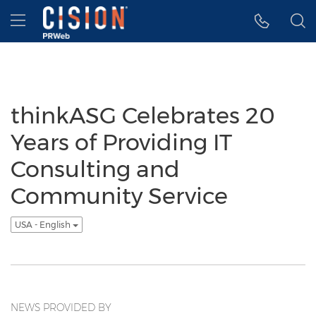
Accessibility Statement
Skip Navigation
Hamburger menu
thinkASG Celebrates 20
Years of Providing IT
Consulting and
Community Service
USA - English
NEWS PROVIDED BY