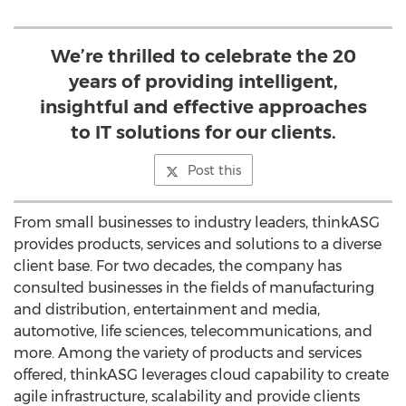
We’re thrilled to celebrate the 20
years of providing intelligent,
insightful and effective approaches
to IT solutions for our clients.
Post this
From small businesses to industry leaders, thinkASG
provides products, services and solutions to a diverse
client base. For two decades, the company has
consulted businesses in the fields of manufacturing
and distribution, entertainment and media,
automotive, life sciences, telecommunications, and
more. Among the variety of products and services
offered, thinkASG leverages cloud capability to create
agile infrastructure, scalability and provide clients