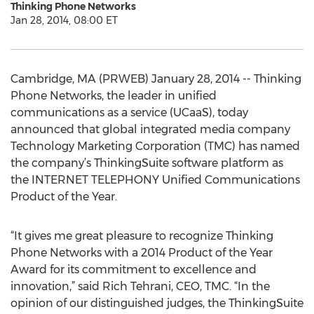
Thinking Phone Networks
Jan 28, 2014, 08:00 ET
Cambridge, MA (PRWEB) January 28, 2014 -- Thinking
Phone Networks, the leader in unified
communications as a service (UCaaS), today
announced that global integrated media company
Technology Marketing Corporation (TMC) has named
the company’s ThinkingSuite software platform as
the INTERNET TELEPHONY Unified Communications
Product of the Year.
“It gives me great pleasure to recognize Thinking
Phone Networks with a 2014 Product of the Year
Award for its commitment to excellence and
innovation,” said Rich Tehrani, CEO, TMC. “In the
opinion of our distinguished judges, the ThinkingSuite