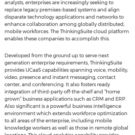
analysts, enterprises are increasingly seeking to
replace legacy premises-based systems and align
disparate technology applications and networks to
enhance collaboration among globally distributed,
mobile workforces. The ThinkingSuite cloud platform
enables these companies to accomplish this.
Developed from the ground up to serve next
generation enterprise requirements, ThinkingSuite
provides UCaaS capabilities spanning voice, mobility,
video, presence and instant messaging, contact
center, and conferencing. It also fosters ready
integration of third-party off-the-shelf and “home
grown” business applications such as CRM and ERP.
Also significant is a powerful business intelligence
environment which extends workforce optimization
to all areas of the enterprise, including mobile
knowledge workers as well as those in remote global