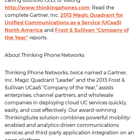
calling 800.890.1553, or visiting
http://www.thinkingphones.com
. Read the
complete Gartner, Inc.
2013 Magic Quadrant for
Unified Communications as a Service (UCaaS)
North America
and
Frost & Sullivan “Company of
the Year”
reports.
About Thinking Phone Networks
Thinking Phone Networks, twice named a Gartner,
Inc. Magic Quadrant “Leader” and the 2013 Frost &
Sullivan UCaaS “Company of the Year,” assists
enterprises, channel partners, and wholesale
companies in deploying cloud UC services quickly,
easily, and cost effectively. Our award-winning
ThinkingSuite solution combines powerful mobility-
enabled and analytics-driven communications
services and third-party application integration on an