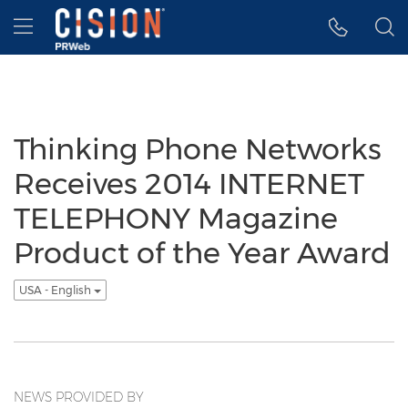
Accessibility Statement
Skip Navigation
Hamburger menu
Thinking Phone Networks
Receives 2014 INTERNET
TELEPHONY Magazine
Product of the Year Award
USA - English
NEWS PROVIDED BY