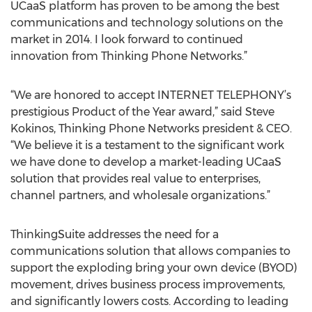
UCaaS platform has proven to be among the best
communications and technology solutions on the
market in 2014. I look forward to continued
innovation from Thinking Phone Networks.”
“We are honored to accept INTERNET TELEPHONY’s
prestigious Product of the Year award,” said Steve
Kokinos, Thinking Phone Networks president & CEO.
“We believe it is a testament to the significant work
we have done to develop a market-leading UCaaS
solution that provides real value to enterprises,
channel partners, and wholesale organizations.”
ThinkingSuite addresses the need for a
communications solution that allows companies to
support the exploding bring your own device (BYOD)
movement, drives business process improvements,
and significantly lowers costs. According to leading