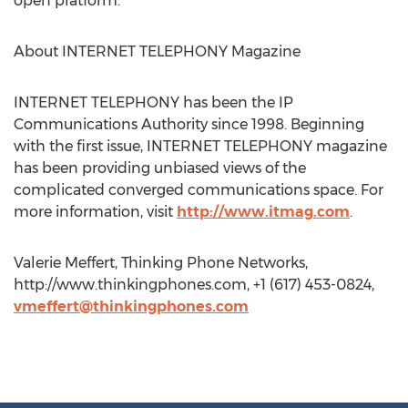
open platform.
About INTERNET TELEPHONY Magazine
INTERNET TELEPHONY has been the IP
Communications Authority since 1998. Beginning
with the first issue, INTERNET TELEPHONY magazine
has been providing unbiased views of the
complicated converged communications space. For
more information, visit
http://www.itmag.com
.
Valerie Meffert, Thinking Phone Networks,
http://www.thinkingphones.com, +1 (617) 453-0824,
vmeffert@thinkingphones.com