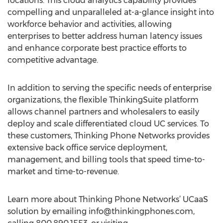
locations. This cloud analytics capability provides
compelling and unparalleled at-a-glance insight into
workforce behavior and activities, allowing
enterprises to better address human latency issues
and enhance corporate best practice efforts to
competitive advantage.
In addition to serving the specific needs of enterprise
organizations, the flexible ThinkingSuite platform
allows channel partners and wholesalers to easily
deploy and scale differentiated cloud UC services. To
these customers, Thinking Phone Networks provides
extensive back office service deployment,
management, and billing tools that speed time-to-
market and time-to-revenue.
Learn more about Thinking Phone Networks’ UCaaS
solution by emailing
info@thinkingphones.com
,