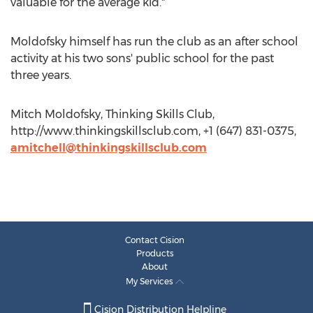
valuable for the average kid."
Moldofsky himself has run the club as an after school
activity at his two sons' public school for the past
three years.
Mitch Moldofsky, Thinking Skills Club,
http://www.thinkingskillsclub.com, +1 (647) 831-0375,
amitchell@thinkingskillsclub.com
Contact Cision
Products
About
My Services
Cision Distribution Helpline