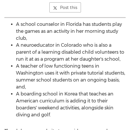
Post this
A school counselor in Florida has students play
the games as an activity in her morning study
club,
A neuroeducator in Colorado who is also a
parent of a learning disabled child volunteers to
run it at as a program at her daughter's school,
A teacher of low functioning teens in
Washington uses it with private tutorial students,
summer school students on an ongoing basis;
and,
A boarding school in Korea that teaches an
American curriculum is adding it to their
boarders' weekend activities, alongside skin
diving and golf.