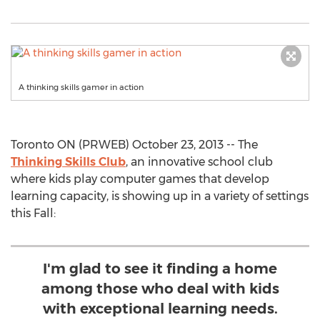
A thinking skills gamer in action
Toronto ON (PRWEB) October 23, 2013 -- The
Thinking Skills Club
, an innovative school club
where kids play computer games that develop
learning capacity, is showing up in a variety of settings
this Fall:
I'm glad to see it finding a home
among those who deal with kids
with exceptional learning needs.