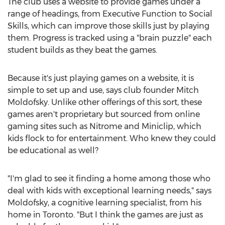
The club uses a website to provide games under a
range of headings, from Executive Function to Social
Skills, which can improve those skills just by playing
them. Progress is tracked using a "brain puzzle" each
student builds as they beat the games.
Because it's just playing games on a website, it is
simple to set up and use, says club founder Mitch
Moldofsky. Unlike other offerings of this sort, these
games aren't proprietary but sourced from online
gaming sites such as Nitrome and Miniclip, which
kids flock to for entertainment. Who knew they could
be educational as well?
"I'm glad to see it finding a home among those who
deal with kids with exceptional learning needs," says
Moldofsky, a cognitive learning specialist, from his
home in Toronto. "But I think the games are just as