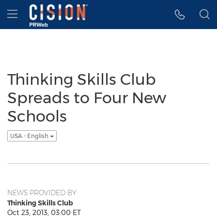
Accessibility Statement
Skip Navigation
Hamburger menu
Thinking Skills Club
Spreads to Four New
Schools
USA - English
NEWS PROVIDED BY
Thinking Skills Club
Oct 23, 2013, 03:00 ET