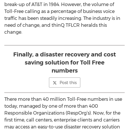
break-up of AT&T in 1984. However, the volume of
Toll-Free calling as a percentage of business voice
traffic has been steadily increasing. The industry is in
need of change, and thinQ TFLCR heralds this
change.
Finally, a disaster recovery and cost
saving solution for Toll Free
numbers
Post this
There more than 40 million Toll-Free numbers in use
today, managed by one of more than 400
Responsible Organizations (RespOrg’s). Now, for the
first time, call centers, enterprise clients and carriers
may access an easy-to-use disaster recovery solution