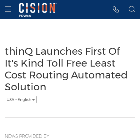
Accessibility Statement
Skip Navigation
Hamburger menu
thinQ Launches First Of
It's Kind Toll Free Least
Cost Routing Automated
Solution
USA - English
NEWS PROVIDED BY