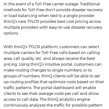
in the event of a Toll-Free carrier outage. Traditional
methods for Toll-Free don’t provide disaster recovery
or load balancing when tied to a single provider.
thinQ’s new TFLCR provides best cost pricing across
multiple providers with easy-to-use disaster recovery
options.
With thinQ’s TFLCR platform, customers can select
multiple carriers for Toll-Free calls based on calling
area, call quality, etc. and always receive the best
pricing. Using thinQ’s intuitive portal, customers can
make routing changes to single numbers, or to
groups of numbers. thinQ clients will be able to set
up routing profiles that optimize costs based on their
traffic patterns. The portal dashboard will enable
clients to see their average costs per call and allow
access to call data. The thinQ analytics engine
continuously analyzes the traffic for possible pattern