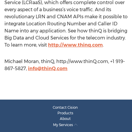
Service (LCRaaS), which offers complete control over
every aspect of a business’s voice traffic. And its
revolutionary LRN and CNAM APIs make it possible to
integrate Location Routing Number and Caller ID
Name into any application. See how thinQ is bridging
Big Data and Cloud Services for the telecom industry.
To learn more, visit
http://www.thinq.com
.
Michael Moran, thinQ, http://www.thinQ.com, +1 919-
867-5827,
info@thinQ.com
Contact Cision
Products
About
My Services