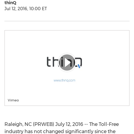
thinQ
Jul 12, 2016, 10:00 ET
Vimeo
Raleigh, NC (PRWEB) July 12, 2016 -- The Toll-Free
industry has not changed significantly since the