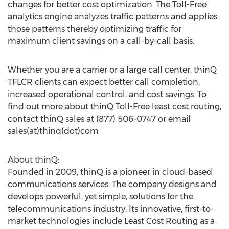
changes for better cost optimization. The Toll-Free
analytics engine analyzes traffic patterns and applies
those patterns thereby optimizing traffic for
maximum client savings on a call-by-call basis.
Whether you are a carrier or a large call center, thinQ
TFLCR clients can expect better call completion,
increased operational control, and cost savings. To
find out more about thinQ Toll-Free least cost routing,
contact thinQ sales at (877) 506-0747 or email
sales(at)thinq(dot)com
About thinQ:
Founded in 2009, thinQ is a pioneer in cloud-based
communications services. The company designs and
develops powerful, yet simple, solutions for the
telecommunications industry. Its innovative, first-to-
market technologies include Least Cost Routing as a