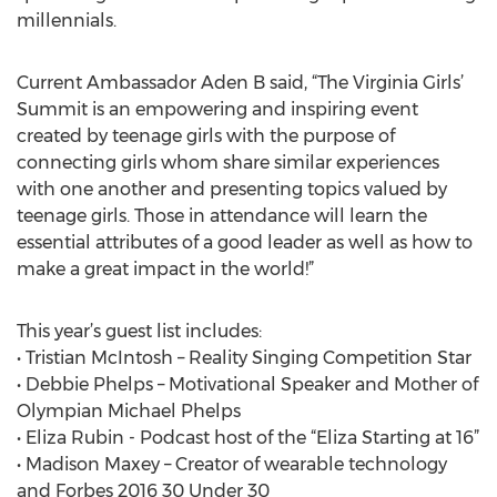
millennials.
Current Ambassador Aden B said, “The Virginia Girls’
Summit is an empowering and inspiring event
created by teenage girls with the purpose of
connecting girls whom share similar experiences
with one another and presenting topics valued by
teenage girls. Those in attendance will learn the
essential attributes of a good leader as well as how to
make a great impact in the world!”
This year’s guest list includes:
• Tristian McIntosh – Reality Singing Competition Star
• Debbie Phelps – Motivational Speaker and Mother of
Olympian Michael Phelps
• Eliza Rubin - Podcast host of the “Eliza Starting at 16”
• Madison Maxey – Creator of wearable technology
and Forbes 2016 30 Under 30