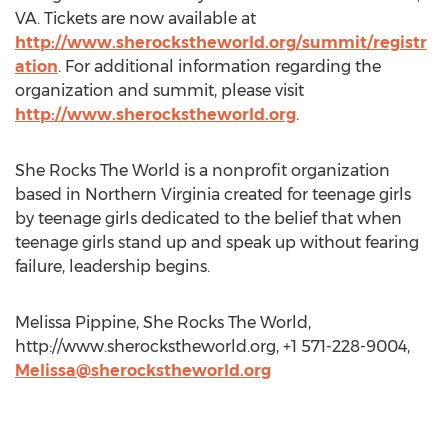
VA. Tickets are now available at
http://www.sherockstheworld.org/summit/registr
ation
. For additional information regarding the
organization and summit, please visit
http://www.sherockstheworld.org
.
She Rocks The World is a nonprofit organization
based in Northern Virginia created for teenage girls
by teenage girls dedicated to the belief that when
teenage girls stand up and speak up without fearing
failure, leadership begins.
Melissa Pippine, She Rocks The World,
http://www.sherockstheworld.org, +1 571-228-9004,
Melissa@sherockstheworld.org