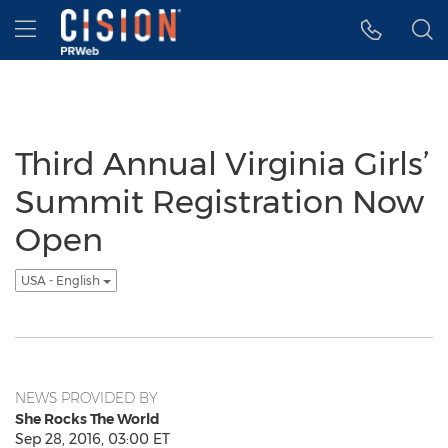
Accessibility Statement
Skip Navigation
Hamburger menu
Third Annual Virginia Girls’
Summit Registration Now
Open
USA - English
NEWS PROVIDED BY
She Rocks The World
Sep 28, 2016, 03:00 ET