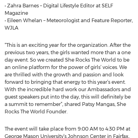
• Zahra Barnes – Digital Lifestyle Editor at SELF
Magazine
• Eileen Whelan – Meteorologist and Feature Reporter,
WJLA
“This is an exciting year for the organization. After the
previous two years, the girls wanted more than a one
day event. So we created She Rocks The World to be
an online platform for the power of girls’ voices. We
are thrilled with the growth and passion and look
forward to bringing that energy to this year’s event.
With the incredible hard work our Ambassadors and
guest speakers put into the day, this will definitely be
a summit to remember”, shared Patsy Mangas, She
Rocks The World Founder.
The event will take place from 9:00 AM to 4:30 PM at
George Mason University’s Johnson Center in Fairfax,