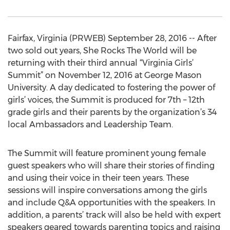
Fairfax, Virginia (PRWEB) September 28, 2016 -- After
two sold out years, She Rocks The World will be
returning with their third annual “Virginia Girls’
Summit” on November 12, 2016 at George Mason
University. A day dedicated to fostering the power of
girls’ voices, the Summit is produced for 7th – 12th
grade girls and their parents by the organization’s 34
local Ambassadors and Leadership Team.
The Summit will feature prominent young female
guest speakers who will share their stories of finding
and using their voice in their teen years. These
sessions will inspire conversations among the girls
and include Q&A opportunities with the speakers. In
addition, a parents’ track will also be held with expert
speakers geared towards parenting topics and raising