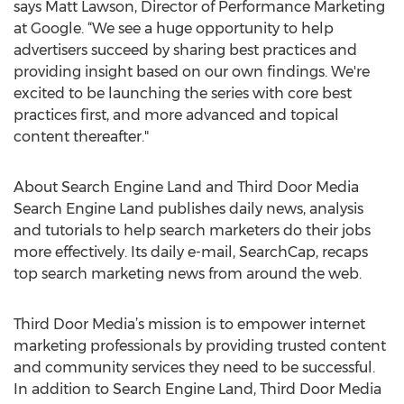
says Matt Lawson, Director of Performance Marketing
at Google. “We see a huge opportunity to help
advertisers succeed by sharing best practices and
providing insight based on our own findings. We're
excited to be launching the series with core best
practices first, and more advanced and topical
content thereafter."
About Search Engine Land and Third Door Media
Search Engine Land publishes daily news, analysis
and tutorials to help search marketers do their jobs
more effectively. Its daily e-mail, SearchCap, recaps
top search marketing news from around the web.
Third Door Media’s mission is to empower internet
marketing professionals by providing trusted content
and community services they need to be successful.
In addition to Search Engine Land, Third Door Media