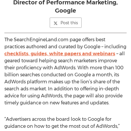
Director of Performance Marketing,
Google
Post this
The SearchEngineLand.com page offers best
practices authored and curated by Google – including
checklists, guides, white papers and webinars
– all
geared toward helping search marketers improve
their proficiency with AdWords. With more than 100
billion searches conducted on Google a month, its
AdWords platform makes up the lion’s share of the
search ads market. In addition to offering in-depth
advice for using AdWords, the page will also provide
timely guidance on new features and updates.
“Advertisers across the board look to Google for
guidance on how to get the most out of AdWords,”