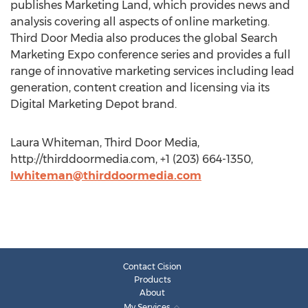
publishes Marketing Land, which provides news and
analysis covering all aspects of online marketing.
Third Door Media also produces the global Search
Marketing Expo conference series and provides a full
range of innovative marketing services including lead
generation, content creation and licensing via its
Digital Marketing Depot brand.
Laura Whiteman, Third Door Media,
http://thirddoormedia.com, +1 (203) 664-1350,
lwhiteman@thirddoormedia.com
Contact Cision
Products
About
My Services