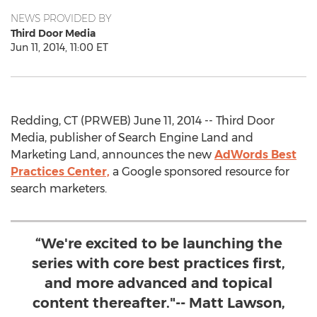
NEWS PROVIDED BY
Third Door Media
Jun 11, 2014, 11:00 ET
Redding, CT (PRWEB) June 11, 2014 -- Third Door
Media, publisher of Search Engine Land and
Marketing Land, announces the new
AdWords Best
Practices Center,
a Google sponsored resource for
search marketers.
“We're excited to be launching the
series with core best practices first,
and more advanced and topical
content thereafter."-- Matt Lawson,