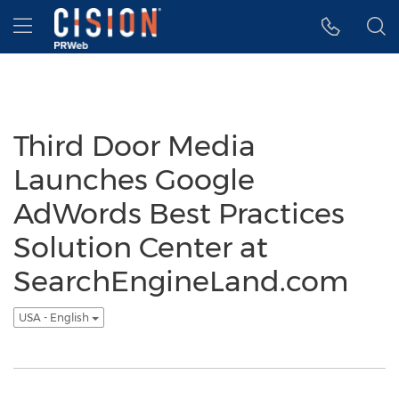
Accessibility Statement
Skip Navigation
Hamburger menu
Third Door Media
Launches Google
AdWords Best Practices
Solution Center at
SearchEngineLand.com
USA - English