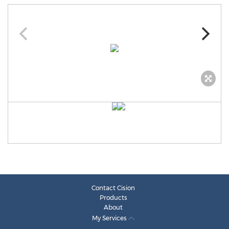
Contact Cision
Products
About
My Services