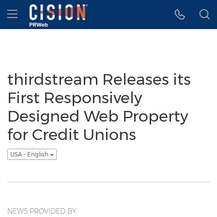
Accessibility Statement
Skip Navigation
Hamburger menu
thirdstream Releases its
First Responsively
Designed Web Property
for Credit Unions
USA - English
NEWS PROVIDED BY