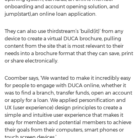
onboarding and account opening solution, and
jump(start),an online loan application.
They can also use thirdstream’s ‘build(it)’ from any
device to create a virtual DUCA brochure, pulling
content from the site that is most relevant to their
needs into a brochure format that they can save, print
or share electronically.
Coomber says, ‘We wanted to make it incredibly easy
for people to engage with DUCA online, whether it
was to find a branch, transfer funds, open an account
or apply for a loan. We applied personification and
UX (user experience) design principles to create a
simple and intuitive user experience that makes it
easy for members and potential members to achieve
their goals from their computers, smart phones or
touch screen devices.’