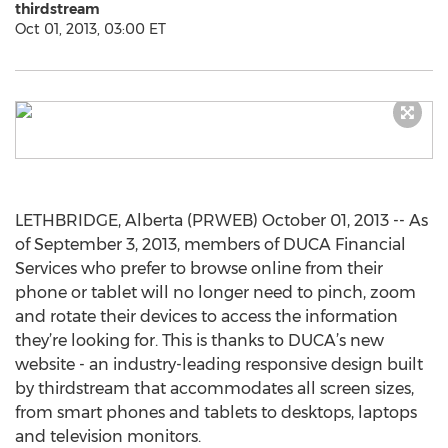
thirdstream
Oct 01, 2013, 03:00 ET
LETHBRIDGE, Alberta (PRWEB) October 01, 2013 -- As
of September 3, 2013, members of DUCA Financial
Services who prefer to browse online from their
phone or tablet will no longer need to pinch, zoom
and rotate their devices to access the information
they’re looking for. This is thanks to DUCA’s new
website - an industry-leading responsive design built
by thirdstream that accommodates all screen sizes,
from smart phones and tablets to desktops, laptops
and television monitors.