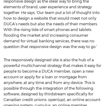
responsive design as the ideal way to bring the
elements of brand, user experience and strategy
together. He says, ‘Our team put a lot of thought into
how to design a website that would meet not only
DUCA’s needs but also the needs of their members.
With the rising tide of smart phones and tablets
flooding the market and increasing consumer
demand for virtual banking services, there was no
question that responsive design was the way to go.’
The responsively designed site is also the hub of a
powerful multichannel strategy that makes it easy for
people to become a DUCA member, open a new
account or apply for a loan or mortgage from
anywhere, at any time and from any device. This is
possible through the integration of the following
software, designed by thirdstream specifically for
Canadian credit unions: open(up), an online account
opening system, cumulus, an online member