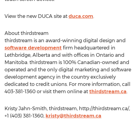
View the new DUCA site at
duca.com
.
About thirdstream
thirdstream is an award-winning digital design and
software development
firm headquartered in
Lethbridge, Alberta and with offices in Ontario and
Manitoba. thirdstream is 100% Canadian-owned and
operated and the only digital marketing and software
development agency in the country exclusively
dedicated to credit unions. For more information, call
403-381-1360 or visit them online at
thirdstream.ca
.
Kristy Jahn-Smith, thirdstream, http://thirdstream.ca/,
+1 (403) 381-1360,
kristy@thirdstream.ca