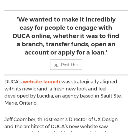
‘We wanted to make it incredibly
easy for people to engage with
DUCA online, whether it was to find
a branch, transfer funds, open an
account or apply for a loan.'
Post this
DUCA’s
website launch
was strategically aligned
with its new brand, a fresh new look and feel
developed by Lucidia, an agency based in Sault Ste.
Marie, Ontario.
Jeff Coomber, thirdstream’s Director of UX Design
and the architect of DUCA’s new website saw