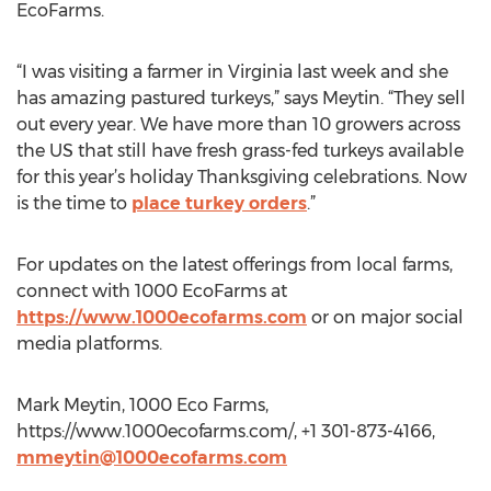
EcoFarms.
“I was visiting a farmer in Virginia last week and she
has amazing pastured turkeys,” says Meytin. “They sell
out every year. We have more than 10 growers across
the US that still have fresh grass-fed turkeys available
for this year’s holiday Thanksgiving celebrations. Now
is the time to
place turkey orders
.”
For updates on the latest offerings from local farms,
connect with 1000 EcoFarms at
https://www.1000ecofarms.com
or on major social
media platforms.
Mark Meytin, 1000 Eco Farms,
https://www.1000ecofarms.com/, +1 301-873-4166,
mmeytin@1000ecofarms.com