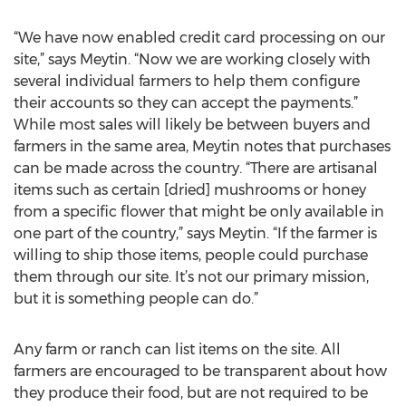
“We have now enabled credit card processing on our
site,” says Meytin. “Now we are working closely with
several individual farmers to help them configure
their accounts so they can accept the payments.”
While most sales will likely be between buyers and
farmers in the same area, Meytin notes that purchases
can be made across the country. “There are artisanal
items such as certain [dried] mushrooms or honey
from a specific flower that might be only available in
one part of the country,” says Meytin. “If the farmer is
willing to ship those items, people could purchase
them through our site. It’s not our primary mission,
but it is something people can do.”
Any farm or ranch can list items on the site. All
farmers are encouraged to be transparent about how
they produce their food, but are not required to be