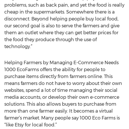
problems, such as back pain, and yet the food is really
cheap in the supermarkets. Somewhere there is a
disconnect. Beyond helping people buy local food,
our second goal is also to serve the farmers and give
them an outlet where they can get better prices for
the food they produce through the use of
technology.”
Helping Farmers by Managing E-Commerce Needs
1000 EcoFarms offers the ability for people to
purchase items directly from farmers online. This
means farmers do not have to worry about their own
websites, spend a lot of time managing their social
media accounts, or develop their own e-commerce
solutions. This also allows buyers to purchase from
more than one farmer easily. It becomes a virtual
farmer’s market. Many people say 1000 Eco Farms is
“like Etsy for local food.”