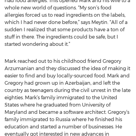
had food allergies. This opened Mark and his wife to a
whole new world of questions. “My son’s food
allergies forced us to read ingredients on the labels,
which I had never done before,” says Meytin. “All of a
sudden I realized that some products have a ton of
stuff in there. The ingredients could be safe, but I
started wondering about it.”
Mark reached out to his childhood friend Gregory
Arzumanian and they discussed the idea of making it
easier to find and buy locally-sourced food. Mark and
Gregory had grown up in Azerbaijan, and left the
country as teenagers during the civil unrest in the late
eighties. Mark’s family immigrated to the United
States where he graduated from University of
Maryland and became a software architect. Gregory’s
family immigrated to Russia where he finished his
education and started a number of businesses. He
eventually got interested in new advances in