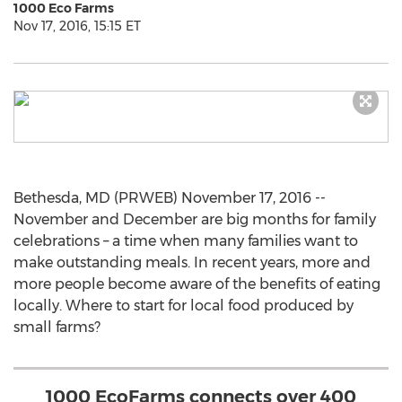
1000 Eco Farms
Nov 17, 2016, 15:15 ET
Bethesda, MD (PRWEB) November 17, 2016 --
November and December are big months for family
celebrations – a time when many families want to
make outstanding meals. In recent years, more and
more people become aware of the benefits of eating
locally. Where to start for local food produced by
small farms?
1000 EcoFarms connects over 400