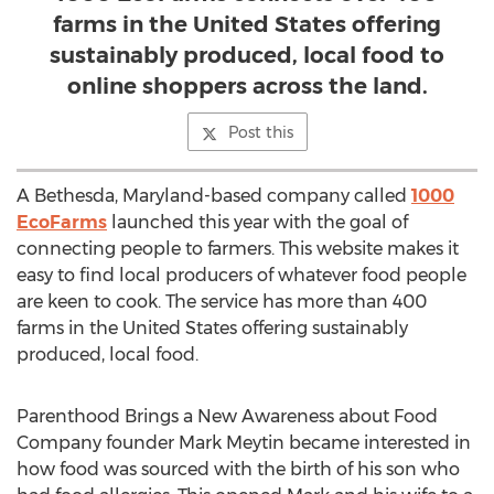
farms in the United States offering
sustainably produced, local food to
online shoppers across the land.
Post this
A Bethesda, Maryland-based company called
1000
EcoFarms
launched this year with the goal of
connecting people to farmers. This website makes it
easy to find local producers of whatever food people
are keen to cook. The service has more than 400
farms in the United States offering sustainably
produced, local food.
Parenthood Brings a New Awareness about Food
Company founder Mark Meytin became interested in
how food was sourced with the birth of his son who