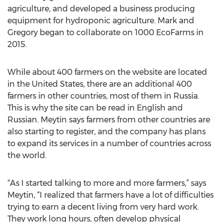
agriculture, and developed a business producing
equipment for hydroponic agriculture. Mark and
Gregory began to collaborate on 1000 EcoFarms in
2015.
While about 400 farmers on the website are located
in the United States, there are an additional 400
farmers in other countries, most of them in Russia.
This is why the site can be read in English and
Russian. Meytin says farmers from other countries are
also starting to register, and the company has plans
to expand its services in a number of countries across
the world.
“As I started talking to more and more farmers,” says
Meytin, “I realized that farmers have a lot of difficulties
trying to earn a decent living from very hard work.
They work long hours, often develop physical