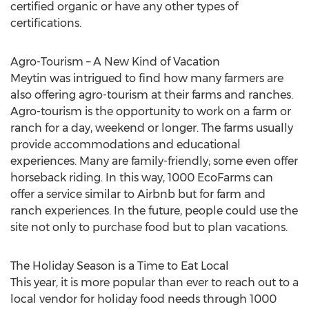
certified organic or have any other types of
certifications.
Agro-Tourism – A New Kind of Vacation
Meytin was intrigued to find how many farmers are
also offering agro-tourism at their farms and ranches.
Agro-tourism is the opportunity to work on a farm or
ranch for a day, weekend or longer. The farms usually
provide accommodations and educational
experiences. Many are family-friendly; some even offer
horseback riding. In this way, 1000 EcoFarms can
offer a service similar to Airbnb but for farm and
ranch experiences. In the future, people could use the
site not only to purchase food but to plan vacations.
The Holiday Season is a Time to Eat Local
This year, it is more popular than ever to reach out to a
local vendor for holiday food needs through 1000