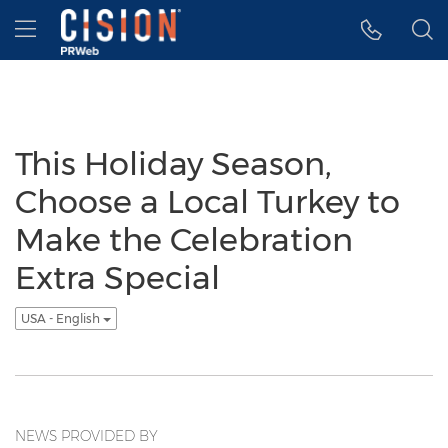
Accessibility Statement
Skip Navigation
Hamburger menu
This Holiday Season,
Choose a Local Turkey to
Make the Celebration
Extra Special
USA - English
NEWS PROVIDED BY