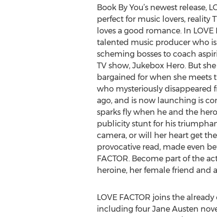
Book By You’s newest release, L
perfect for music lovers, reality
loves a good romance. In LOVE 
talented music producer who is
scheming bosses to coach aspiri
TV show, Jukebox Hero. But she 
bargained for when she meets the
who mysteriously disappeared f
ago, and is now launching is co
sparks fly when he and the heroin
publicity stunt for his triumpha
camera, or will her heart get th
provocative read, made even bet
FACTOR. Become part of the acti
heroine, her female friend and a
LOVE FACTOR joins the already ex
including four Jane Austen nov