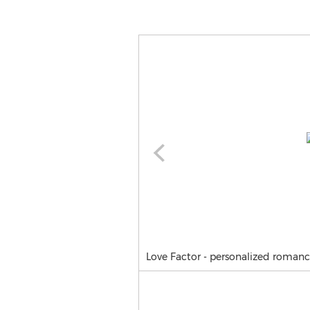
Love Factor - personalized roma