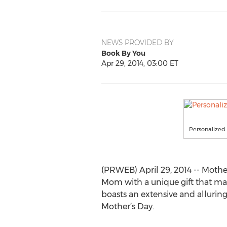
NEWS PROVIDED BY
Book By You
Apr 29, 2014, 03:00 ET
Personalized 
(PRWEB) April 29, 2014 -- Mother
Mom with a unique gift that mak
boasts an extensive and alluring
Mother’s Day.