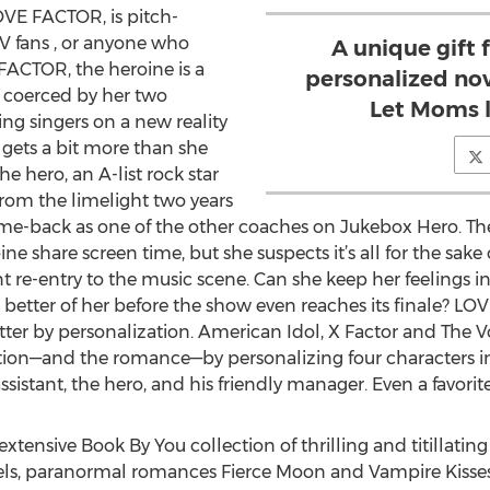
OVE FACTOR, is pitch-
 TV fans , or anyone who
A unique gift 
FACTOR, the heroine is a
personalized no
 coerced by her two
Let Moms l
ng singers on a new reality
gets a bit more than she
 hero, an A-list rock star
rom the limelight two years
me-back as one of the other coaches on Jukebox Hero. The h
e share screen time, but she suspects it’s all for the sake of
nt re-entry to the music scene. Can she keep her feelings i
e better of her before the show even reaches its finale? L
ter by personalization. American Idol, X Factor and The Vo
on—and the romance—by personalizing four characters in th
ssistant, the hero, and his friendly manager. Even a favorit
tensive Book By You collection of thrilling and titillati
els, paranormal romances Fierce Moon and Vampire Kisses,