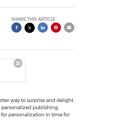
SHARE THIS ARTICLE
tter way to surprise and delight
 personalized publishing,
e for personalization in time for