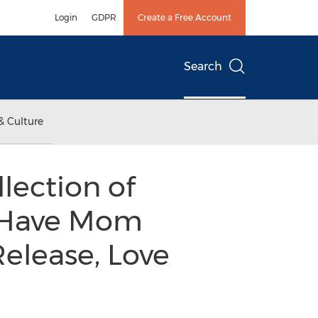
Login
GDPR
Create a Free Account
Search
& Culture
lection of
l Have Mom
elease, Love