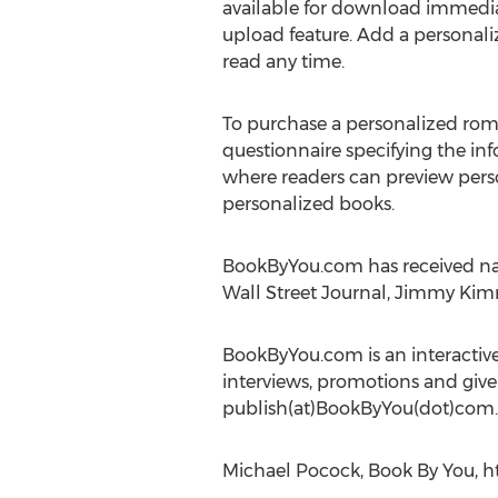
available for download immedia
upload feature. Add a personali
read any time.
To purchase a personalized rom
questionnaire specifying the in
where readers can preview perso
personalized books.
BookByYou.com has received nat
Wall Street Journal, Jimmy Kim
BookByYou.com is an interactiv
interviews, promotions and give
publish(at)BookByYou(dot)com.
Michael Pocock, Book By You, h