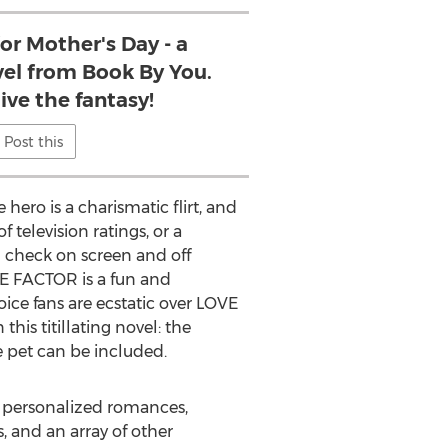
for Mother's Day - a
vel from Book By You.
ive the fantasy!
Post this
ero is a charismatic flirt, and
 television ratings, or a
n check on screen and off
OVE FACTOR is a fun and
ice fans are ecstatic over LOVE
is titillating novel: the
e pet can be included.
ng personalized romances,
 and an array of other