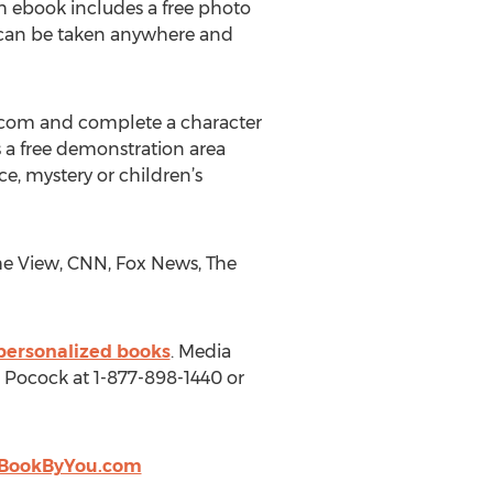
h ebook includes a free photo
t can be taken anywhere and
.com and complete a character
s a free demonstration area
, mystery or children’s
e View, CNN, Fox News, The
personalized books
. Media
 Pocock at 1-877-898-1440 or
BookByYou.com