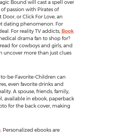
Magic Bound will cast a spell over
f passion with Pirates of
 Door, or Click For Love, an
net dating phenomenon. For
al. For reality TV addicts,
Book
 medical drama fan to shop for?
 read for cowboys and girls, and
an uncover more than just clues
-to-be-Favorite-Children can
es, even favorite drinks and
ity. A spouse, friends, family,
l, available in ebook, paperback
oto for the back cover, making
s
. Personalized ebooks are