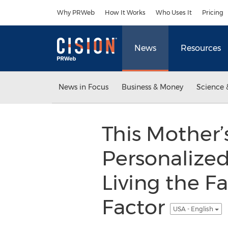
Accessibility Statement
Skip Navigation
Why PRWeb
How It Works
Who Uses It
Pricing
News
Resources
News in Focus
Business & Money
Science 
This Mother’
Personalize
Living the F
Factor
USA - English