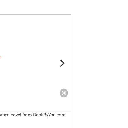
Book By You