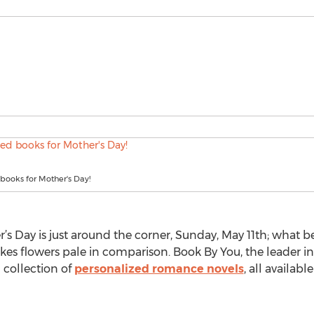
books for Mother's Day!
’s Day is just around the corner, Sunday, May 11th; what be
es flowers pale in comparison. Book By You, the leader in
 collection of
personalized romance novels
, all availabl