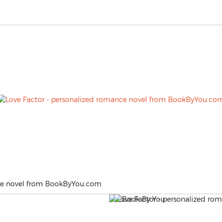
nce novel from BookByYou.com