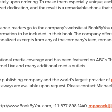
tely upon ordering. To make them especially unique, eac
zed dedication, and the result is a remarkable ebook tha
ance, readers go to the company’s website at BookByYou
formation to be included in their book. The company offer
nalized excerpts from any of the company's teen, romance
ional media coverage and has been featured on ABC's Th
mel Live and many additional media outlets.
e publishing company and the world's largest provider of
-aways are available upon request. Please contact Michael
ttp://www.BookByYou.com, +1 1-877-898-1440,
mpocock@