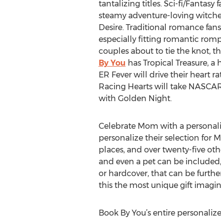
tantalizing titles. Sci-fi/Fantas
steamy adventure-loving witches
Desire. Traditional romance fans
especially fitting romantic ro
couples about to tie the knot, t
By You
has Tropical Treasure, a 
ER Fever will drive their heart 
Racing Hearts will take NASCAR l
with Golden Night.
Celebrate Mom with a personaliz
personalize their selection for 
places, and over twenty-five othe
and even a pet can be included, 
or hardcover, that can be furth
this the most unique gift imagin
Book By You’s entire personalize