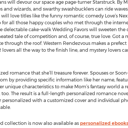
y fans will devour our space age page-turner Starstruck. By 
 and wizards, and swarthy swashbucklers can ride waves o
 will love titles like the funny romantic comedy Love’s Next
mp for all those happy couples who met through the inter
he delectable cake-walk Wedding Favors will sweeten the de
heated tale of competition and, of course, true love. Got a
rate through the roof. Western Rendezvous makes a prefect
overs all the way to the finish line, and mystery lovers c
ed romance that she’ll treasure forever. Spouses or Soon
Mom by providing specific information like her name, featur
r unique characteristics to make Mom’s fantasy world a real
too. The result is a full-length personalized romance nove
er personalized with a customized cover and individual ph
able.
d collection is now also available as
personalized ebook