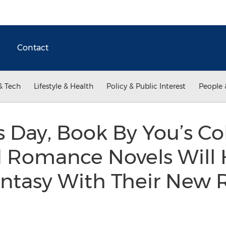
Contact
& Tech
Lifestyle & Health
Policy & Public Interest
People 
s Day, Book By You’s Col
d Romance Novels Wil
antasy With Their New R