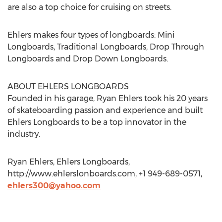
are also a top choice for cruising on streets.
Ehlers makes four types of longboards: Mini
Longboards, Traditional Longboards, Drop Through
Longboards and Drop Down Longboards.
ABOUT EHLERS LONGBOARDS
Founded in his garage, Ryan Ehlers took his 20 years
of skateboarding passion and experience and built
Ehlers Longboards to be a top innovator in the
industry.
Ryan Ehlers, Ehlers Longboards,
http://www.ehlerslonboards.com, +1 949-689-0571,
ehlers300@yahoo.com