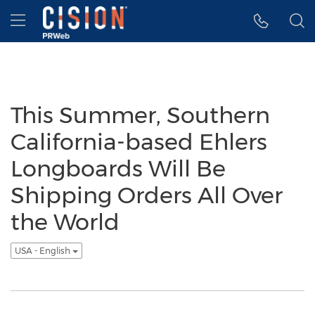
Accessibility Statement
Skip Navigation
Hamburger menu
This Summer, Southern
California-based Ehlers
Longboards Will Be
Shipping Orders All Over
the World
USA - English