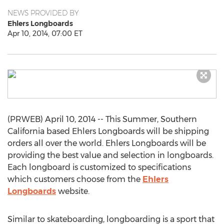
NEWS PROVIDED BY
Ehlers Longboards
Apr 10, 2014, 07:00 ET
(PRWEB) April 10, 2014 -- This Summer, Southern
California based Ehlers Longboards will be shipping
orders all over the world. Ehlers Longboards will be
providing the best value and selection in longboards.
Each longboard is customized to specifications
which customers choose from the
Ehlers
Longboards
website.
Similar to skateboarding, longboarding is a sport that