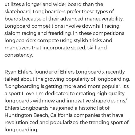
utilizes a longer and wider board than the
skateboard. Longboarders prefer these types of
boards because of their advanced maneuverability.
Longboard competitions involve downhill racing,
slalom racing and freeriding. In these competitions
longboarders compete using stylish tricks and
maneuvers that incorporate speed, skill and
consistency.
Ryan Ehlers, founder of Ehlers Longboards, recently
talked about the growing popularity of longboarding.
"Longboarding is getting more and more popular. It's
a sport I love. I'm dedicated to creating high quality
longboards with new and innovative shape designs.”
Ehlers Longboards has joined a historic list of
Huntington Beach, California companies that have
revolutionized and popularized the trending sport of
longboarding.