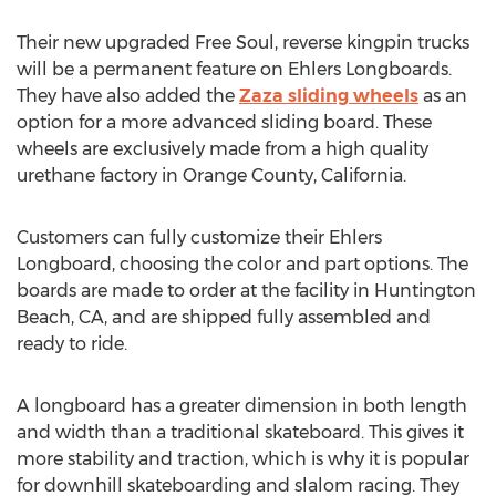
Their new upgraded Free Soul, reverse kingpin trucks
will be a permanent feature on Ehlers Longboards.
They have also added the
Zaza sliding wheels
as an
option for a more advanced sliding board. These
wheels are exclusively made from a high quality
urethane factory in Orange County, California.
Customers can fully customize their Ehlers
Longboard, choosing the color and part options. The
boards are made to order at the facility in Huntington
Beach, CA, and are shipped fully assembled and
ready to ride.
A longboard has a greater dimension in both length
and width than a traditional skateboard. This gives it
more stability and traction, which is why it is popular
for downhill skateboarding and slalom racing. They