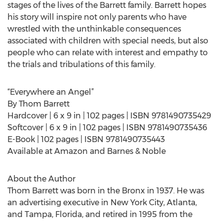
stages of the lives of the Barrett family. Barrett hopes
his story will inspire not only parents who have
wrestled with the unthinkable consequences
associated with children with special needs, but also
people who can relate with interest and empathy to
the trials and tribulations of this family.
“Everywhere an Angel”
By Thom Barrett
Hardcover | 6 x 9 in | 102 pages | ISBN 9781490735429
Softcover | 6 x 9 in | 102 pages | ISBN 9781490735436
E-Book | 102 pages | ISBN 9781490735443
Available at Amazon and Barnes & Noble
About the Author
Thom Barrett was born in the Bronx in 1937. He was
an advertising executive in New York City, Atlanta,
and Tampa, Florida, and retired in 1995 from the