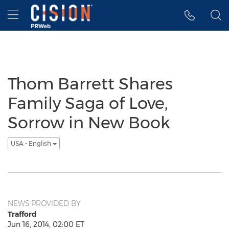
Accessibility Statement
Skip Navigation
Hamburger menu
Thom Barrett Shares
Family Saga of Love,
Sorrow in New Book
USA - English
NEWS PROVIDED BY
Trafford
Jun 16, 2014, 02:00 ET