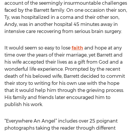
account of the seemingly insurmountable challenges
faced by the Barrett family. On one occasion their son,
Ty, was hospitalized in a coma and their other son,
Andy, was in another hospital 45 minutes away in
intensive care recovering from serious brain surgery.
It would seem so easy to lose
faith
and hope at any
time over the years of their marriage, yet Barrett and
his wife accepted their lives as a gift from God and a
wonderful life experience. Prompted by the recent
death of his beloved wife, Barrett decided to commit
their story to writing for his own use with the hope
that it would help him through the grieving process.
His family and friends later encouraged him to
publish his work.
“Everywhere An Angel” includes over 25 poignant
photographs taking the reader through different