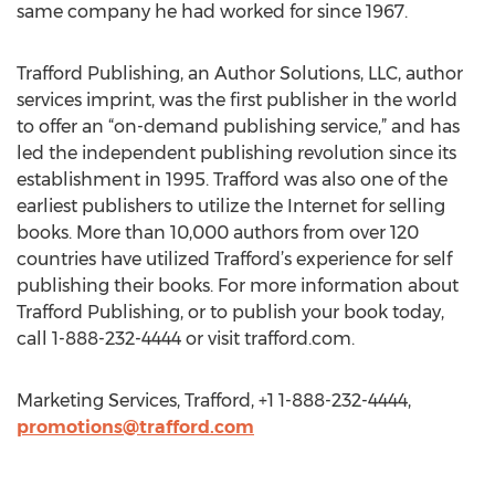
same company he had worked for since 1967.
Trafford Publishing, an Author Solutions, LLC, author
services imprint, was the first publisher in the world
to offer an “on-demand publishing service,” and has
led the independent publishing revolution since its
establishment in 1995. Trafford was also one of the
earliest publishers to utilize the Internet for selling
books. More than 10,000 authors from over 120
countries have utilized Trafford’s experience for self
publishing their books. For more information about
Trafford Publishing, or to publish your book today,
call 1-888-232-4444 or visit trafford.com.
Marketing Services, Trafford, +1 1-888-232-4444,
promotions@trafford.com