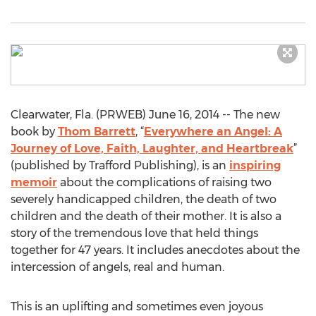
Clearwater, Fla. (PRWEB) June 16, 2014 -- The new
book by
Thom Barrett
, “
Everywhere an Angel: A
Journey of Love, Faith, Laughter, and Heartbreak
”
(published by Trafford Publishing), is an
inspiring
memoir
about the complications of raising two
severely handicapped children, the death of two
children and the death of their mother. It is also a
story of the tremendous love that held things
together for 47 years. It includes anecdotes about the
intercession of angels, real and human.
This is an uplifting and sometimes even joyous