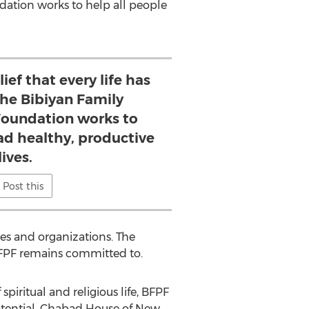
ndation works to help all people
ief that every life has
the Bibiyan Family
Foundation works to
ead healthy, productive
lives.
Post this
es and organizations. The
BFPF remains committed to.
 spiritual and religious life, BFPF
potential. Chabad House of New