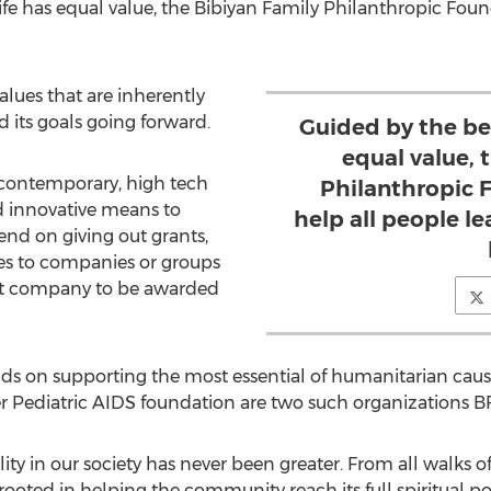
life has equal value, the Bibiyan Family Philanthropic Fou
values that are inherently
d its goals going forward.
Guided by the bel
equal value, 
contemporary, high tech
Philanthropic 
d innovative means to
help all people l
end on giving out grants,
es to companies or groups
first company to be awarded
d
ds on supporting the most essential of humanitarian caus
r Pediatric AIDS foundation are two such organizations 
ality in our society has never been greater. From all walks of
 rooted in helping the community reach its full spiritual 