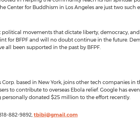
The Center for Buddhism in Los Angeles are just two such
 political movements that dictate liberty, democracy, and 
oint for BFPF and will no doubt continue in the future
all been supported in the past by BFPF.
 Corp. based in New York, joins other tech companies in 
rs to contribute to overseas Ebola relief. Google has eve
rsonally donated $25 million to the effort recently.
 818-882-9892,
tbibi@gmail.com