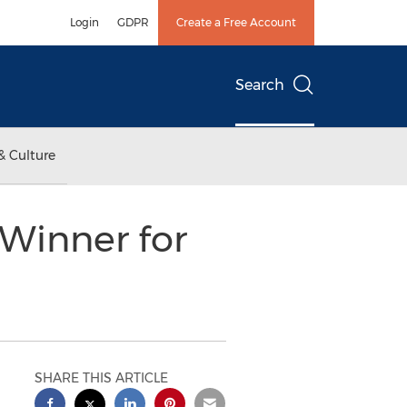
Login
GDPR
Create a Free Account
Search
& Culture
 Winner for
SHARE THIS ARTICLE