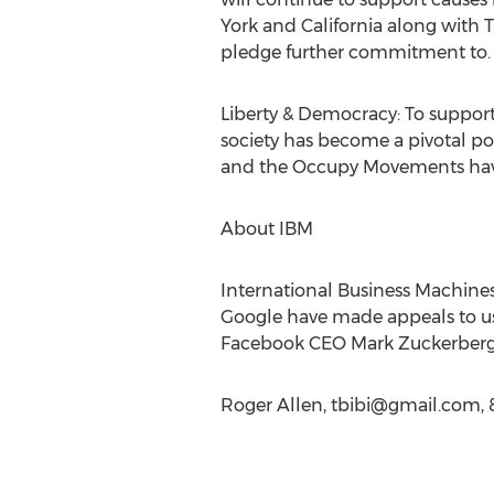
York and California along with 
pledge further commitment to.
Liberty & Democracy: To support
society has become a pivotal p
and the Occupy Movements have 
About IBM
International Business Machines
Google have made appeals to use
Facebook CEO Mark Zuckerberg pe
Roger Allen,
tbibi@gmail.com
,