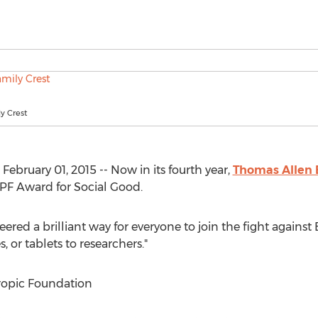
y Crest
February 01, 2015 -- Now in its fourth year,
Thomas Allen 
FPF Award for Social Good.
eered a brilliant way for everyone to join the fight agains
 or tablets to researchers."
ropic Foundation