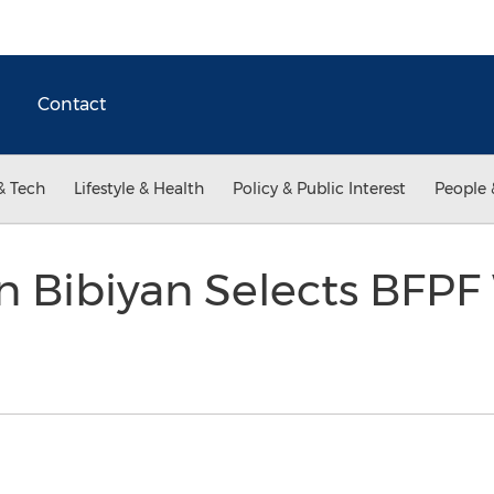
Contact
& Tech
Lifestyle & Health
Policy & Public Interest
People 
 Bibiyan Selects BFPF