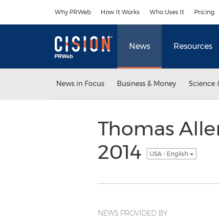
Accessibility Statement
Skip Navigation
Why PRWeb
How It Works
Who Uses It
Pricing
News
Resources
News in Focus
Business & Money
Science 
Thomas Allen
2014
USA - English
NEWS PROVIDED BY