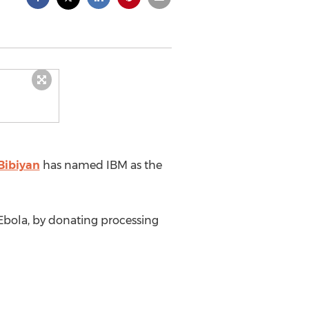
Bibiyan
has named IBM as the
t Ebola, by donating processing