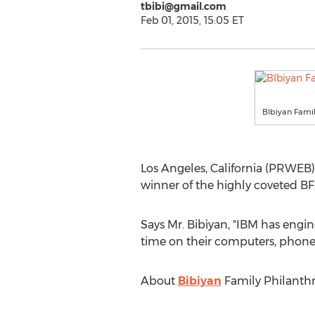
tbibi@gmail.com
Feb 01, 2015, 15:05 ET
BIbiyan Famil
Los Angeles, California (PRWEB) 
winner of the highly coveted B
Says Mr. Bibiyan, "IBM has engin
time on their computers, phones,
About
Bibiyan
Family Philanth