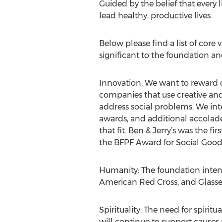
Guided by the belief that every 
lead healthy, productive lives.
Below please find a list of core 
significant to the foundation an
Innovation: We want to reward 
companies that use creative an
address social problems. We int
awards, and additional accolad
that fit. Ben & Jerry’s was the 
the BFPF Award for Social Goo
Humanity: The foundation inten
American Red Cross, and Glasse
Spirituality: The need for spiritu
will continue to support causes