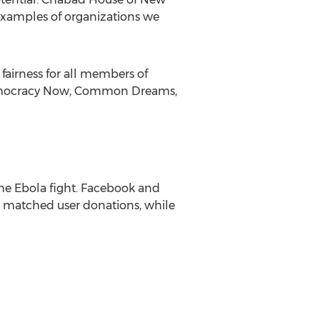
 examples of organizations we
fairness for all members of
. Democracy Now, Common Dreams,
the Ebola fight. Facebook and
n matched user donations, while