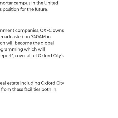
d mortar campus in the United
 position for the future.
rtainment companies. OXFC owns
 broadcasted on 740AM in
hich will become the global
 programming which will
ort", cover all of Oxford City's
eal estate including Oxford City
from these facilities both in