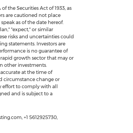
f the Securities Act of 1933, as
rs are cautioned not place
speak as of the date hereof.
an," "expect," or similar
se risks and uncertainties could
ing statements. Investors are
performance is no guarantee of
a rapid growth sector that may or
an other investments.
ccurate at the time of
ld circumstance change or
effort to comply with all
gned and is subject to a
sting.com, +1 5612925730,