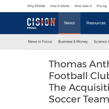
Accessibility Statement
Skip Navigation
Why PRWeb
How It Works
Who Uses It
Pricing
News
Resources
News in Focus
Business & Money
Science 
Thomas Anth
Football Cl
The Acquisit
Soccer Teams