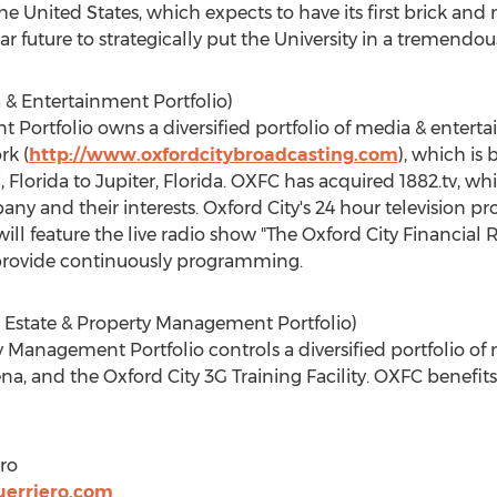
the United States, which expects to have its first brick an
ar future to strategically put the University in a tremendous
 & Entertainment Portfolio)
 Portfolio owns a diversified portfolio of media & ente
rk (
http://www.oxfordcitybroadcasting.com
), which is
 Florida to Jupiter, Florida. OXFC has acquired 1882.tv, w
any and their interests. Oxford City's 24 hour television
l feature the live radio show "The Oxford City Financial Rep
 provide continuously programming.
l Estate & Property Management Portfolio)
Management Portfolio controls a diversified portfolio of r
a, and the Oxford City 3G Training Facility. OXFC benefits 
ro
erriero.com