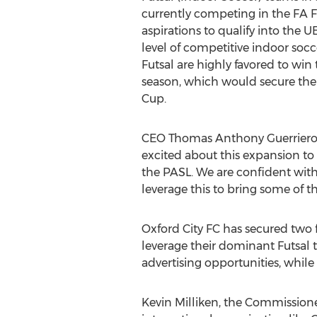
currently competing in the FA F
aspirations to qualify into the 
level of competitive indoor socc
Futsal are highly favored to win
season, which would secure thei
Cup.
CEO Thomas Anthony Guerriero s
excited about this expansion to 
the PASL. We are confident with
leverage this to bring some of t
Oxford City FC has secured two f
leverage their dominant Futsal
advertising opportunities, while
Kevin Milliken, the Commissioner