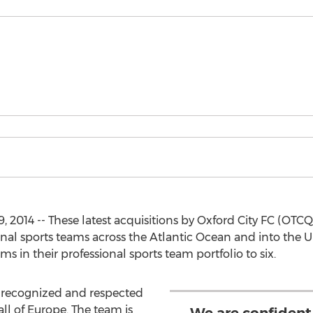
, 2014 -- These latest acquisitions by Oxford City FC (OT
nal sports teams across the Atlantic Ocean and into the Un
s in their professional sports team portfolio to six.
t recognized and respected
all of Europe. The team is