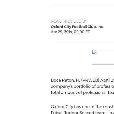
NEWS PROVIDED BY
Oxford City Football Club, Inc.
Apr 29, 2014, 09:00 ET
Boca Raton, FL (PRWEB) April 29
company’s portfolio of professio
total amount of professional team
Oxford City has one of the mos
Futsal (Indoor Soccer) teams in 