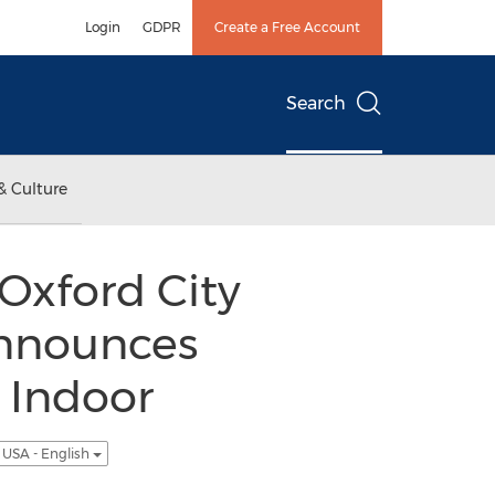
Login
GDPR
Create a Free Account
Search
& Culture
Oxford City
Announces
 Indoor
USA - English