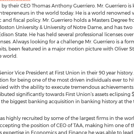
 by their CEO Thomas Anthony Guerriero. Mr. Guerriero is
ntrepreneurs in the world today. He is a world renowned v
and fiscal policy. Mr. Guerriero holds a Masters Degree fr
Boston University & University of Notre Dame, and has two
ison State. He has held several professional licenses over t
icenses. Always looking for a challenge Mr. Guerriero is a fo
s, been featured in a major motion picture with Oliver S
e world.
nior Vice President at First Union in their 90 year history. 
ion for being one of the most driven individuals ever to hi
ied with the ability to execute tremendous achievements 
ibuted significantly towards First Union’s assets eclipsing
 the biggest banking acquisition in banking history at the 
as highly recruited by some of the largest firms in the worl
ccepting the position of CEO of TAA, making him one of th
expertise in Economics and Finance he was able to lead