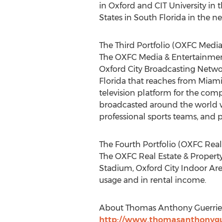
in Oxford and CIT University in 
States in South Florida in the ne
The Third Portfolio (OXFC Media
The OXFC Media & Entertainment
Oxford City Broadcasting Netwo
Florida that reaches from Miami,
television platform for the comp
broadcasted around the world wil
professional sports teams, and
The Fourth Portfolio (OXFC Rea
The OXFC Real Estate & Property 
Stadium, Oxford City Indoor Aren
usage and in rental income.
About Thomas Anthony Guerrie
http://www.thomasanthonygu