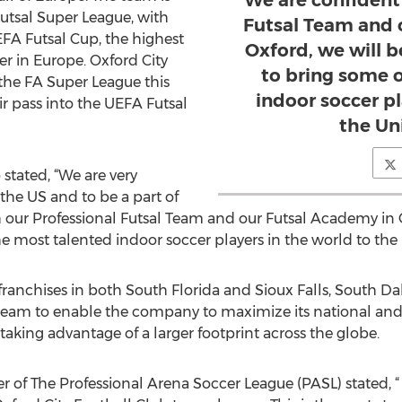
We are confident
utsal Super League, with
Futsal Team and 
UEFA Futsal Cup, the highest
Oxford, we will b
er in Europe. Oxford City
to bring some 
 the FA Super League this
indoor soccer pl
r pass into the UEFA Futsal
the Un
tated, “We are very
the US and to be a part of
 our Professional Futsal Team and our Futsal Academy in O
he most talented indoor soccer players in the world to the 
ranchises in both South Florida and Sioux Falls, South Dak
 team to enable the company to maximize its national an
 taking advantage of a larger footprint across the globe.
 of The Professional Arena Soccer League (PASL) stated, “