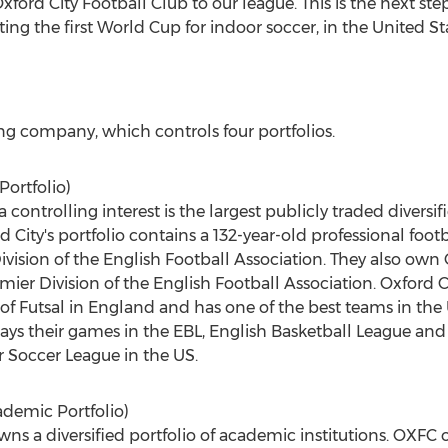
xford City Football Club to our league. This is the next ste
ng the first World Cup for indoor soccer, in the United S
ding company, which controls four portfolios.
Portfolio)
controlling interest is the largest publicly traded diversifi
d City's portfolio contains a 132-year-old professional foot
ivision of the English Football Association. They also ow
mier Division of the English Football Association. Oxford C
l of Futsal in England and has one of the best teams in t
lays their games in the EBL, English Basketball League and
r Soccer League in the US.
demic Portfolio)
s a diversified portfolio of academic institutions. OXFC 