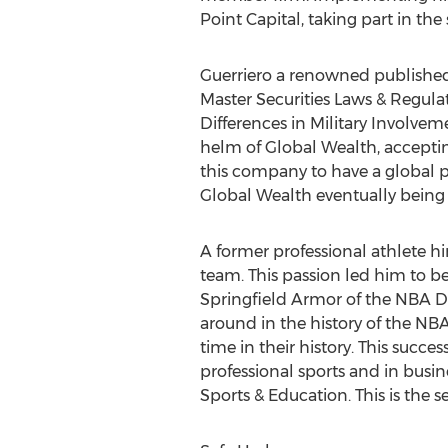
Point Capital, taking part in the
Guerriero a renowned publishe
Master Securities Laws & Regulati
Differences in Military Involveme
helm of Global Wealth, accepting
this company to have a global p
Global Wealth eventually being
A former professional athlete h
team. This passion led him to 
Springfield Armor of the NBA D L
around in the history of the NB
time in their history. This succ
professional sports and in busine
Sports & Education. This is the 