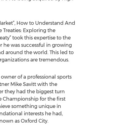
Market”, How to Understand And
e Treaties: Exploring the
aty” took this expertise to the
er he was successful in growing
d around the world. This led to
rganizations are tremendous.
owner of a professional sports
ner Mike Savitt with the
er they had the biggest turn
 Championship for the first
achieve something unique in
undational interests he had,
known as Oxford City.