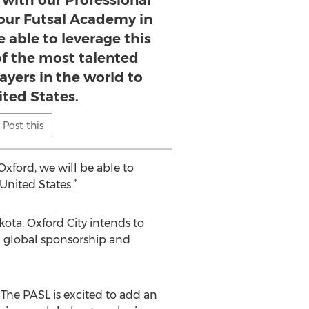
 with our Professional
our Futsal Academy in
e able to leverage this
of the most talented
ayers in the world to
ited States.
Post this
xford, we will be able to
United States.”
ota. Oxford City intends to
d global sponsorship and
 The PASL is excited to add an