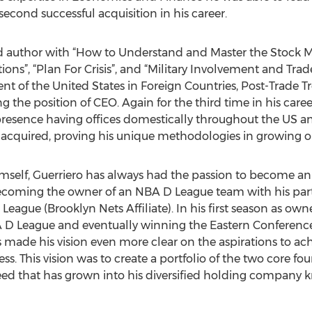
 second successful acquisition in his career.
d author with “How to Understand and Master the Stock 
ons”, “Plan For Crisis”, and “Military Involvement and Trad
nt of the United States in Foreign Countries, Post-Trade Tre
 the position of CEO. Again for the third time in his care
resence having offices domestically throughout the US an
 acquired, proving his unique methodologies in growing o
imself, Guerriero has always had the passion to become an 
becoming the owner of an NBA D League team with his part
eague (Brooklyn Nets Affiliate). In his first season as own
A D League and eventually winning the Eastern Conference
ess made his vision even more clear on the aspirations to 
ss. This vision was to create a portfolio of the two core fo
seed that has grown into his diversified holding company 