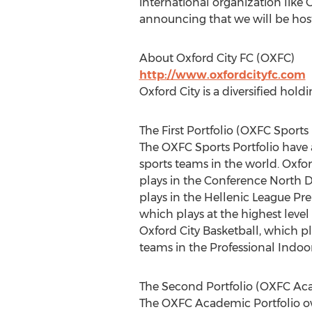
international organization like O
announcing that we will be hosti
About Oxford City FC (OXFC)
http://www.oxfordcityfc.com
Oxford City is a diversified hol
The First Portfolio (OXFC Sports 
The OXFC Sports Portfolio have a 
sports teams in the world. Oxfor
plays in the Conference North D
plays in the Hellenic League Pre
which plays at the highest leve
Oxford City Basketball, which p
teams in the Professional Indoo
The Second Portfolio (OXFC Aca
The OXFC Academic Portfolio own