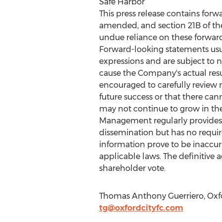
Safe Harbor
This press release contains forw
amended, and section 21B of th
undue reliance on these forward
Forward-looking statements usuall
expressions and are subject to 
cause the Company's actual resul
encouraged to carefully review r
future success or that there can
may not continue to grow in the 
Management regularly provides n
dissemination but has no requi
information prove to be inaccur
applicable laws. The definitive 
shareholder vote.
Thomas Anthony Guerriero, Oxfor
tg@oxfordcityfc.com