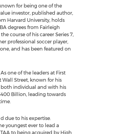
 known for being one of the
alue investor, published author,
om Harvard University, holds
 BA degrees from Fairleigh
he course of his career Series 7,
rmer professional soccer player,
tone, and has been featured on
As one of the leaders at First
t Wall Street, known for his
both individual and with his
 $400 Billion, leading towards
time.
d due to his expertise.
e youngest ever to lead a
 TAA to being acquired by High