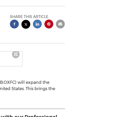
SHARE THIS ARTICLE
CQB:OXFC) will expand the
ited States. This brings the