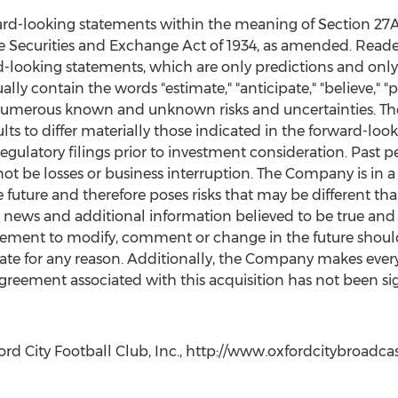
ard-looking statements within the meaning of Section 27A o
e Securities and Exchange Act of 1934, as amended. Reade
-looking statements, which are only predictions and only 
y contain the words "estimate," "anticipate," "believe," "pl
numerous known and unknown risks and uncertainties. The
ts to differ materially those indicated in the forward-look
egulatory filings prior to investment consideration. Past 
not be losses or business interruption. The Company is in 
future and therefore poses risks that may be different th
ews and additional information believed to be true and a
rement to modify, comment or change in the future shou
ate for any reason. Additionally, the Company makes every 
agreement associated with this acquisition has not been si
d City Football Club, Inc., http://www.oxfordcitybroadca