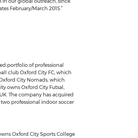
p in our global outreach, since
tates February/March 2015.”
ed portfolio of professional
ball club Oxford City FC, which
n Oxford City Nomads, which
ity owns Oxford City Futsal,
he UK. The company has acquired
 two professional indoor soccer
owns Oxford City Sports College