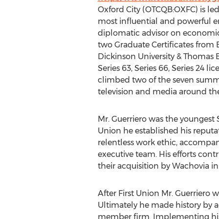
Oxford City (OTCQB:OXFC) is led
most influential and powerful e
diplomatic advisor on economic 
two Graduate Certificates from 
Dickinson University & Thomas Ed
Series 63, Series 66, Series 24 l
climbed two of the seven summit
television and media around th
Mr. Guerriero was the youngest Se
Union he established his reputat
relentless work ethic, accompan
executive team. His efforts contr
their acquisition by Wachovia in
After First Union Mr. Guerriero w
Ultimately he made history by a
member firm. Implementing his 