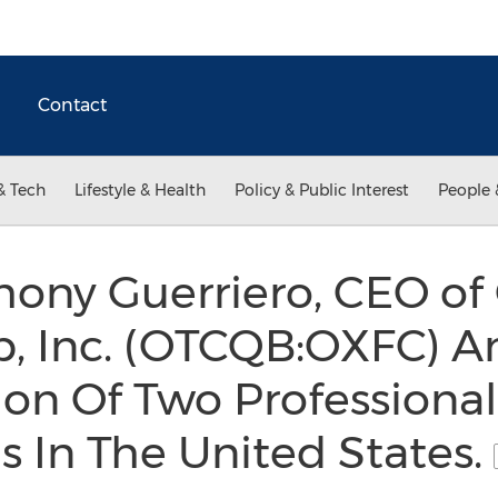
Contact
& Tech
Lifestyle & Health
Policy & Public Interest
People 
ony Guerriero, CEO of 
ub, Inc. (OTCQB:OXFC) 
ion Of Two Professional
 In The United States.