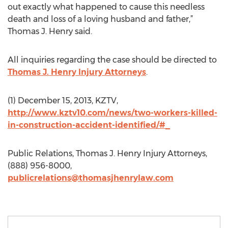
out exactly what happened to cause this needless
death and loss of a loving husband and father,”
Thomas J. Henry said.
All inquiries regarding the case should be directed to
Thomas J. Henry Injury Attorneys
.
(1) December 15, 2013, KZTV,
http://www.kztv10.com/news/two-workers-killed-
in-construction-accident-identified/#_
Public Relations, Thomas J. Henry Injury Attorneys,
(888) 956-8000,
publicrelations@thomasjhenrylaw.com