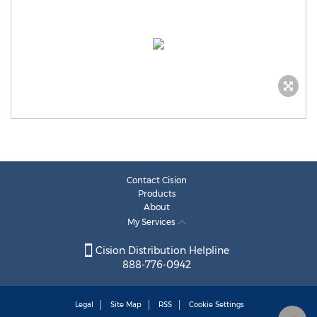
Contact Cision
Products
About
My Services
Cision Distribution Helpline
888-776-0942
Legal
Site Map
RSS
Cookie Settings