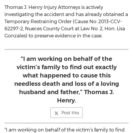
Thomas J. Henry Injury Attorneys is actively
investigating the accident and has already obtained a
Temporary Restraining Order (Cause No: 2013-CCV-
62297-2, Nueces County Court at Law No. 2, Hon. Lisa
Gonzales) to preserve evidence in the case.
“I am working on behalf of the
victim’s family to find out exactly
what happened to cause this
needless death and loss of a loving
husband and father,” Thomas J.
Henry.
Post this
“I am working on behalf of the victim’s family to find