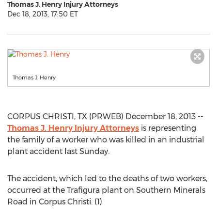
Thomas J. Henry Injury Attorneys
Dec 18, 2013, 17:50 ET
Thomas J. Henry
CORPUS CHRISTI, TX (PRWEB) December 18, 2013 --
Thomas J. Henry Injury Attorneys
is representing
the family of a worker who was killed in an industrial
plant accident last Sunday.
The accident, which led to the deaths of two workers,
occurred at the Trafigura plant on Southern Minerals
Road in Corpus Christi. (1)