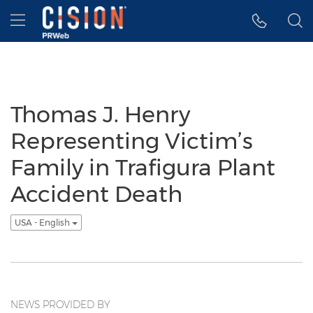
Accessibility Statement
Skip Navigation
Hamburger menu
Thomas J. Henry
Representing Victim’s
Family in Trafigura Plant
Accident Death
USA - English
NEWS PROVIDED BY