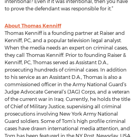
intentional? Even if it was intentional, then you have
to prove the defendant was responsible for it.”
About Thomas Kenniff
Thomas Kenniff is a founding partner at Raiser and
Kenniff, PC, and a popular television legal analyst.
When the media needs an expert on criminal cases,
they call Thomas Kenniff. Prior to founding Raiser &
Kenniff, PC, Thomas served as Assistant D.A.,
prosecuting hundreds of criminal cases. In addition
to his service as an Assistant D.A., Thomas is also a
commissioned officer in the Army National Guard’s
Judge Advocate General’s (JAG) Corps, and a veteran
of the current war in Iraq. Currently, he holds the title
of Chief of Military Justice, supervising all criminal
prosecutions involving New York Army National
Guard soldiers. Some of Tom’s high profile criminal
cases have drawn international media attention, and
Tom has been featured in the NY Post, Newsday, USA