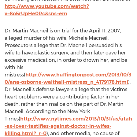
http://www.youtube.com/watch?
v=8o5rUpHe0Rc&sns=em
.
Dr. Martin Macneil is on trial for the April 11, 2007,
alleged murder of his wife, Michele Macneil.
Prosecutors allege that Dr. Macneil persuaded his
wife to have plastic surgery, and then later gave her
excessive medication, in order to drown her, and be
with his
mistress(
http://www.huffingtonpost.com/2013/10/3
0/ana-osborne-walthall-mistress_n_4179178.html
).
Dr. Macneil’s defense lawyers allege that the victims
heart problems were a contributing factor in her
death, rather than malice on the part of Dr. Martin
Macneil. According to the New York
Times(
http://www.nytimes.com/2013/10/31/us/utah
-ex-lover-testifies-against-doctor-in-wifes-
killing.html?_r=0
), and other media, no cause of