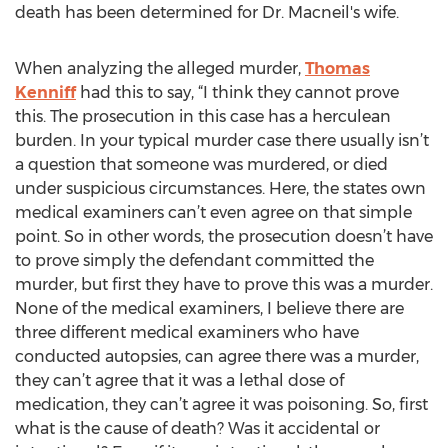
death has been determined for Dr. Macneil's wife.
When analyzing the alleged murder,
Thomas
Kenniff
had this to say, “I think they cannot prove
this. The prosecution in this case has a herculean
burden. In your typical murder case there usually isn’t
a question that someone was murdered, or died
under suspicious circumstances. Here, the states own
medical examiners can’t even agree on that simple
point. So in other words, the prosecution doesn’t have
to prove simply the defendant committed the
murder, but first they have to prove this was a murder.
None of the medical examiners, I believe there are
three different medical examiners who have
conducted autopsies, can agree there was a murder,
they can’t agree that it was a lethal dose of
medication, they can’t agree it was poisoning. So, first
what is the cause of death? Was it accidental or