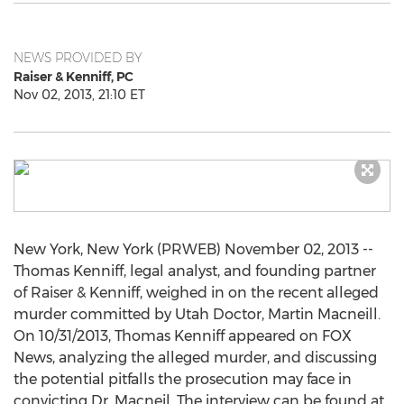
NEWS PROVIDED BY
Raiser & Kenniff, PC
Nov 02, 2013, 21:10 ET
New York, New York (PRWEB) November 02, 2013 --
Thomas Kenniff, legal analyst, and founding partner
of Raiser & Kenniff, weighed in on the recent alleged
murder committed by Utah Doctor, Martin Macneill.
On 10/31/2013, Thomas Kenniff appeared on FOX
News, analyzing the alleged murder, and discussing
the potential pitfalls the prosecution may face in
convicting Dr. Macneil. The interview can be found at