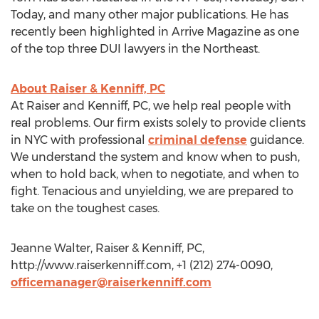
Today, and many other major publications. He has
recently been highlighted in Arrive Magazine as one
of the top three DUI lawyers in the Northeast.
About Raiser & Kenniff, PC
At Raiser and Kenniff, PC, we help real people with
real problems. Our firm exists solely to provide clients
in NYC with professional
criminal defense
guidance.
We understand the system and know when to push,
when to hold back, when to negotiate, and when to
fight. Tenacious and unyielding, we are prepared to
take on the toughest cases.
Jeanne Walter, Raiser & Kenniff, PC,
http://www.raiserkenniff.com, +1 (212) 274-0090,
officemanager@raiserkenniff.com