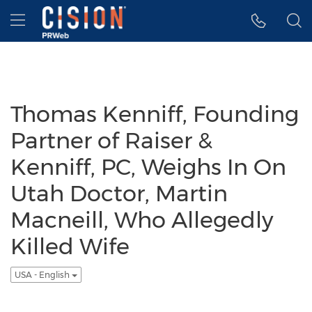
Accessibility Statement
Skip Navigation
Hamburger menu
Thomas Kenniff, Founding
Partner of Raiser &
Kenniff, PC, Weighs In On
Utah Doctor, Martin
Macneill, Who Allegedly
Killed Wife
USA - English