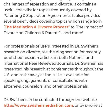
challenges of separation and divorce. It contains a
useful checklist for topics frequently covered by
Parenting & Separation Agreements. It also provides
several brief videos covering topics which range from
“
The Mediation & Divorce Process”
to “The Impact of
Divorce on Children & Parents”… and more!
For professionals or users interested in Dr. Swisher’s
research on divorce, see the blog section for recently
published research articles in both National and
International Peer Reviewed Journals. Dr. Swisher has
presented his research at conferences throughout the
U.S. and as far away as India. He is available for
speaking engagements or consultations with
attorneys, counselors, and other professionals.
Dr. Swisher can be contacted through the website,
http://www.swishermediation.com
, or by phone at