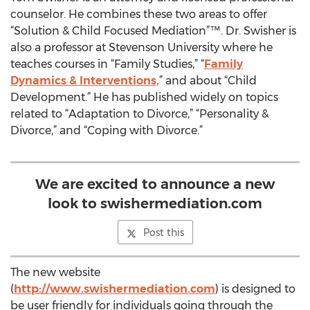
counselor. He combines these two areas to offer
“Solution & Child Focused Mediation”™. Dr. Swisher is
also a professor at Stevenson University where he
teaches courses in “Family Studies,” “
Family
Dynamics & Interventions,
” and about “Child
Development.” He has published widely on topics
related to “Adaptation to Divorce,” “Personality &
Divorce,” and “Coping with Divorce.”
We are excited to announce a new
look to swishermediation.com
Post this
The new website
(
http://www.swishermediation.com
) is designed to
be user friendly for individuals going through the