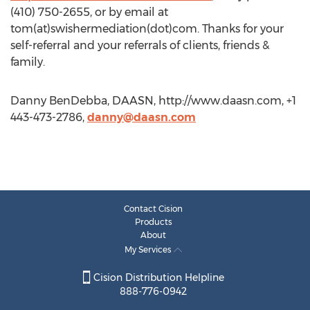
(410) 750-2655, or by email at
tom(at)swishermediation(dot)com. Thanks for your
self-referral and your referrals of clients, friends &
family.
Danny BenDebba, DAASN, http://www.daasn.com, +1
443-473-2786,
danny@daasn.com
Contact Cision
Products
About
My Services
Cision Distribution Helpline
888-776-0942