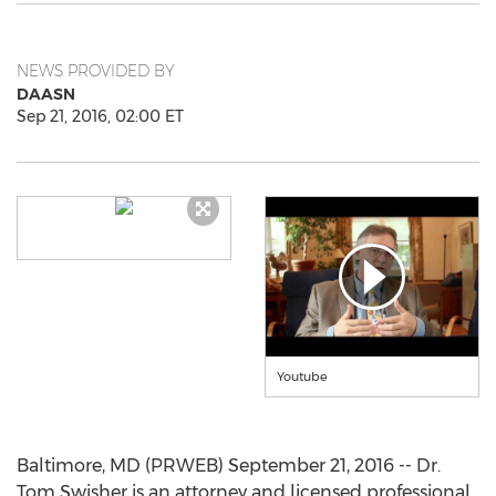
NEWS PROVIDED BY
DAASN
Sep 21, 2016, 02:00 ET
Youtube
Baltimore, MD (PRWEB) September 21, 2016 -- Dr.
Tom Swisher is an attorney and licensed professional