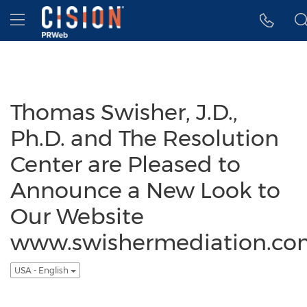
Accessibility Statement
Skip Navigation
Hamburger menu
Thomas Swisher, J.D.,
Ph.D. and The Resolution
Center are Pleased to
Announce a New Look to
Our Website
www.swishermediation.co
USA - English