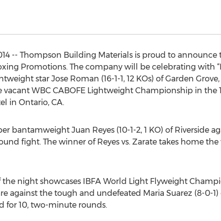
4 -- Thompson Building Materials is proud to announce the
xing Promotions. The company will be celebrating with 
ghtweight star Jose Roman (16-1-1, 12 KOs) of Garden Grove, C
 the vacant WBC CABOFE Lightweight Championship in the 1
l in Ontario, CA.
uper bantamweight Juan Reyes (10-1-2, 1 KO) of Riverside ag
t-round fight. The winner of Reyes vs. Zarate takes home 
 the night showcases IBFA World Light Flyweight Champion
e against the tough and undefeated Maria Suarez (8-0-1) 
d for 10, two-minute rounds.