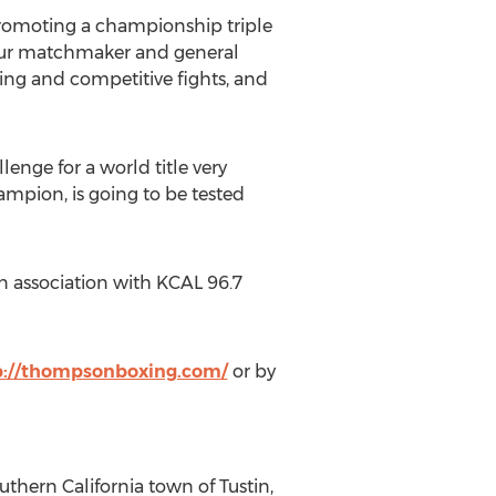
promoting a championship triple
Our matchmaker and general
ng and competitive fights, and
enge for a world title very
mpion, is going to be tested
 association with KCAL 96.7
p://thompsonboxing.com/
or by
hern California town of Tustin,