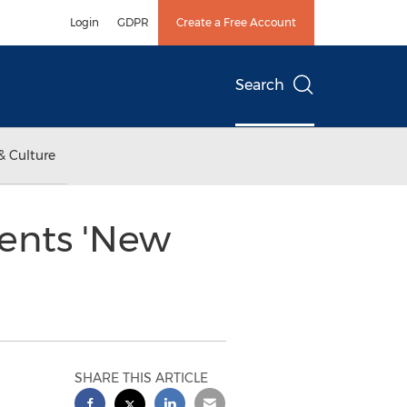
Login
GDPR
Create a Free Account
Search
& Culture
ents 'New
SHARE THIS ARTICLE