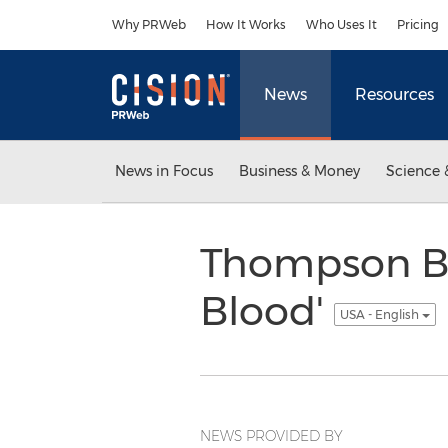
Accessibility Statement
Skip Navigation
Why PRWeb
How It Works
Who Uses It
Pricing
News
Resources
News in Focus
Business & Money
Science 
Thompson Bo
Blood'
USA - English
NEWS PROVIDED BY