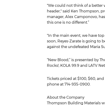
"We could not think of a bette
header," said Ken Thompson, p
manager, Alex Camponovo, has d
this one is no different.”
"In the main event, we have top 
soon, Reyes-Zarate is going to 
against the undefeated Maria S
“New Blood,” is presented by T
Rocks!, KOLA 99.9 and LATV Net
Tickets priced at $100, $60, an
phone at 714-935-0900.
About the Company
Thompson Building Materials wa