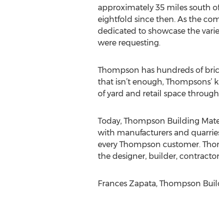
approximately 35 miles south o
eightfold since then. As the co
dedicated to showcase the varie
were requesting.
Thompson has hundreds of brick 
that isn’t enough, Thompsons’ k
of yard and retail space throug
Today, Thompson Building Mater
with manufacturers and quarries
every Thompson customer. Thomps
the designer, builder, contrac
Frances Zapata, Thompson Build