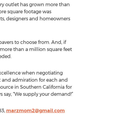
ry outlet has grown more than
ore square footage was
tects, designers and homeowners
avers to choose from. And, if
 more than a million square feet
eded.
Excellence when negotiating
t and admiration for each and
urce in Southern California for
s say, “We supply your demand!”
83,
marzmom2@gmail.com