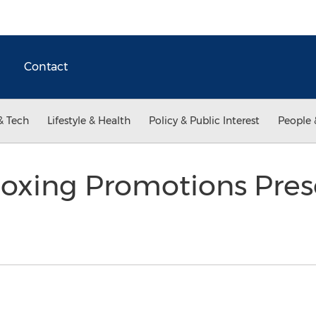
Contact
& Tech
Lifestyle & Health
Policy & Public Interest
People 
xing Promotions Pres