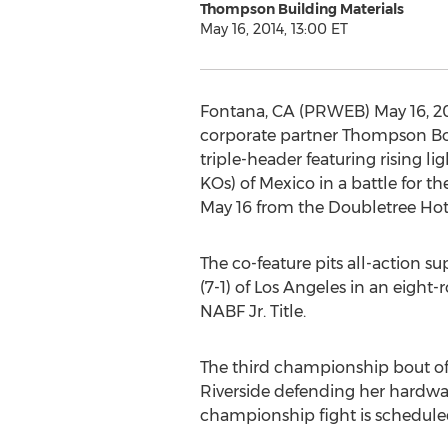
Thompson Building Materials
May 16, 2014, 13:00 ET
Fontana, CA (PRWEB) May 16, 201
corporate partner Thompson Bo
triple-header featuring rising li
KOs) of Mexico in a battle for
May 16 from the Doubletree Hote
The co-feature pits all-action s
(7-1) of Los Angeles in an eigh
NABF Jr. Title.
The third championship bout of
Riverside defending her hardwar
championship fight is schedule