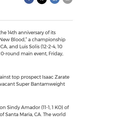
 14th anniversary of its
“New Blood,” a championship
A, and Luis Solis (12-2-4, 10
0-round main event, Friday,
ainst top prospect Isaac Zarate
the vacant Super Bantamweight
 Sindy Amador (11-1, 1 KO) of
of Santa Maria, CA. The world