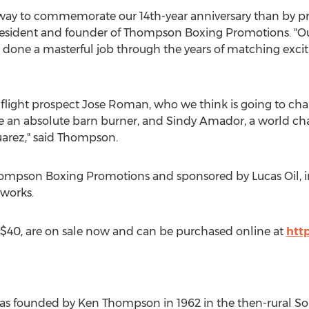
r way to commemorate our 14th-year anniversary than by 
resident and founder of Thompson Boxing Promotions. "
one a masterful job through the years of matching exciti
flight prospect Jose Roman, who we think is going to chall
be an absolute barn burner, and Sindy Amador, a world cha
uarez," said Thompson.
hompson Boxing Promotions and sponsored by Lucas Oil, in
works.
d $40, are on sale now and can be purchased online at
htt
s founded by Ken Thompson in 1962 in the then-rural Sout