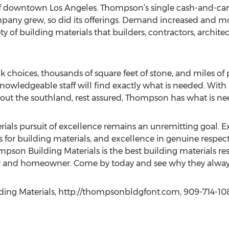
f downtown Los Angeles. Thompson’s single cash-and-car
mpany grew, so did its offerings. Demand increased and m
ty of building materials that builders, contractors, archi
choices, thousands of square feet of stone, and miles of p
nowledgeable staff will find exactly what is needed. With
hout the southland, rest assured, Thompson has what is ne
ials pursuit of excellence remains an unremitting goal. 
 for building materials, and excellence in genuine respec
on Building Materials is the best building materials reso
tor and homeowner. Come by today and see why they alway
ing Materials, http://thompsonbldgfont.com, 909-714-10