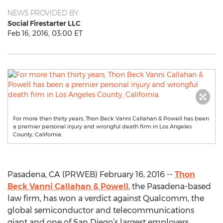
NEWS PROVIDED BY
Social Firestarter LLC
Feb 16, 2016, 03:00 ET
For more than thirty years, Thon Beck Vanni Callahan & Powell has been
a premier personal injury and wrongful death firm in Los Angeles
County, California.
Pasadena, CA (PRWEB) February 16, 2016 --
Thon
Beck Vanni Callahan & Powell
, the Pasadena-based
law firm, has won a verdict against Qualcomm, the
global semiconductor and telecommunications
giant and one of San Diego’s largest employers.