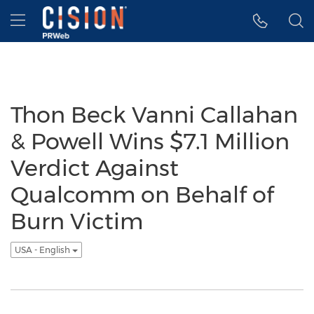
Accessibility Statement
Skip Navigation
Hamburger menu
Thon Beck Vanni Callahan
& Powell Wins $7.1 Million
Verdict Against
Qualcomm on Behalf of
Burn Victim
USA - English