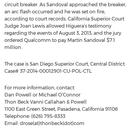
circuit breaker. As Sandoval approached the breaker,
an arc flash occurred and he was set on fire,
according to court records. California Superior Court
Judge Joan Lewis allowed Higuera’s testimony
regarding the events of August 3, 2013, and the jury
ordered Qualcomm to pay Martin Sandoval $7.1
million.
The case is San Diego Superior Court, Central District
Case# 37-2014-00012901-CU-POL-CTL.
For more information, contact:
Dan Powell or Michael O’Connor
Thon Beck Vanni Callahan & Powell
1100 East Green Street, Pasadena, California 91106
Telephone: (626) 795-8333
Email: drose(at)thonbeck(dot)com