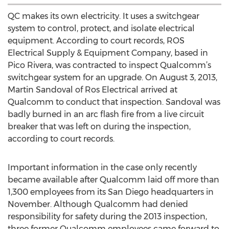
QC makes its own electricity. It uses a switchgear
system to control, protect, and isolate electrical
equipment. According to court records, ROS
Electrical Supply & Equipment Company, based in
Pico Rivera, was contracted to inspect Qualcomm’s
switchgear system for an upgrade. On August 3, 2013,
Martin Sandoval of Ros Electrical arrived at
Qualcomm to conduct that inspection. Sandoval was
badly burned in an arc flash fire from a live circuit
breaker that was left on during the inspection,
according to court records.
Important information in the case only recently
became available after Qualcomm laid off more than
1,300 employees from its San Diego headquarters in
November. Although Qualcomm had denied
responsibility for safety during the 2013 inspection,
three former Qualcomm employees came forward to