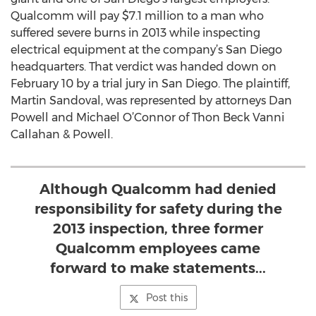
Qualcomm will pay $7.1 million to a man who
suffered severe burns in 2013 while inspecting
electrical equipment at the company’s San Diego
headquarters. That verdict was handed down on
February 10 by a trial jury in San Diego. The plaintiff,
Martin Sandoval, was represented by attorneys Dan
Powell and Michael O’Connor of Thon Beck Vanni
Callahan & Powell.
Although Qualcomm had denied
responsibility for safety during the
2013 inspection, three former
Qualcomm employees came
forward to make statements...
Post this