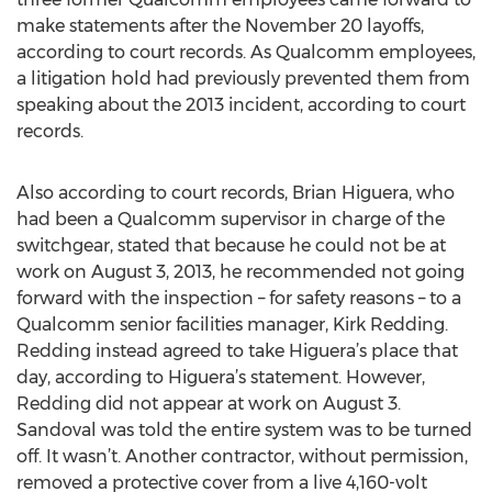
make statements after the November 20 layoffs,
according to court records. As Qualcomm employees,
a litigation hold had previously prevented them from
speaking about the 2013 incident, according to court
records.
Also according to court records, Brian Higuera, who
had been a Qualcomm supervisor in charge of the
switchgear, stated that because he could not be at
work on August 3, 2013, he recommended not going
forward with the inspection – for safety reasons – to a
Qualcomm senior facilities manager, Kirk Redding.
Redding instead agreed to take Higuera’s place that
day, according to Higuera’s statement. However,
Redding did not appear at work on August 3.
Sandoval was told the entire system was to be turned
off. It wasn’t. Another contractor, without permission,
removed a protective cover from a live 4,160-volt