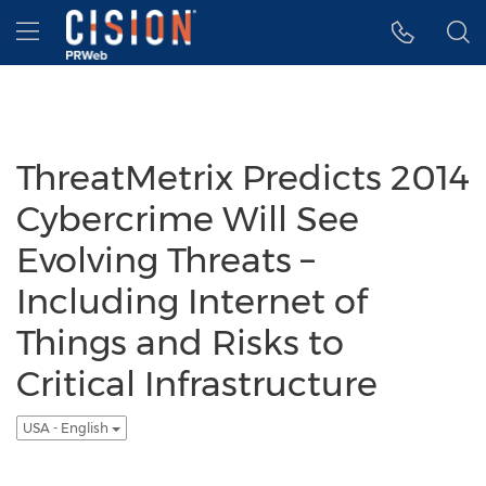
Accessibility Statement
Skip Navigation
Hamburger menu
ThreatMetrix Predicts 2014
Cybercrime Will See
Evolving Threats –
Including Internet of
Things and Risks to
Critical Infrastructure
USA - English