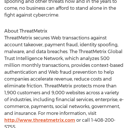
spoofing and other threats now and in the years to
come, no business can afford to stand alone in the
fight against cybercrime.
About ThreatMetrix
ThreatMetrix secures Web transactions against
account takeover, payment fraud, identity spoofing,
malware, and data breaches. The ThreatMetrix Global
Trust Intelligence Network, which analyzes 500
million monthly transactions, provides context-based
authentication and Web fraud prevention to help
companies accelerate revenue, reduce costs and
eliminate friction. ThreatMetrix protects more than
1,900 customers and 9,000 websites across a variety
of industries, including financial services, enterprise, e-
commerce, payments, social networks, government,
and insurance. For more information, visit
http://www.threatmetrix.com
or call 1-408-200-
5755.