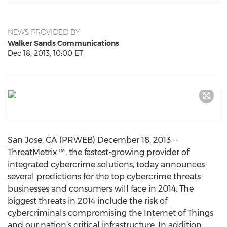
NEWS PROVIDED BY
Walker Sands Communications
Dec 18, 2013, 10:00 ET
San Jose, CA (PRWEB) December 18, 2013 --
ThreatMetrix™, the fastest-growing provider of
integrated cybercrime solutions, today announces
several predictions for the top cybercrime threats
businesses and consumers will face in 2014. The
biggest threats in 2014 include the risk of
cybercriminals compromising the Internet of Things
and our nation’s critical infrastructure. In addition,