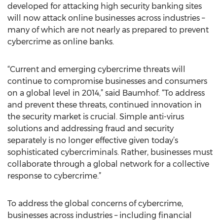
developed for attacking high security banking sites
will now attack online businesses across industries –
many of which are not nearly as prepared to prevent
cybercrime as online banks.
“Current and emerging cybercrime threats will
continue to compromise businesses and consumers
on a global level in 2014,” said Baumhof. “To address
and prevent these threats, continued innovation in
the security market is crucial. Simple anti-virus
solutions and addressing fraud and security
separately is no longer effective given today’s
sophisticated cybercriminals. Rather, businesses must
collaborate through a global network for a collective
response to cybercrime.”
To address the global concerns of cybercrime,
businesses across industries – including financial