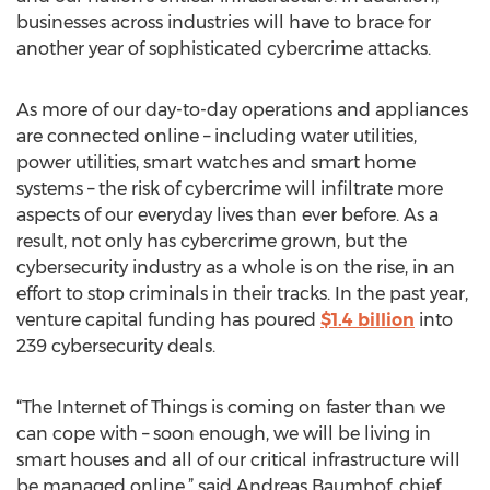
businesses across industries will have to brace for
another year of sophisticated cybercrime attacks.
As more of our day-to-day operations and appliances
are connected online – including water utilities,
power utilities, smart watches and smart home
systems – the risk of cybercrime will infiltrate more
aspects of our everyday lives than ever before. As a
result, not only has cybercrime grown, but the
cybersecurity industry as a whole is on the rise, in an
effort to stop criminals in their tracks. In the past year,
venture capital funding has poured
$1.4 billion
into
239 cybersecurity deals.
“The Internet of Things is coming on faster than we
can cope with – soon enough, we will be living in
smart houses and all of our critical infrastructure will
be managed online,” said Andreas Baumhof, chief