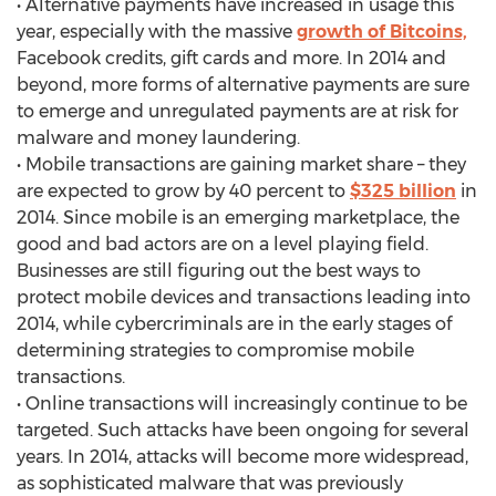
• Alternative payments have increased in usage this
year, especially with the massive
growth of Bitcoins,
Facebook credits, gift cards and more. In 2014 and
beyond, more forms of alternative payments are sure
to emerge and unregulated payments are at risk for
malware and money laundering.
• Mobile transactions are gaining market share – they
are expected to grow by 40 percent to
$325 billion
in
2014. Since mobile is an emerging marketplace, the
good and bad actors are on a level playing field.
Businesses are still figuring out the best ways to
protect mobile devices and transactions leading into
2014, while cybercriminals are in the early stages of
determining strategies to compromise mobile
transactions.
• Online transactions will increasingly continue to be
targeted. Such attacks have been ongoing for several
years. In 2014, attacks will become more widespread,
as sophisticated malware that was previously