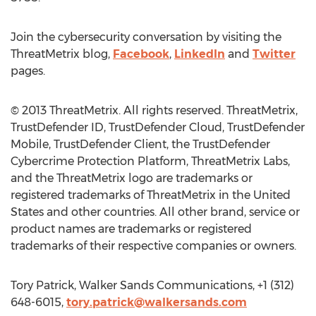
Join the cybersecurity conversation by visiting the
ThreatMetrix blog,
Facebook
,
LinkedIn
and
Twitter
pages.
© 2013 ThreatMetrix. All rights reserved. ThreatMetrix,
TrustDefender ID, TrustDefender Cloud, TrustDefender
Mobile, TrustDefender Client, the TrustDefender
Cybercrime Protection Platform, ThreatMetrix Labs,
and the ThreatMetrix logo are trademarks or
registered trademarks of ThreatMetrix in the United
States and other countries. All other brand, service or
product names are trademarks or registered
trademarks of their respective companies or owners.
Tory Patrick, Walker Sands Communications, +1 (312)
648-6015,
tory.patrick@walkersands.com