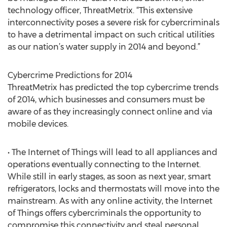
technology officer, ThreatMetrix. “This extensive
interconnectivity poses a severe risk for cybercriminals
to have a detrimental impact on such critical utilities
as our nation’s water supply in 2014 and beyond.”
Cybercrime Predictions for 2014
ThreatMetrix has predicted the top cybercrime trends
of 2014, which businesses and consumers must be
aware of as they increasingly connect online and via
mobile devices.
• The Internet of Things will lead to all appliances and
operations eventually connecting to the Internet.
While still in early stages, as soon as next year, smart
refrigerators, locks and thermostats will move into the
mainstream. As with any online activity, the Internet
of Things offers cybercriminals the opportunity to
compromise this connectivity and steal personal