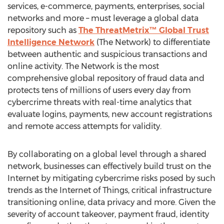
services, e-commerce, payments, enterprises, social
networks and more – must leverage a global data
repository such as
The ThreatMetrix™ Global Trust
Intelligence Network
(The Network) to differentiate
between authentic and suspicious transactions and
online activity. The Network is the most
comprehensive global repository of fraud data and
protects tens of millions of users every day from
cybercrime threats with real-time analytics that
evaluate logins, payments, new account registrations
and remote access attempts for validity.
By collaborating on a global level through a shared
network, businesses can effectively build trust on the
Internet by mitigating cybercrime risks posed by such
trends as the Internet of Things, critical infrastructure
transitioning online, data privacy and more. Given the
severity of account takeover, payment fraud, identity