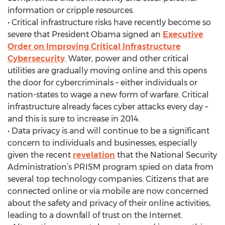
information or cripple resources.
• Critical infrastructure risks have recently become so
severe that President Obama signed an
Executive
Order on Improving Critical Infrastructure
Cybersecurity
. Water, power and other critical
utilities are gradually moving online and this opens
the door for cybercriminals – either individuals or
nation-states to wage a new form of warfare. Critical
infrastructure already faces cyber attacks every day –
and this is sure to increase in 2014.
• Data privacy is and will continue to be a significant
concern to individuals and businesses, especially
given the recent
revelation
that the National Security
Administration’s PRISM program spied on data from
several top technology companies. Citizens that are
connected online or via mobile are now concerned
about the safety and privacy of their online activities,
leading to a downfall of trust on the Internet.