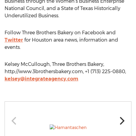
Business through the Women’s Business Enterprise
National Council, and a State of Texas Historically
Underutilized Business.
Follow Three Brothers Bakery on Facebook and
Twitter
for Houston area news, information and
events.
Kelsey McCullough, Three Brothers Bakery,
http://www.3brothersbakery.com, +1 (713) 225-0880,
kelsey@integrateagency.com