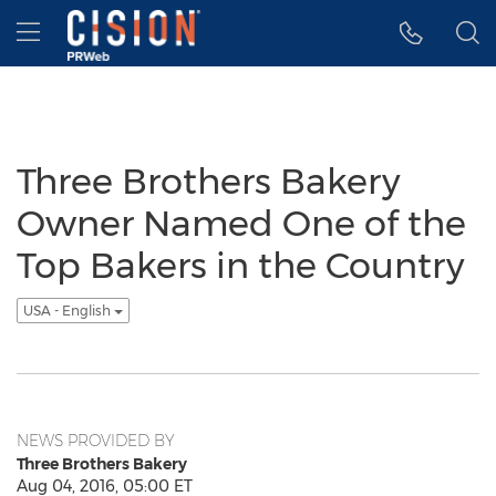
Accessibility Statement
Skip Navigation
Hamburger menu
Three Brothers Bakery
Owner Named One of the
Top Bakers in the Country
USA - English
NEWS PROVIDED BY
Three Brothers Bakery
Aug 04, 2016, 05:00 ET