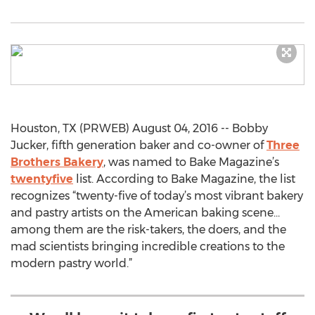
Houston, TX (PRWEB) August 04, 2016 -- Bobby
Jucker, fifth generation baker and co-owner of
Three
Brothers Bakery
, was named to Bake Magazine’s
twentyfive
list. According to Bake Magazine, the list
recognizes “twenty-five of today’s most vibrant bakery
and pastry artists on the American baking scene…
among them are the risk-takers, the doers, and the
mad scientists bringing incredible creations to the
modern pastry world.”