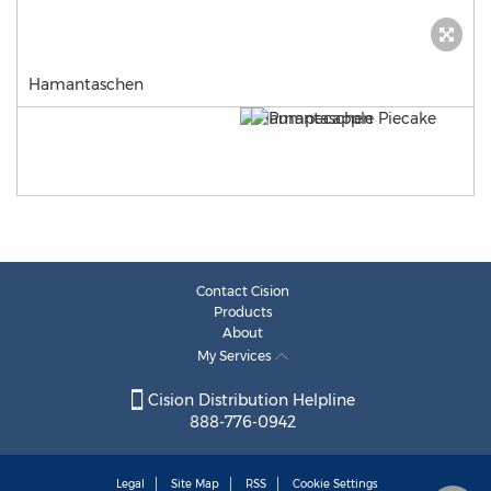
Hamantaschen
Contact Cision
Products
About
My Services
Cision Distribution Helpline
888-776-0942
Legal
Site Map
RSS
Cookie Settings