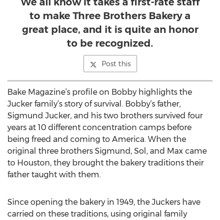
We all know it takes a first-rate staff
to make Three Brothers Bakery a
great place, and it is quite an honor
to be recognized.
Post this
Bake Magazine’s profile on Bobby highlights the
Jucker family’s story of survival. Bobby’s father,
Sigmund Jucker, and his two brothers survived four
years at 10 different concentration camps before
being freed and coming to America. When the
original three brothers Sigmund, Sol, and Max came
to Houston, they brought the bakery traditions their
father taught with them.
Since opening the bakery in 1949, the Juckers have
carried on these traditions, using original family