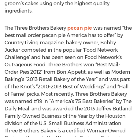
groom’s cakes using only the highest quality
ingredients.
The Three Brothers Bakery
pecan pie
was named “the
best mail order pecan pie America has to offer” by
Country Living magazine, bakery owner, Bobby
Jucker competed in the popular ‘Food Network
Challenge’ and has been seen on Food Network’s
Outrageous Food. Three Brothers won “Best Mail-
Order Pies 2012” from Bon Appetit, as well as Modern
Baking’s “2013 Retail Bakery of the Year” and was part
of The Knot’s “2010-2013 Best of Weddings” and “Hall
of Fame” picks. Most recently, Three Brothers Bakery
was named #19 in “America’s 75 Best Bakeries” by The
Daily Meal, and was awarded the 2013 Jeffrey Butland
Family-Owned Business of the Year by the Houston
division of the U.S. Small Business Administration.
Three Brothers Bakery is a certified Woman-Owned