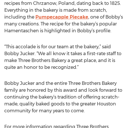
recipes from Chrzanow, Poland, dating back to 1825.
Everything in the bakery is made from scratch,
including the
Pumpecapple Piecake
, one of Bobby’s
many creations. The recipe for the bakery’s popular
Hamentaschen is highlighted in Bobby’s profile.
“This accolade is for our team at the bakery,” said
Bobby Jucker. “We all know it takes a first-rate staff to
make Three Brothers Bakery a great place, and it is
quite an honor to be recognized.”
Bobby Jucker and the entire Three Brothers Bakery
family are honored by this award and look forward to
continuing the bakery’s tradition of offering scratch-
made, quality baked goods to the greater Houston
community for many years to come.
For more information regarding Three Brothers