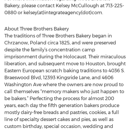
Bakery, please contact Kelsey McCullough at 713-225-
0880 or kelsey(at)integrateagency(dot)com.
About Three Brothers Bakery
The traditions of Three Brothers Bakery began in
Chrzanow, Poland circa 1825, and were preserved
despite the family’s concentration camp
imprisonment during the Holocaust. Their miraculous
liberation, and subsequent move to Houston, brought
Eastern European scratch baking traditions to 4036 S.
Braeswood Blvd, 12393 Kingsride Lane, and 4606
Washington Ave where the owners are now proud to
call themselves “memory makers who just happen to
be bakers.” Perfecting the process for almost 200
years, each day the fifth generation bakers produce
mostly dairy-free breads and pastries, cookies, a full
line of specialty dessert cakes and pies, as well as
custom birthday, special occasion, wedding and