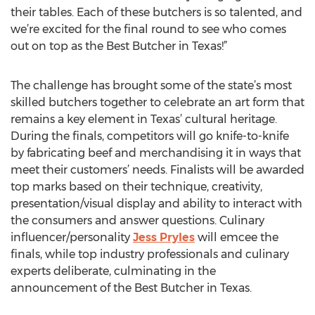
their tables. Each of these butchers is so talented, and
we’re excited for the final round to see who comes
out on top as the Best Butcher in Texas!”
The challenge has brought some of the state’s most
skilled butchers together to celebrate an art form that
remains a key element in Texas’ cultural heritage.
During the finals, competitors will go knife-to-knife
by fabricating beef and merchandising it in ways that
meet their customers’ needs. Finalists will be awarded
top marks based on their technique, creativity,
presentation/visual display and ability to interact with
the consumers and answer questions. Culinary
influencer/personality
Jess Pryles
will emcee the
finals, while top industry professionals and culinary
experts deliberate, culminating in the
announcement of the Best Butcher in Texas.