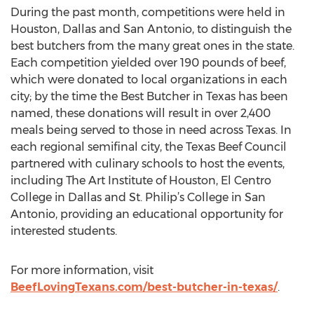
During the past month, competitions were held in
Houston, Dallas and San Antonio, to distinguish the
best butchers from the many great ones in the state.
Each competition yielded over 190 pounds of beef,
which were donated to local organizations in each
city; by the time the Best Butcher in Texas has been
named, these donations will result in over 2,400
meals being served to those in need across Texas. In
each regional semifinal city, the Texas Beef Council
partnered with culinary schools to host the events,
including The Art Institute of Houston, El Centro
College in Dallas and St. Philip’s College in San
Antonio, providing an educational opportunity for
interested students.
For more information, visit
BeefLovingTexans.com/best-butcher-in-texas/
.