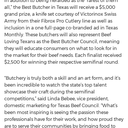
In addition to being heralded as the “rarest of them
all,” the Best Butcher in Texas will receive a $5,000
grand prize, a knife set courtesy of Victorinox Swiss
Army from their Fibrox Pro Cutlery line as well as
inclusion in a one full-page co-branded ad in Texas
Monthly. These butchers will also represent Beef
Loving Texans as the Best Butcher Council, meaning
they will educate consumers on what to look for in
the market for their beef needs. Each finalist received
$2,500 for winning their respective semifinal round.
“Butchery is truly both a skill and an art form, and it’s
been incredible to watch the state’s top talent
showcase their craft during the semifinal
competitions,” said Linda Bebee, vice president,
domestic marketing for Texas Beef Council. “What’s
been most inspiring is seeing the passion these
professionals have for their work, and how proud they
are to serve their communities by bringing food to