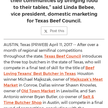
their communities by bringing food
to their tables,” said Linda Bebee,
vice president, domestic marketing
for Texas Beef Council.
Post this
AUSTIN, Texas (PRWEB) April 11, 2017 -- After over a
month of regional semifinal competitions
throughout the state,
Texas Beef Council
introduces
the three top butchers in the state of Texas, who will
compete in a final test of skill for the title of
Beef
Loving Texans’ Best Butcher in Texas
. Houston
winner Michael Majkszak, owner of
Majkszak’s Meat
Market
in Conroe, Dallas winner Shawn Knowles,
owner of
Old Town Market
in Lewisville, and San
Antonio winner Bryan Butler, co-owner of
Salt &
Time Butcher Shop
in Austin, will compete in a final