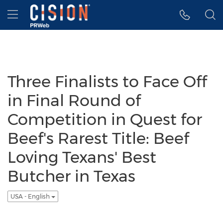
Accessibility Statement
Skip Navigation
Hamburger menu
Three Finalists to Face Off
in Final Round of
Competition in Quest for
Beef's Rarest Title: Beef
Loving Texans' Best
Butcher in Texas
USA - English