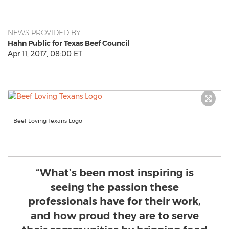
NEWS PROVIDED BY
Hahn Public for Texas Beef Council
Apr 11, 2017, 08:00 ET
Beef Loving Texans Logo
“What’s been most inspiring is
seeing the passion these
professionals have for their work,
and how proud they are to serve