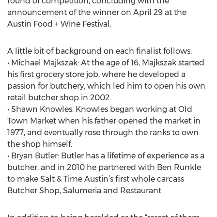
round of competition, concluding with the
announcement of the winner on April 29 at the
Austin Food + Wine Festival.
A little bit of background on each finalist follows:
• Michael Majkszak: At the age of 16, Majkszak started
his first grocery store job, where he developed a
passion for butchery, which led him to open his own
retail butcher shop in 2002.
• Shawn Knowles: Knowles began working at Old
Town Market when his father opened the market in
1977, and eventually rose through the ranks to own
the shop himself.
• Bryan Butler: Butler has a lifetime of experience as a
butcher, and in 2010 he partnered with Ben Runkle
to make Salt & Time Austin’s first whole carcass
Butcher Shop, Salumeria and Restaurant.