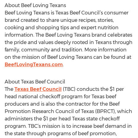
About Beef Loving Texans
Beef Loving Texans is Texas Beef Council’s consumer
brand created to share unique recipes, stories,
cooking and shopping tips and expert nutrition
information. The Beef Loving Texans brand celebrates
the pride and values deeply rooted in Texans through
family, community and tradition. More information
on the mission of Beef Loving Texans can be found at
BeefLovingTexans.com
.
About Texas Beef Council
The
Texas Beef Council
(TBC) conducts the $1 per
head national checkoff program for Texas beef
producers and is also the contractor for the Beef
Promotion Research Council of Texas (BPRCT), which
administers the $1 per head Texas state checkoff
program. TBC’s mission is to increase beef demand in
the state through programs of beef promotion,