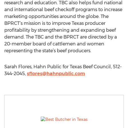
research and education. TBC also helps fund national
and international beef checkoff programs to increase
marketing opportunities around the globe. The
BPRCT’s mission is to improve Texas producer
profitability by strengthening and expanding beef
demand. The TBC and the BPRCT are directed by a
20-member board of cattlemen and women
representing the state’s beef producers.
Sarah Flores, Hahn Public for Texas Beef Council, 512-
344-2045,
sflores@hahnpublic.com