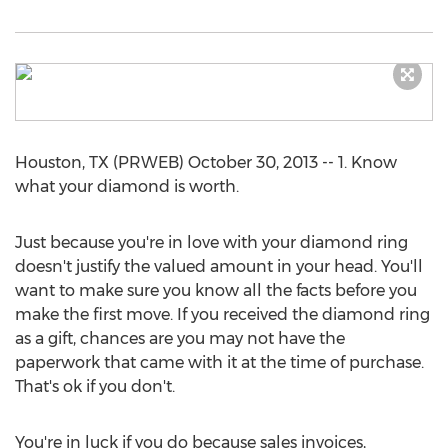
Houston, TX (PRWEB) October 30, 2013 -- 1. Know
what your diamond is worth.
Just because you're in love with your diamond ring
doesn't justify the valued amount in your head. You'll
want to make sure you know all the facts before you
make the first move. If you received the diamond ring
as a gift, chances are you may not have the
paperwork that came with it at the time of purchase.
That's ok if you don't.
You're in luck if you do because sales invoices,