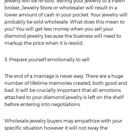
jewelry will be re-sold. Selling your jewelry to a Pawn
broker, Jewelry Store or wholesaler will result in a
lower amount of cash in your pocket. Your jewelry will
probably be sold wholesale. What does this mean to
you? You will get less money when you sell your
diamond jewelry because the business will need to
markup the price when it is resold.
3. Prepare yourself emotionally to sell
The end of a marriage is never easy. There are a huge
number of lifetime memories created, both good and
bad. It will be crucially important that all emotions
attached to your diamond jewelry is left on the shelf
before entering into negotiations.
Wholesale jewelry buyers may empathize with your
specific situation however it will not sway the