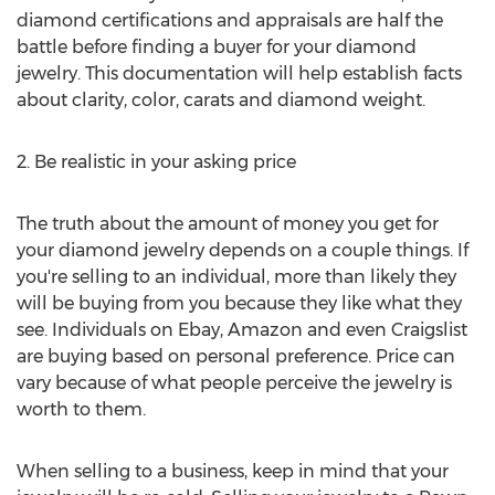
diamond certifications and appraisals are half the
battle before finding a buyer for your diamond
jewelry. This documentation will help establish facts
about clarity, color, carats and diamond weight.
2. Be realistic in your asking price
The truth about the amount of money you get for
your diamond jewelry depends on a couple things. If
you're selling to an individual, more than likely they
will be buying from you because they like what they
see. Individuals on Ebay, Amazon and even Craigslist
are buying based on personal preference. Price can
vary because of what people perceive the jewelry is
worth to them.
When selling to a business, keep in mind that your