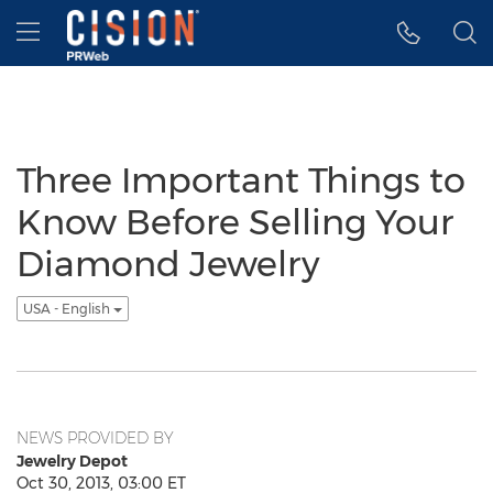
Accessibility Statement
Skip Navigation
Hamburger menu
Three Important Things to
Know Before Selling Your
Diamond Jewelry
USA - English
NEWS PROVIDED BY
Jewelry Depot
Oct 30, 2013, 03:00 ET