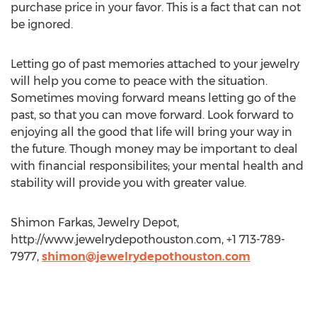
purchase price in your favor. This is a fact that can not
be ignored.
Letting go of past memories attached to your jewelry
will help you come to peace with the situation.
Sometimes moving forward means letting go of the
past, so that you can move forward. Look forward to
enjoying all the good that life will bring your way in
the future. Though money may be important to deal
with financial responsibilites; your mental health and
stability will provide you with greater value.
Shimon Farkas, Jewelry Depot,
http://www.jewelrydepothouston.com, +1 713-789-
7977,
shimon@jewelrydepothouston.com