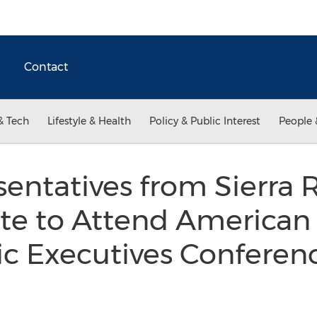
Contact
& Tech
Lifestyle & Health
Policy & Public Interest
People 
entatives from Sierra 
ute to Attend American
c Executives Conferenc