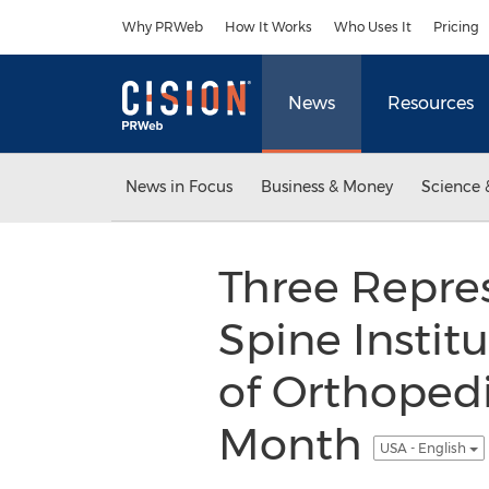
Accessibility Statement
Skip Navigation
Why PRWeb
How It Works
Who Uses It
Pricing
News
Resources
News in Focus
Business & Money
Science 
Three Repres
Spine Instit
of Orthopedi
Month
USA - English