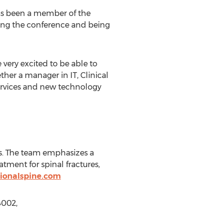
has been a member of the
ding the conference and being
 very excited to be able to
ether a manager in IT, Clinical
 services and new technology
ts. The team emphasizes a
tment for spinal fractures,
gionalspine.com
4002,