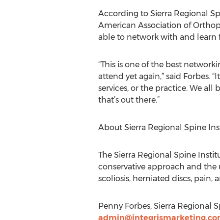
According to Sierra Regional S
American Association of Orthop
able to network with and learn 
“This is one of the best network
attend yet again,” said Forbes. “
services, or the practice. We al
that’s out there.”
About Sierra Regional Spine Ins
The Sierra Regional Spine Insti
conservative approach and the u
scoliosis, herniated discs, pain,
Penny Forbes, Sierra Regional Sp
admin@integrismarketing.c