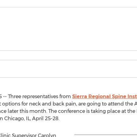
 -- Three representatives from
Sierra Regional Spine Inst
options for neck and back pain, are going to attend the 
e later this month. The conference is taking place at the 
Chicago, IL, April 25-28.
Clinic Supervisor Carolyn