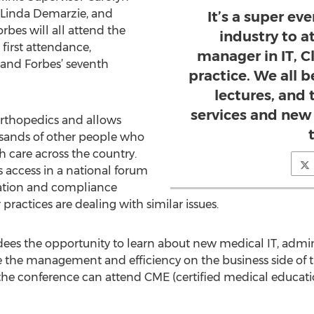
r Linda Demarzie, and
It’s a super ev
bes will all attend the
industry to a
 first attendance,
manager in IT, Cl
and Forbes’ seventh
practice. We all 
lectures, and
services and new
orthopedics and allows
sands of other people who
h care across the country.
s access in a national forum
ration and compliance
ractices are dealing with similar issues.
dees the opportunity to learn about new medical IT, admi
 the management and efficiency on the business side of th
the conference can attend CME (certified medical educatio