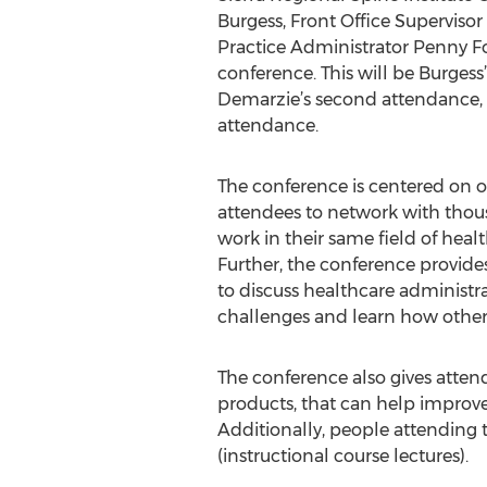
Burgess, Front Office Superviso
Practice Administrator Penny For
conference. This will be Burgess’
Demarzie’s second attendance, 
attendance.
The conference is centered on 
attendees to network with thou
work in their same field of healt
Further, the conference provide
to discuss healthcare administ
challenges and learn how other p
The conference also gives atten
products, that can help improve
Additionally, people attending 
(instructional course lectures).