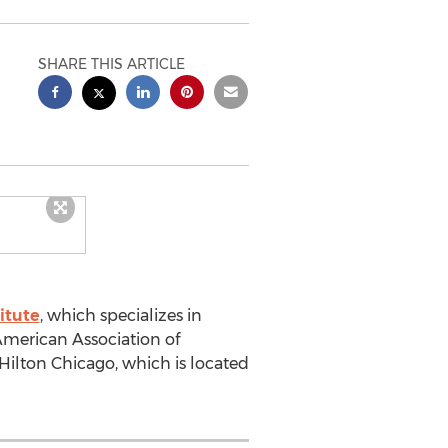
SHARE THIS ARTICLE
itute
, which specializes in
American Association of
Hilton Chicago, which is located