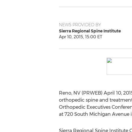
NEWS PROVIDED BY
Sierra Regional Spine Institute
Apr 10, 2015, 15:00 ET
Reno, NV (PRWEB) April 10, 2015
orthopedic spine and treatment 
Orthopedic Executives Conferenc
at 720 South Michigan Avenue in 
Sierra Regional Spine Institute 