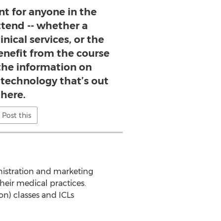
ent for anyone in the
ttend -- whether a
inical services, or the
benefit from the course
 the information on
 technology that’s out
there.
Post this
nistration and marketing
eir medical practices.
n) classes and ICLs