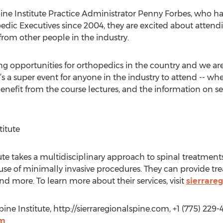
pine Institute Practice Administrator Penny Forbes, who 
edic Executives since 2004, they are excited about atten
from other people in the industry.
ing opportunities for orthopedics in the country and we are
It’s a super event for anyone in the industry to attend -- wh
l benefit from the course lectures, and the information on
titute
tute takes a multidisciplinary approach to spinal treatmen
se of minimally invasive procedures. They can provide trea
 and more. To learn more about their services, visit
sierrare
ine Institute, http://sierraregionalspine.com, +1 (775) 229-
om