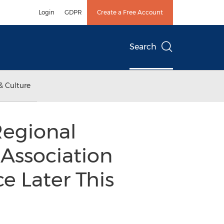
Login
GDPR
Create a Free Account
Search
& Culture
Regional
 Association
e Later This