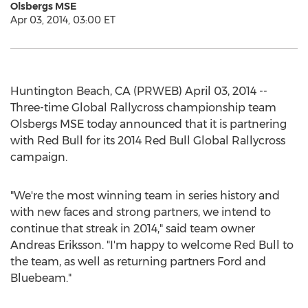
Olsbergs MSE
Apr 03, 2014, 03:00 ET
Huntington Beach, CA (PRWEB) April 03, 2014 --
Three-time Global Rallycross championship team
Olsbergs MSE today announced that it is partnering
with Red Bull for its 2014 Red Bull Global Rallycross
campaign.
"We're the most winning team in series history and
with new faces and strong partners, we intend to
continue that streak in 2014," said team owner
Andreas Eriksson. "I'm happy to welcome Red Bull to
the team, as well as returning partners Ford and
Bluebeam."