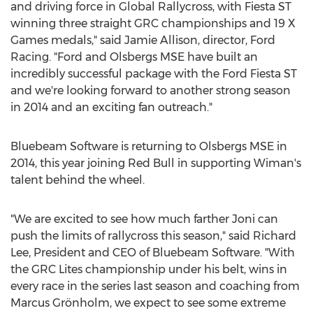
and driving force in Global Rallycross, with Fiesta ST
winning three straight GRC championships and 19 X
Games medals," said Jamie Allison, director, Ford
Racing. "Ford and Olsbergs MSE have built an
incredibly successful package with the Ford Fiesta ST
and we're looking forward to another strong season
in 2014 and an exciting fan outreach."
Bluebeam Software is returning to Olsbergs MSE in
2014, this year joining Red Bull in supporting Wiman's
talent behind the wheel.
"We are excited to see how much farther Joni can
push the limits of rallycross this season," said Richard
Lee, President and CEO of Bluebeam Software. "With
the GRC Lites championship under his belt, wins in
every race in the series last season and coaching from
Marcus Grönholm, we expect to see some extreme