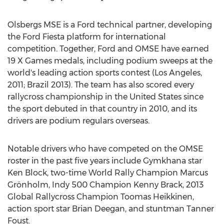
Olsbergs MSE is a Ford technical partner, developing
the Ford Fiesta platform for international
competition. Together, Ford and OMSE have earned
19 X Games medals, including podium sweeps at the
world's leading action sports contest (Los Angeles,
2011; Brazil 2013). The team has also scored every
rallycross championship in the United States since
the sport debuted in that country in 2010, and its
drivers are podium regulars overseas.
Notable drivers who have competed on the OMSE
roster in the past five years include Gymkhana star
Ken Block, two-time World Rally Champion Marcus
Grönholm, Indy 500 Champion Kenny Brack, 2013
Global Rallycross Champion Toomas Heikkinen,
action sport star Brian Deegan, and stuntman Tanner
Foust.