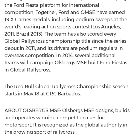
the Ford Fiesta platform for international
competition. Together, Ford and OMSE have earned
19 X Games medals, including podium sweeps at the
world's leading action sports contest (Los Angeles,
2011; Brazil 2013). The team has also scored every
Global Rallycross championship title since the series
debut in 2011, and its drivers are podium regulars in
overseas competition. In 2014, several additional
teams will campaign Olsbergs MSE built Ford Fiestas
in Global Rallycross.
The Red Bull Global Rallycross Championship season
starts in May 18 at GRC Barbados.
ABOUT OLSBERGS MSE: Olsbergs MSE designs, builds
and operates winning competition cars for
motorsport. It is recognized as the global authority in
the growing sport of rallycross.