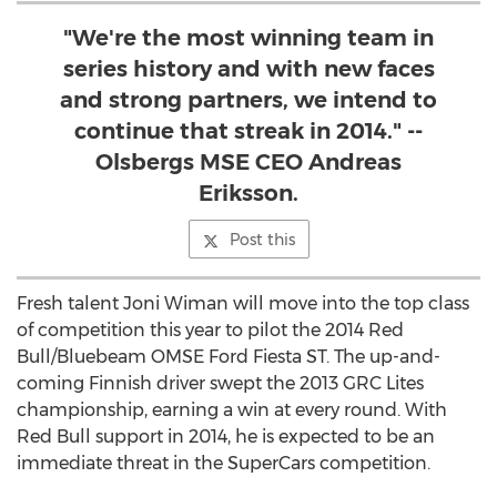
"We're the most winning team in
series history and with new faces
and strong partners, we intend to
continue that streak in 2014." --
Olsbergs MSE CEO Andreas
Eriksson.
Post this
Fresh talent Joni Wiman will move into the top class
of competition this year to pilot the 2014 Red
Bull/Bluebeam OMSE Ford Fiesta ST. The up-and-
coming Finnish driver swept the 2013 GRC Lites
championship, earning a win at every round. With
Red Bull support in 2014, he is expected to be an
immediate threat in the SuperCars competition.