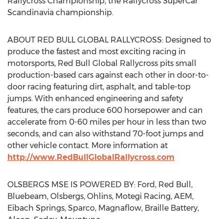
Rallycross Championship, the Rallycross SuperCar
Scandinavia championship.
ABOUT RED BULL GLOBAL RALLYCROSS: Designed to
produce the fastest and most exciting racing in
motorsports, Red Bull Global Rallycross pits small
production-based cars against each other in door-to-
door racing featuring dirt, asphalt, and table-top
jumps. With enhanced engineering and safety
features, the cars produce 600 horsepower and can
accelerate from 0-60 miles per hour in less than two
seconds, and can also withstand 70-foot jumps and
other vehicle contact. More information at
http://www.RedBullGlobalRallycross.com
OLSBERGS MSE IS POWERED BY: Ford, Red Bull,
Bluebeam, Olsbergs, Ohlins, Motegi Racing, AEM,
Eibach Springs, Sparco, Magnaflow, Braille Battery,