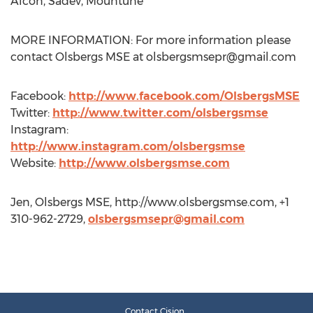
Alcon, Sadev, Mountune
MORE INFORMATION: For more information please
contact Olsbergs MSE at
olsbergsmsepr@gmail.com
Facebook:
http://www.facebook.com/OlsbergsMSE
Twitter:
http://www.twitter.com/olsbergsmse
Instagram:
http://www.instagram.com/olsbergsmse
Website:
http://www.olsbergsmse.com
Jen, Olsbergs MSE, http://www.olsbergsmse.com, +1
310-962-2729,
olsbergsmsepr@gmail.com
Contact Cision