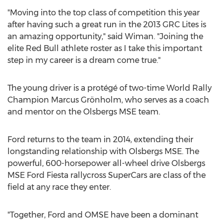
"Moving into the top class of competition this year
after having such a great run in the 2013 GRC Lites is
an amazing opportunity," said Wiman. "Joining the
elite Red Bull athlete roster as I take this important
step in my career is a dream come true."
The young driver is a protégé of two-time World Rally
Champion Marcus Grönholm, who serves as a coach
and mentor on the Olsbergs MSE team.
Ford returns to the team in 2014, extending their
longstanding relationship with Olsbergs MSE. The
powerful, 600-horsepower all-wheel drive Olsbergs
MSE Ford Fiesta rallycross SuperCars are class of the
field at any race they enter.
"Together, Ford and OMSE have been a dominant