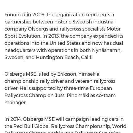
Founded in 2009, the organization represents a
partnership between historic Swedish industrial
company Olsbergs and rallycross specialists Motor
Sport Evolution. In 2013, the company expanded its
operations into the United States and now has dual
headquarters with operations in both Nynäshamn,
Sweden, and Huntington Beach, Calif.
Olsbergs MSE is led by Eriksson, himself a
championship rally driver and veteran rallycross
driver. He is supported by three-time European
Rallycross Champion Jussi Pinomäki as co-team
manager.
In 2014, Olsbergs MSE will campaign leading cars in
the Red Bull Global Rallycross Championship, World