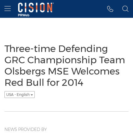
Accessibility Statement
Skip Navigation
Hamburger menu
Three-time Defending
GRC Championship Team
Olsbergs MSE Welcomes
Red Bull for 2014
USA - English
NEWS PROVIDED BY