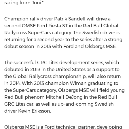
racing from Joni."
Champion rally driver Patrik Sandell will drive a
second OMSE Ford Fiesta ST in the Red Bull Global
Rallycross SuperCars category. The Swedish driver is
returning for a second year to the series after a strong
debut season in 2013 with Ford and Olsbergs MSE.
The successful GRC Lites development series, which
debuted in 2013 in the United States as a support to
the Global Rallycross championship, will also return
in 2014. With 2013 champion Wiman graduating to
the SuperCars category, Olsbergs MSE will field young
Red Bull phenom Mitchell DeJong in the Red Bull
GRC Lites car, as well as up-and-coming Swedish
driver Kevin Eriksson.
Olsbergs MSE is a Ford technical partner, developing