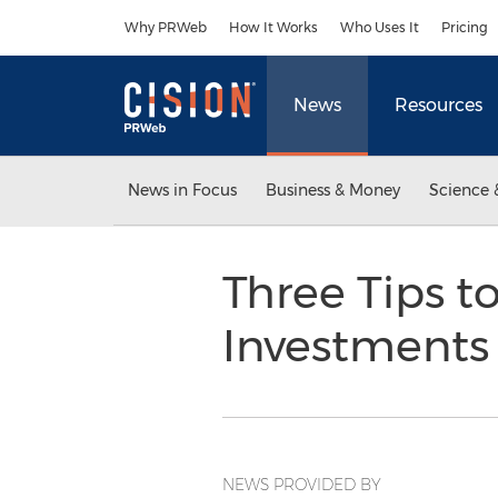
Accessibility Statement
Skip Navigation
Why PRWeb
How It Works
Who Uses It
Pricing
News
Resources
News in Focus
Business & Money
Science 
Three Tips 
Investments
NEWS PROVIDED BY