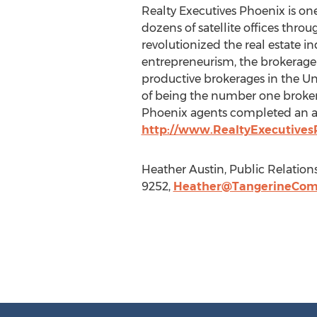
Realty Executives Phoenix is one
dozens of satellite offices thro
revolutionized the real estate i
entrepreneurism, the brokerage 
productive brokerages in the Uni
of being the number one brokera
Phoenix agents completed an ave
http://www.RealtyExecutives
Heather Austin, Public Relation
9252,
Heather@TangerineCom