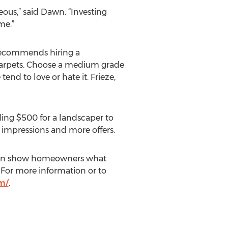
ous,” said Dawn. “Investing
me.”
 recommends hiring a
 carpets. Choose a medium grade
nd to love or hate it. Frieze,
ding $500 for a landscaper to
t impressions and more offers.
or can show homeowners what
. For more information or to
m/
.