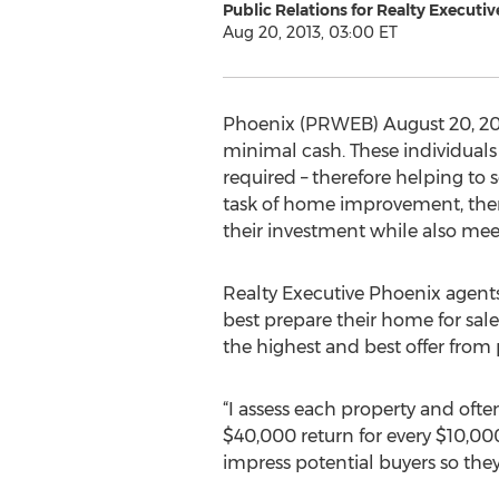
Public Relations for Realty Executi
Aug 20, 2013, 03:00 ET
Phoenix (PRWEB) August 20, 201
minimal cash. These individuals
required – therefore helping to
task of home improvement, ther
their investment while also mee
Realty Executive Phoenix agen
best prepare their home for sale.
the highest and best offer from 
“I assess each property and ofte
$40,000 return for every $10,00
impress potential buyers so they’