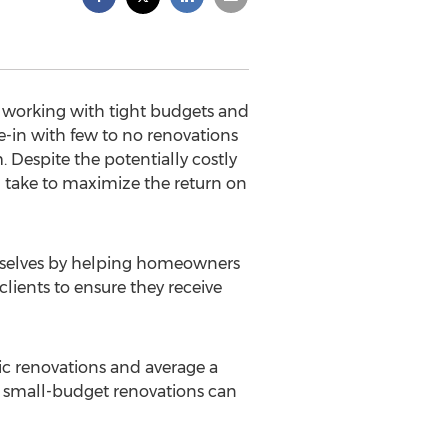
 working with tight budgets and
e-in with few to no renovations
 Despite the potentially costly
 take to maximize the return on
mselves by helping homeowners
clients to ensure they receive
gic renovations and average a
en small-budget renovations can