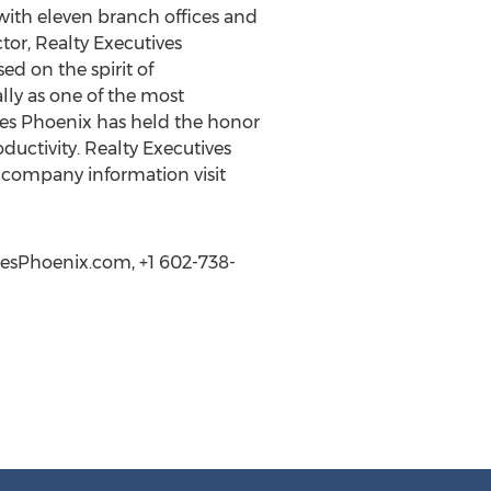
 with eleven branch offices and
tor, Realty Executives
ed on the spirit of
lly as one of the most
ives Phoenix has held the honor
uctivity. Realty Executives
l company information visit
ivesPhoenix.com, +1 602-738-