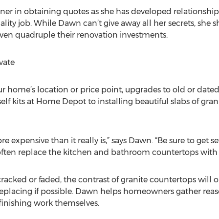
r in obtaining quotes as she has developed relationships
ality job. While Dawn can’t give away all her secrets, she sh
 even quadruple their renovation investments.
vate
ur home’s location or price point, upgrades to old or date
lf kits at Home Depot to installing beautiful slabs of gra
e expensive than it really is,” says Dawn. “Be sure to get s
ften replace the kitchen and bathroom countertops with g
e cracked or faded, the contrast of granite countertops wil
 replacing if possible. Dawn helps homeowners gather rea
finishing work themselves.