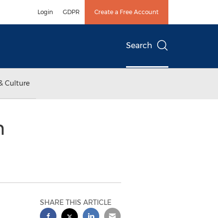
Login
GDPR
Create a Free Account
Search
& Culture
n
SHARE THIS ARTICLE