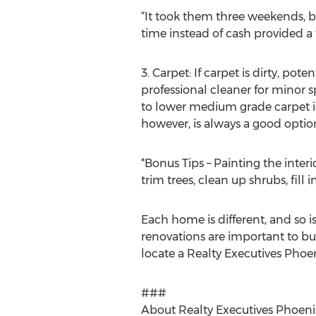
“It took them three weekends, b
time instead of cash provided 
3. Carpet: If carpet is dirty, 
professional cleaner for minor
to lower medium grade carpet in 
however, is always a good optio
*Bonus Tips – Painting the inter
trim trees, clean up shrubs, fil
Each home is different, and so 
renovations are important to buy
locate a Realty Executives Phoen
###
About Realty Executives Phoeni