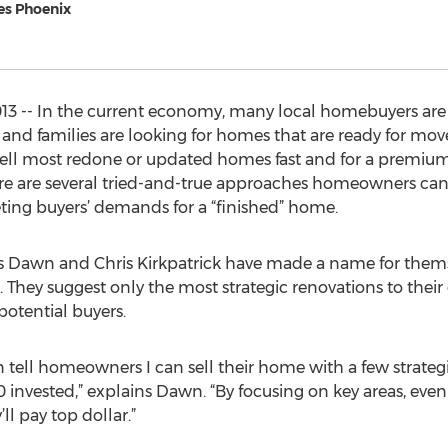
ves Phoenix
3 -- In the current economy, many local homebuyers are
 and families are looking for homes that are ready for mov
 sell most redone or updated homes fast and for a premium.
e are several tried-and-true approaches homeowners can
ting buyers’ demands for a “finished” home.
ts Dawn and Chris Kirkpatrick have made a name for the
 They suggest only the most strategic renovations to their 
potential buyers.
n tell homeowners I can sell their home with a few strate
0 invested,” explains Dawn. “By focusing on key areas, ev
ll pay top dollar.”