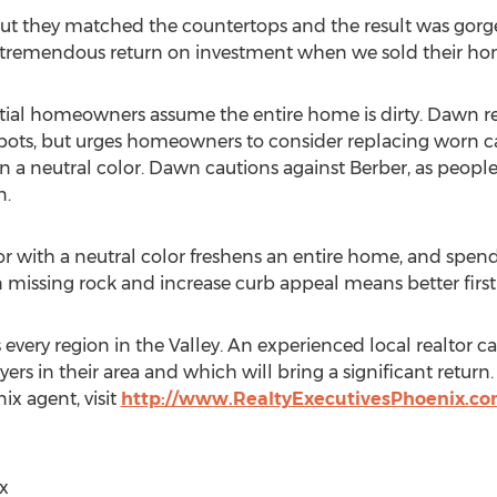
ut they matched the countertops and the result was gorge
a tremendous return on investment when we sold their ho
potential homeowners assume the entire home is dirty. Dawn
 spots, but urges homeowners to consider replacing worn
a neutral color. Dawn cautions against Berber, as people te
n.
ior with a neutral color freshens an entire home, and spen
l in missing rock and increase curb appeal means better firs
is every region in the Valley. An experienced local realt
ers in their area and which will bring a significant return
ix agent, visit
http://www.RealtyExecutivesPhoenix.co
x