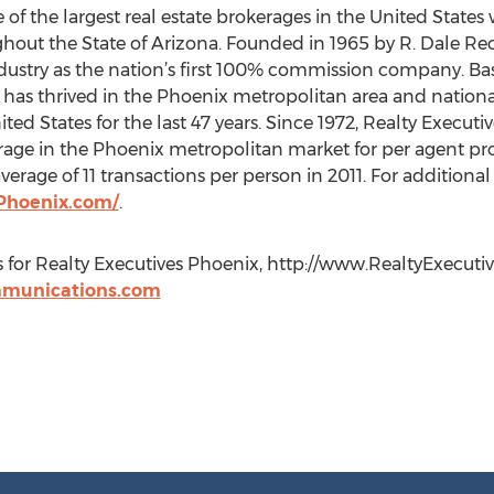
 of the largest real estate brokerages in the United States
ughout the State of Arizona. Founded in 1965 by R. Dale Rec
ndustry as the nation’s first 100% commission company. Bas
has thrived in the Phoenix metropolitan area and nationa
ted States for the last 47 years. Since 1972, Realty Execut
ge in the Phoenix metropolitan market for per agent prod
rage of 11 transactions per person in 2011. For additiona
Phoenix.com/
.
s for Realty Executives Phoenix, http://www.RealtyExecut
munications.com