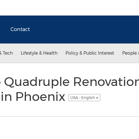
Contact
& Tech
Lifestyle & Health
Policy & Public Interest
People 
to Quadruple Renovatio
 in Phoenix
USA - English