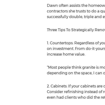
Dawn often assists the homeowne
contractors she trusts to do a qu
successfully double, triple and
Three Tips To Strategically Reno
1. Countertops: Regardless of yo
on investment. From do-it-yourse
increase home value.
“Most people think granite is mor
depending on the space, I can o
2. Cabinets: If your cabinets ar
Consider refinishing instead of
even had clients who did the re