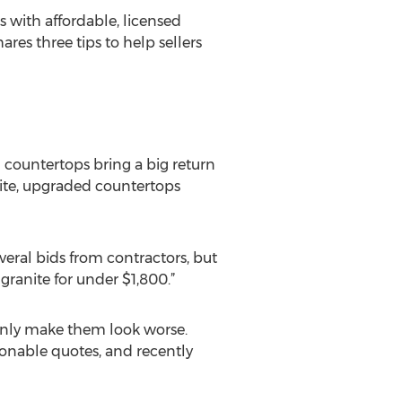
 with affordable, licensed
ares three tips to help sellers
d countertops bring a big return
nite, upgraded countertops
everal bids from contractors, but
ranite for under $1,800.”
l only make them look worse.
sonable quotes, and recently