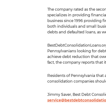
The company rated as the second
specializes in providing financia
business since 1996 providing fi
both individuals and small busin
debts and defaulted loans, as we
BestDebtConsolidationLoans.o
Pennsylvanians looking for debt
achieve debt reduction that owe
fact, the company reports that i
Residents of Pennsylvania that 
consolidation companies shoul
Jimmy Saver, Best Debt Consolid
service@bestdebtconsolidatio