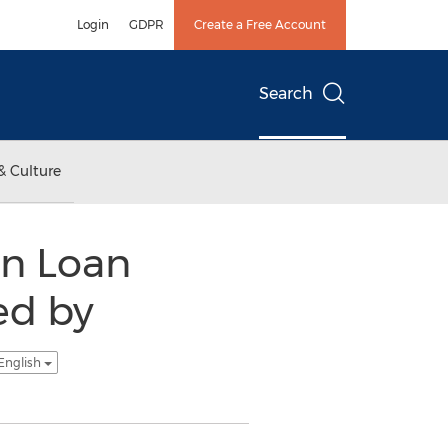
Login
GDPR
Create a Free Account
Search
& Culture
on Loan
ed by
English