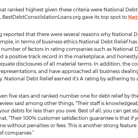
 that ranked highest given these criteria were National De
, BestDebtConsolidationLoans.org gave its top spot to
Nat
reported that there were several reasons why National De
ample, in terms of business ethics National Debt Relief has
 number of factors in rating companies such as National De
 a positive track record in the marketplace, and honestly
equate disclosures of all material terms. In addition, the
epresentations, and have approached all business dealing
 National Debt Relief earned it’s A rating by adhering to 
ven five stars and ranked number one for debt relief by th
iew said among other things, "Their staff is knowledgeab
 your debts for less than you owe. Best of all, you can get 
that, “Their 100% customer satisfaction guarantee is that if 
me without penalties or fees. This is another strong featur
ief companies.”