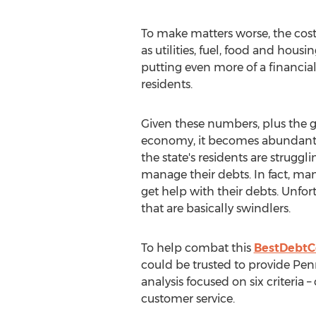
To make matters worse, the costs
as utilities, fuel, food and hous
putting even more of a financial
residents.
Given these numbers, plus the ge
economy, it becomes abundantl
the state's residents are struggli
manage their debts. In fact, ma
get help with their debts. Unfor
that are basically swindlers.
To help combat this
BestDebtC
could be trusted to provide Penns
analysis focused on six criteria 
customer service.