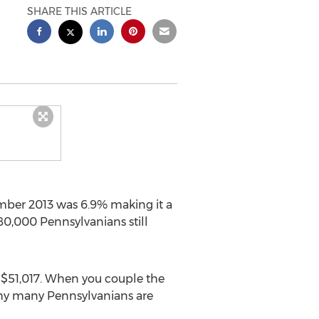
SHARE THIS ARTICLE
mber 2013 was 6.9% making it a
80,000 Pennsylvanians still
f $51,017. When you couple the
why many Pennsylvanians are