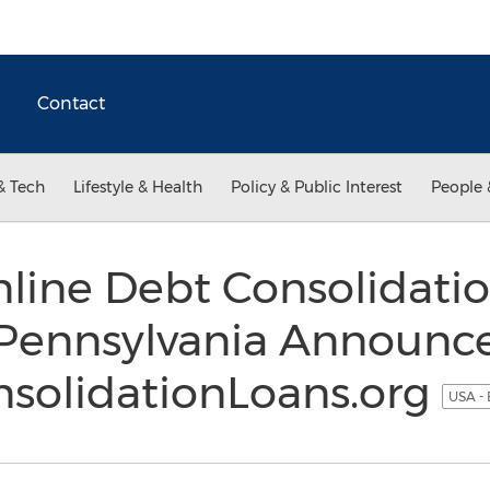
Contact
& Tech
Lifestyle & Health
Policy & Public Interest
People 
line Debt Consolidati
n Pennsylvania Announc
solidationLoans.org
USA - 