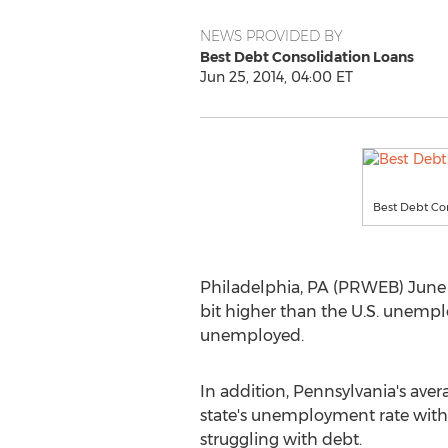
NEWS PROVIDED BY
Best Debt Consolidation Loans
Jun 25, 2014, 04:00 ET
Best Debt Co
Philadelphia, PA (PRWEB) June 
bit higher than the U.S. unempl
unemployed.
In addition, Pennsylvania's ave
state's unemployment rate with
struggling with debt.