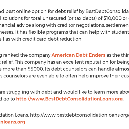
 best online option for debt relief by BestDebtConsolida
l solutions for total unsecured (or tax debts) of $10,000 o
nancial advice along with creditor negotiations, settlement,
esses. It has flexible programs that can help with student
ll as with credit card debt reduction.
rg ranked the company
American Debt Enders
as the thir
 relief. This company has an excellent reputation for bei
 more than $5000. Its debt counselors can handle almost 
ts counselors are even able to often help improve their cus
are struggling with debt and would like to learn more abo
d go to
http://www.BestDebtConsolidationLoans.org
.
ation Loans, http://www.bestdebtconsolidationloans.org/, 
nloans.org