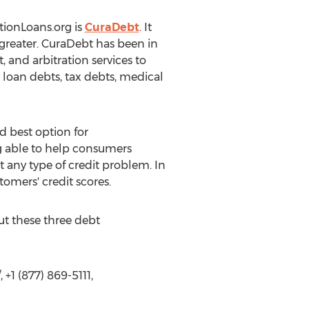
tionLoans.org is
CuraDebt
. It
r greater. CuraDebt has been in
 and arbitration services to
 loan debts, tax debts, medical
d best option for
ng able to help consumers
any type of credit problem. In
tomers' credit scores.
ut these three debt
+1 (877) 869-5111,