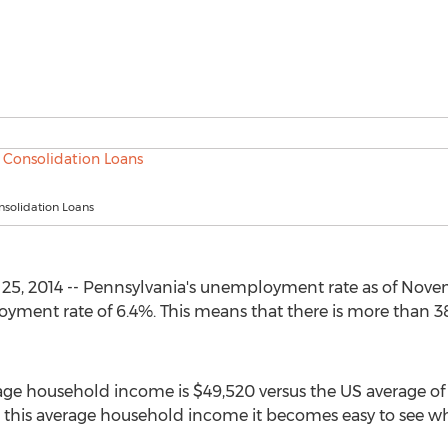
nsolidation Loans
25, 2014 -- Pennsylvania's unemployment rate as of Nove
oyment rate of 6.4%. This means that there is more than 3
rage household income is $49,520 versus the US average o
 this average household income it becomes easy to see 