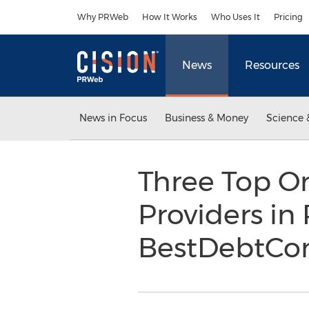
Accessibility Statement
Skip Navigation
Why PRWeb
How It Works
Who Uses It
Pricing
News
Resources
News in Focus
Business & Money
Science 
Three Top On
Providers i
BestDebtCon