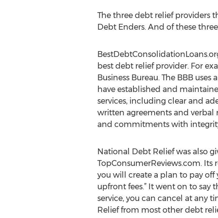
The three debt relief providers
Debt Enders. And of these three
BestDebtConsolidationLoans.org 
best debt relief provider. For ex
Business Bureau. The BBB uses a
have established and maintained
services, including clear and ad
written agreements and verbal r
and commitments with integrity.
National Debt Relief was also gi
TopConsumerReviews.com. Its rev
you will create a plan to pay off
upfront fees.” It went on to say 
service, you can cancel at any ti
Relief from most other debt rel