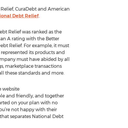
bt Relief, CuraDebt and American
ional Debt Relief
.
bt Relief was ranked as the
 an A rating with the Better
bt Relief. For example, it must
 represented its products and
 company must have abided by all
s, marketplace transactions
all these standards and more.
e website
le and friendly, and together
started on your plan with no
you’re not happy with their
e that separates National Debt