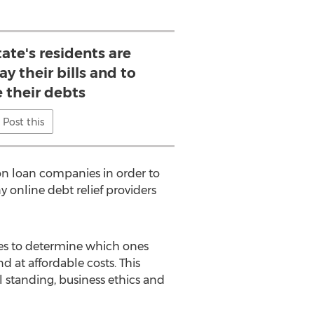
ate's residents are
ay their bills and to
their debts
Post this
on loan companies in order to
 online debt relief providers
es to determine which ones
d at affordable costs. This
al standing, business ethics and