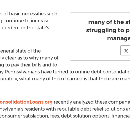
 of basic necessities such
ing continue to increase
many of the st
 burden on the state's
struggling to p
manage 
neral state of the
y clear as to why many of
ng to pay their bills and to
ny Pennsylvanians have turned to online debt consolidati
tunately, what many of them learned is that there are many
onsolidationLoans.org
recently analyzed these compani
ylvania’s residents with reputable debt relief solutions an
– consumer satisfaction, fees, debt solution options, financi