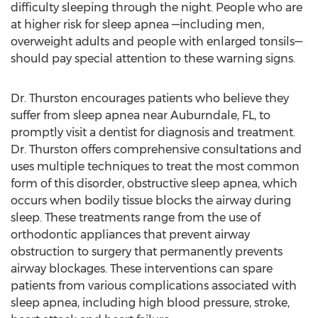
difficulty sleeping through the night. People who are
at higher risk for sleep apnea —including men,
overweight adults and people with enlarged tonsils—
should pay special attention to these warning signs.
Dr. Thurston encourages patients who believe they
suffer from sleep apnea near Auburndale, FL, to
promptly visit a dentist for diagnosis and treatment.
Dr. Thurston offers comprehensive consultations and
uses multiple techniques to treat the most common
form of this disorder, obstructive sleep apnea, which
occurs when bodily tissue blocks the airway during
sleep. These treatments range from the use of
orthodontic appliances that prevent airway
obstruction to surgery that permanently prevents
airway blockages. These interventions can spare
patients from various complications associated with
sleep apnea, including high blood pressure, stroke,