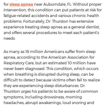
for
sleep apnea
near Auburndale, FL. Without proper
intervention, this condition can put patients at risk for
fatigue-related accidents and various chronic health
problems. Fortunately, Dr. Thurston has extensive
experience treating sleep apnea as a general dentist,
and offers several procedures to meet each patient’s
needs.
As many as 18 million Americans suffer from sleep
apnea, according to the American Association for
Respiratory Care, but an estimated 10 million have
never been diagnosed. This condition, which occurs
when breathing is disrupted during sleep, can be
difficult to detect because victims often fail to realize
they are experiencing sleep disturbances. Dr.
Thurston urges his patients to be aware of common
symptoms, including drowsiness, morning
headaches, abrupt awakenings, loud snoring and