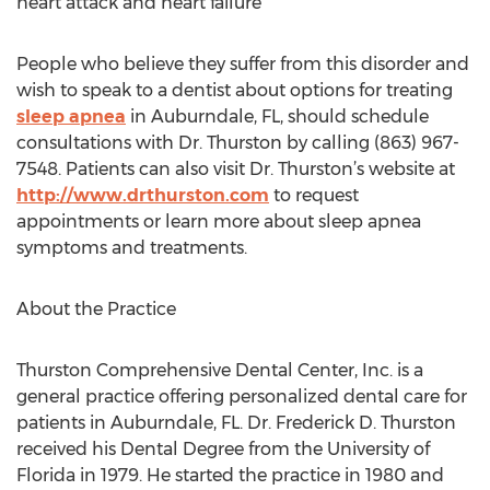
heart attack and heart failure
People who believe they suffer from this disorder and
wish to speak to a dentist about options for treating
sleep apnea
in Auburndale, FL, should schedule
consultations with Dr. Thurston by calling (863) 967-
7548. Patients can also visit Dr. Thurston’s website at
http://www.drthurston.com
to request
appointments or learn more about sleep apnea
symptoms and treatments.
About the Practice
Thurston Comprehensive Dental Center, Inc. is a
general practice offering personalized dental care for
patients in Auburndale, FL. Dr. Frederick D. Thurston
received his Dental Degree from the University of
Florida in 1979. He started the practice in 1980 and