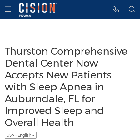
Accessibility Statement
Skip Navigation
Hamburger menu
Thurston Comprehensive
Dental Center Now
Accepts New Patients
with Sleep Apnea in
Auburndale, FL for
Improved Sleep and
Overall Health
USA - English