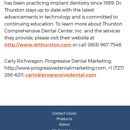
has been practicing implant dentistry since 1989. Dr.
Thurston stays up to date with the latest
advancements in technology and is committed to
continuing education. To learn more about Thurston
Comprehensive Dental Center, Inc. and the services
they provide, please visit their website at
http://www.drthurston.com
or call (863) 967-7548.
Carly Richwagon, Progressive Dental Marketing,
http://www.progressivedentalmarketing.com, +1 (727)
286-6211,
carly@progressivedental.com
Contact Cision
Products
About