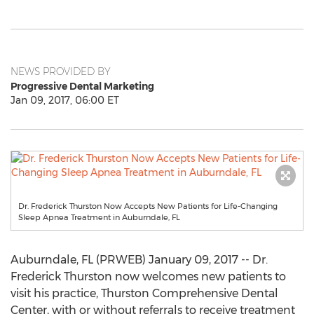
NEWS PROVIDED BY
Progressive Dental Marketing
Jan 09, 2017, 06:00 ET
Dr. Frederick Thurston Now Accepts New Patients for Life-Changing
Sleep Apnea Treatment in Auburndale, FL
Auburndale, FL (PRWEB) January 09, 2017 -- Dr.
Frederick Thurston now welcomes new patients to
visit his practice, Thurston Comprehensive Dental
Center, with or without referrals to receive treatment