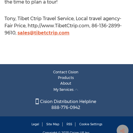
the time to plan a tour!
Tony, Tibet Ctrip Travel Service, Local travel agency-
Fair Price, http://www.TibetCtrip.com, 86-136-2899-
9610,
sales@tibetctrip.com
Contact Cision
Products
About
My Services
Cision Distribution Helpline
888-776-0942
Legal
Site Map
RSS
Cookie Settings
Copyright © 2025
Cision
US Inc.