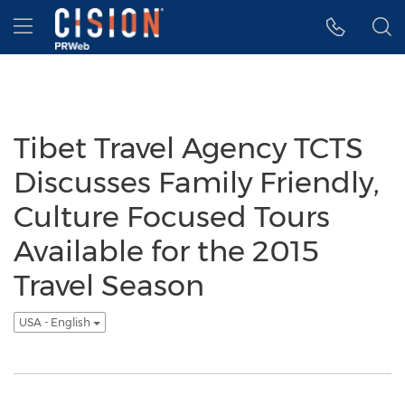
Accessibility Statement
Skip Navigation
Hamburger menu
Tibet Travel Agency TCTS
Discusses Family Friendly,
Culture Focused Tours
Available for the 2015
Travel Season
USA - English