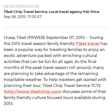
NEWS PROVIDED BY
Tibet Ctrip Travel Service, Local travel agency-Fair Price
Sep 06, 2015, 17:00 ET
Lhasa, Tibet (PRWEB) September 07, 2015 -- During
the 2015 travel season family friendly
Tibet travel
has
been a popular way for traveling families to enjoy an
exotic adventure packed with enriching cultural
activities that can be fun for all ages. As the final
months of the peak travel season roll around, many
are planning to take advantage of the remaining
hospitable weather. To help travelers get started with
planning their tour, Tibet Ctrip Travel Service-TCTS
(
http://www.tibetctrip.com
) discusses some of their
family friendly culture focused tours available during
2015.