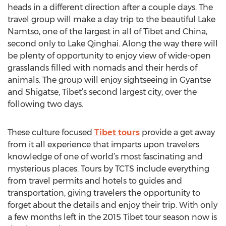
heads in a different direction after a couple days. The
travel group will make a day trip to the beautiful Lake
Namtso, one of the largest in all of Tibet and China,
second only to Lake Qinghai. Along the way there will
be plenty of opportunity to enjoy view of wide-open
grasslands filled with nomads and their herds of
animals. The group will enjoy sightseeing in Gyantse
and Shigatse, Tibet’s second largest city, over the
following two days.
These culture focused
Tibet tours
provide a get away
from it all experience that imparts upon travelers
knowledge of one of world’s most fascinating and
mysterious places. Tours by TCTS include everything
from travel permits and hotels to guides and
transportation, giving travelers the opportunity to
forget about the details and enjoy their trip. With only
a few months left in the 2015 Tibet tour season now is