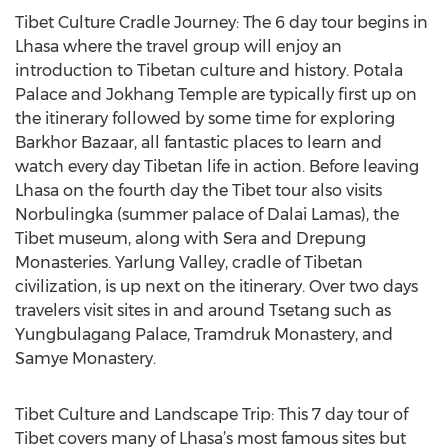
Tibet Culture Cradle Journey: The 6 day tour begins in
Lhasa where the travel group will enjoy an
introduction to Tibetan culture and history. Potala
Palace and Jokhang Temple are typically first up on
the itinerary followed by some time for exploring
Barkhor Bazaar, all fantastic places to learn and
watch every day Tibetan life in action. Before leaving
Lhasa on the fourth day the Tibet tour also visits
Norbulingka (summer palace of Dalai Lamas), the
Tibet museum, along with Sera and Drepung
Monasteries. Yarlung Valley, cradle of Tibetan
civilization, is up next on the itinerary. Over two days
travelers visit sites in and around Tsetang such as
Yungbulagang Palace, Tramdruk Monastery, and
Samye Monastery.
Tibet Culture and Landscape Trip: This 7 day tour of
Tibet covers many of Lhasa’s most famous sites but