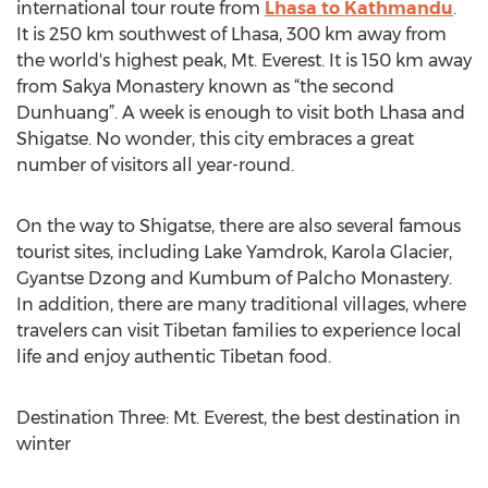
international tour route from
Lhasa to Kathmandu
.
It is 250 km southwest of Lhasa, 300 km away from
the world's highest peak, Mt. Everest. It is 150 km away
from Sakya Monastery known as “the second
Dunhuang”. A week is enough to visit both Lhasa and
Shigatse. No wonder, this city embraces a great
number of visitors all year-round.
On the way to Shigatse, there are also several famous
tourist sites, including Lake Yamdrok, Karola Glacier,
Gyantse Dzong and Kumbum of Palcho Monastery.
In addition, there are many traditional villages, where
travelers can visit Tibetan families to experience local
life and enjoy authentic Tibetan food.
Destination Three: Mt. Everest, the best destination in
winter