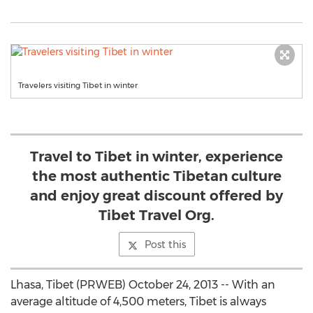
Travelers visiting Tibet in winter
Travel to Tibet in winter, experience
the most authentic Tibetan culture
and enjoy great discount offered by
Tibet Travel Org.
Post this
Lhasa, Tibet (PRWEB) October 24, 2013 -- With an
average altitude of 4,500 meters, Tibet is always