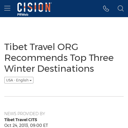
Accessibility Statement
Skip Navigation
Hamburger menu
Tibet Travel ORG
Recommends Top Three
Winter Destinations
USA - English
NEWS PROVIDED BY
Tibet Travel CITS
Oct 24, 2013, 09:00 ET