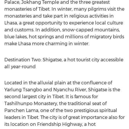
Palace, Jokhang Temple and the three greatest
monasteries of Tibet. In winter, many pilgrims visit the
monasteries and take part in religious activities in
Lhasa, a great opportunity to experience local culture
and customs. In addition, snow-capped mountains,
blue lakes, hot springs and millions of migratory birds
make Lhasa more charming in winter.
Destination Two: Shigatse, a hot tourist city accessible
all year-round
Located in the alluvial plain at the confluence of
Yarlung Tsangbo and Nyanchu River, Shigatse is the
second largest city in Tibet. It is famous for
Tashilhunpo Monastery, the traditional seat of
Panchen Lama, one of the two prestigious spiritual
leaders in Tibet. The city is of great importance also for
its location on Friendship Highway, a hot