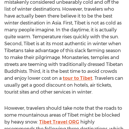
mistakenly considered unbearably cold and off the
list of winter destinations. However, travelers who
have actually been there believe it to be the best
winter destination in Asia. First, Tibet is not as cold as
many people imagine. In the daytime, it is actually
quite warm. Temperature rises quickly with the sun.
Second, Tibet is at its most authentic in winter when
Tibetans take advantage of this slack farming season
to make their pilgrimage. Monasteries, temples and
streets are teeming with traditionally dressed Tibetan
Buddhists. Third, it is the best time to avoid crowds
and enjoy lower cost on a
tour to Tibet
. Travelers can
usually get a good discount on hotels, air tickets,
tourist sites and other services in winter.
However, travelers should take note that the roads to
some mountainous areas of Tibet might be blocked
by heavy snow.
Tibet Travel ORG
highly
recommends the following three destinations, which