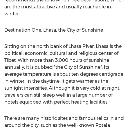
are the most attractive and usually reachable in
winter.
Destination One: Lhasa, the City of Sunshine
Sitting on the north bank of Lhasa River, Lhasa is the
political, economic, cultural and religious center of
Tibet. With more than 3,000 hours of sunshine
annually, it is dubbed "the City of Sunshine". Its
average temperature is about ten degrees centigrade
in winter. In the daytime, it gets warmer as the
sunlight intensifies. Although it is very cold at night,
travelers can still sleep well in a large number of
hotels equipped with perfect heating facilities.
There are many historic sites and famous relics in and
around the city, such as the well-known Potala