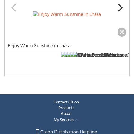
Enjoy Warm Sunshine in Lhasa
Contact Cision
Products
About
My Services
Cision Distribution Helpline