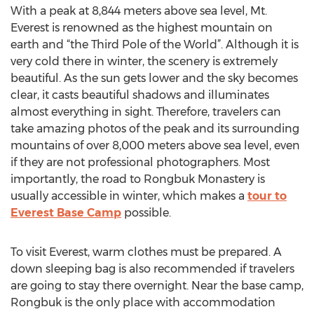
With a peak at 8,844 meters above sea level, Mt.
Everest is renowned as the highest mountain on
earth and “the Third Pole of the World”. Although it is
very cold there in winter, the scenery is extremely
beautiful. As the sun gets lower and the sky becomes
clear, it casts beautiful shadows and illuminates
almost everything in sight. Therefore, travelers can
take amazing photos of the peak and its surrounding
mountains of over 8,000 meters above sea level, even
if they are not professional photographers. Most
importantly, the road to Rongbuk Monastery is
usually accessible in winter, which makes a
tour to
Everest Base Camp
possible.
To visit Everest, warm clothes must be prepared. A
down sleeping bag is also recommended if travelers
are going to stay there overnight. Near the base camp,
Rongbuk is the only place with accommodation