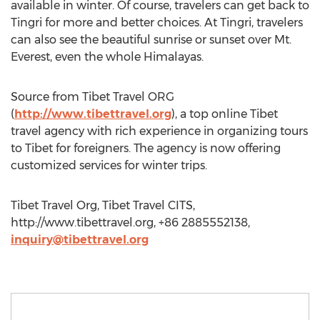
available in winter. Of course, travelers can get back to
Tingri for more and better choices. At Tingri, travelers
can also see the beautiful sunrise or sunset over Mt.
Everest, even the whole Himalayas.
Source from Tibet Travel ORG
(
http://www.tibettravel.org
), a top online Tibet
travel agency with rich experience in organizing tours
to Tibet for foreigners. The agency is now offering
customized services for winter trips.
Tibet Travel Org, Tibet Travel CITS,
http://www.tibettravel.org, +86 2885552138,
inquiry@tibettravel.org