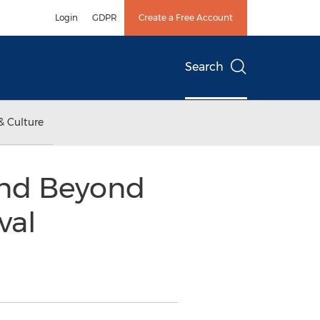
Login
GDPR
Create a Free Account
Search
& Culture
and Beyond
val