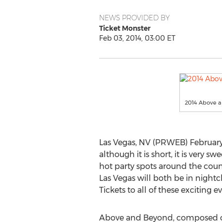
NEWS PROVIDED BY
Ticket Monster
Feb 03, 2014, 03:00 ET
2014 Above a
Las Vegas, NV (PRWEB) February
although it is short, it is very
hot party spots around the count
Las Vegas will both be in nightc
Tickets to all of these exciting e
Above and Beyond, composed of