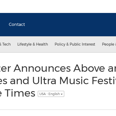
Contact
& Tech
Lifestyle & Health
Policy & Public Interest
People 
ter Announces Above 
s and Ultra Music Festi
e Times
USA - English