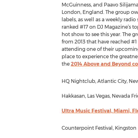
McGuinness, and Paavo Silijama
London, England. The group ow
labels, as well as a weekly radio
ranked #17 on DJ Magazine’s to
hot show to see this year. The g
from 2013 that have reached #1 
attending one of their upcomin
place to experience the greatness
the
2014 Above and Beyond co
HQ Nightclub, Atlantic City, New
Hakkasan, Las Vegas, Nevada Frid
Ultra Music Festival, Miami, Fl
Counterpoint Festival, Kingston