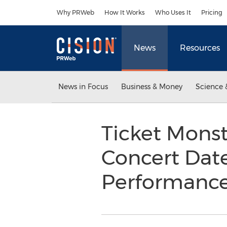
Accessibility Statement
Skip Navigation
Why PRWeb
How It Works
Who Uses It
Pricing
News
Resources
News in Focus
Business & Money
Science 
Ticket Mons
Concert Date
Performanc