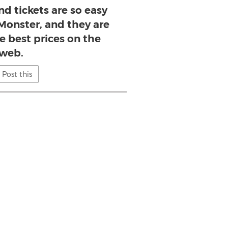
d tickets are so easy
 Monster, and they are
he best prices on the
web.
Post this