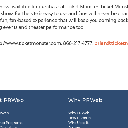
now available for purchase at Ticket Monster. Ticket Monste
ow, for the site is easy to use and fans will never be char
un, fan-based experience that will keep you coming back fo
ng events and theater performance too.
ttp://www.ticketmonster.com, 866-217-4777,
brian@ticket
t PRWeb
Why PRWeb
RWeb
Why PRWeb
How It Works
hip Programs
Who Uses It
 Guidelines
Pricing