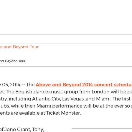
nd Beyond Tour
 03, 2014 -- The
Above and Beyond 2014 concert schedu
 sweet. The English dance music group from London will be p
ry, including Atlantic City, Las Vegas, and Miami. The first
lubs, while their Miami performance will be at the ever s
vents are available at Ticket Monster.
 Jono Grant, Tony,