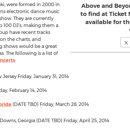
ki, were formed in 2000 in
Above and Beyon
ns electronic dance music
to find at Ticket
 show. They are currently
available for t
p 100 DJ’s, making them a
roup have recent tracks
on the charts, and
g shows would be a great
. The following is a list of
ncerts
:
 Jersey Friday, January 31, 2014
ay, February 14, 2014
orida
(DATE TBD) Friday, March 28, 2014
 Downs, Georgia (DATE TBD) Friday, April 25, 2014