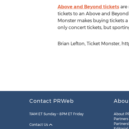
Above and Beyond tickets
are 
tickets to an Above and Beyond sh
Monster makes buying tickets a f
only concert tickets, but sporti
Brian Lefton, Ticket Monster, h
Contact PRWeb
Abou
11AM ET Sunday – 8PM ET Friday
About P
Partners
Partners
Contact Us
Editorial