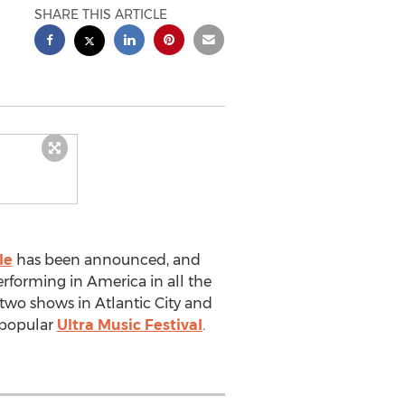
SHARE THIS ARTICLE
le
has been announced, and
erforming in America in all the
 two shows in Atlantic City and
o popular
Ultra Music Festival
.