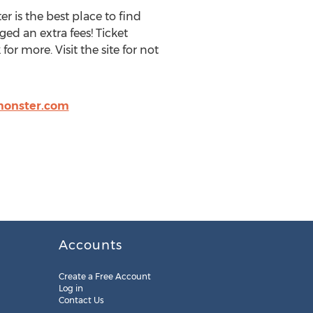
r is the best place to find
ged an extra fees! Ticket
r more. Visit the site for not
monster.com
Accounts
Create a Free Account
Log in
Contact Us