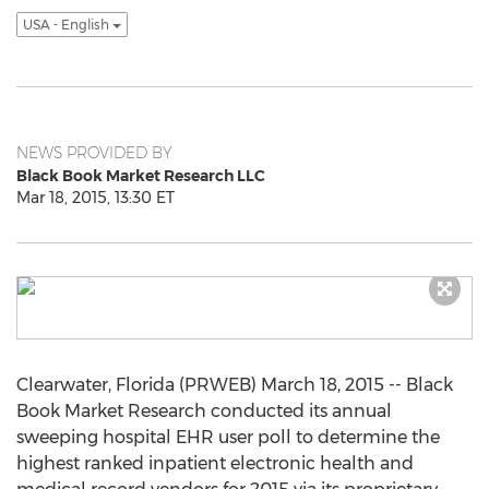
USA - English
NEWS PROVIDED BY
Black Book Market Research LLC
Mar 18, 2015, 13:30 ET
Clearwater, Florida (PRWEB) March 18, 2015 -- Black
Book Market Research conducted its annual
sweeping hospital EHR user poll to determine the
highest ranked inpatient electronic health and