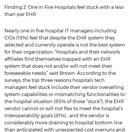
Finding 2: One in Five Hospitals feel stuck with a less-
than-par EHR
Nearly one in five hospital IT managers including
CIOs (19%) feel that despite the EHR system they
selected and currently operate is not the best system
for their organization. “Hospitals and their network
affiliates find themselves trapped with an EHR
system that does not and/or will not meet their
foreseeable needs,” said Brown. According to the
surveys, the top three reasons hospitals tech
managers feel stuck include their vendor overselling
system capabilities or mismatching functionalities to
the hospital situation (65% of those “stuck”), the EHR
vendor cannot or will not flex to meet the hospital’s
interoperability goals (81%) , and the vendor is
considerably more draining to hospital bottom line
than anticipated with unexpected cost overruns and