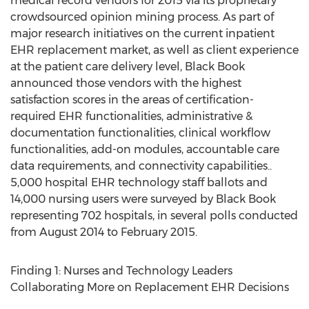
medical record vendors for 2015 via its proprietary
crowdsourced opinion mining process. As part of
major research initiatives on the current inpatient
EHR replacement market, as well as client experience
at the patient care delivery level, Black Book
announced those vendors with the highest
satisfaction scores in the areas of certification-
required EHR functionalities, administrative &
documentation functionalities, clinical workflow
functionalities, add-on modules, accountable care
data requirements, and connectivity capabilities..
5,000 hospital EHR technology staff ballots and
14,000 nursing users were surveyed by Black Book
representing 702 hospitals, in several polls conducted
from August 2014 to February 2015.
Finding 1: Nurses and Technology Leaders
Collaborating More on Replacement EHR Decisions