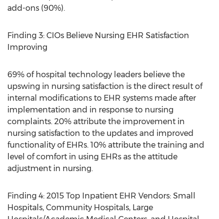
add-ons (90%).
Finding 3: CIOs Believe Nursing EHR Satisfaction
Improving
69% of hospital technology leaders believe the
upswing in nursing satisfaction is the direct result of
internal modifications to EHR systems made after
implementation and in response to nursing
complaints. 20% attribute the improvement in
nursing satisfaction to the updates and improved
functionality of EHRs. 10% attribute the training and
level of comfort in using EHRs as the attitude
adjustment in nursing.
Finding 4: 2015 Top Inpatient EHR Vendors: Small
Hospitals, Community Hospitals, Large