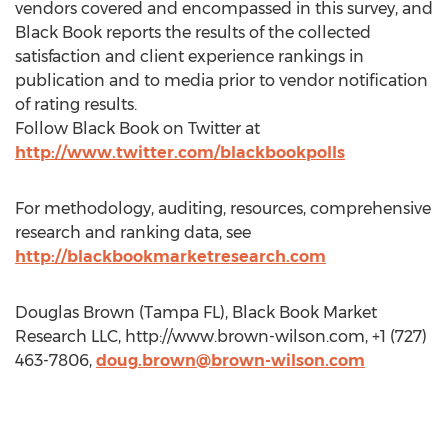
vendors covered and encompassed in this survey, and
Black Book reports the results of the collected
satisfaction and client experience rankings in
publication and to media prior to vendor notification
of rating results.
Follow Black Book on Twitter at
http://www.twitter.com/blackbookpolls
For methodology, auditing, resources, comprehensive
research and ranking data, see
http://blackbookmarketresearch.com
Douglas Brown (Tampa FL), Black Book Market
Research LLC, http://www.brown-wilson.com, +1 (727)
463-7806,
doug.brown@brown-wilson.com