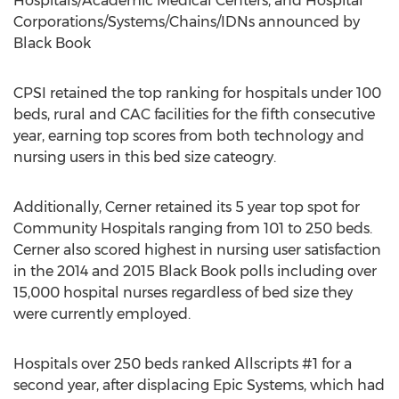
Hospitals/Academic Medical Centers, and Hospital
Corporations/Systems/Chains/IDNs announced by
Black Book
CPSI retained the top ranking for hospitals under 100
beds, rural and CAC facilities for the fifth consecutive
year, earning top scores from both technology and
nursing users in this bed size cateogry.
Additionally, Cerner retained its 5 year top spot for
Community Hospitals ranging from 101 to 250 beds.
Cerner also scored highest in nursing user satisfaction
in the 2014 and 2015 Black Book polls including over
15,000 hospital nurses regardless of bed size they
were currently employed.
Hospitals over 250 beds ranked Allscripts #1 for a
second year, after displacing Epic Systems, which had