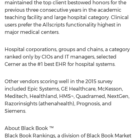
maintained the top client bestowed honors for the
previous three consecutive years in the academic
teaching facility and large hospital category. Clinical
users prefer the Allscripts functionality highest in
major medical centers.
Hospital corporations, groups and chains, a category
ranked only by CIOs and IT managers, selected
Cerner as the #1 best EHR for hospital systems.
Other vendors scoring well in the 2015 survey
included Epic Systems, GE Healthcare, McKesson,
Meditech, Healthland, HMS¬, Quadramed, NextGen,
Razorinsights (athenahealth), Prognosis, and
Siemens.
About Black Book ™
Black Book Rankings, a division of Black Book Market