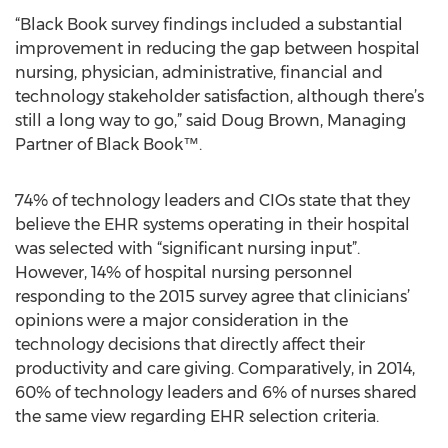
“Black Book survey findings included a substantial
improvement in reducing the gap between hospital
nursing, physician, administrative, financial and
technology stakeholder satisfaction, although there’s
still a long way to go,” said Doug Brown, Managing
Partner of Black Book™.
74% of technology leaders and CIOs state that they
believe the EHR systems operating in their hospital
was selected with “significant nursing input”.
However, 14% of hospital nursing personnel
responding to the 2015 survey agree that clinicians’
opinions were a major consideration in the
technology decisions that directly affect their
productivity and care giving. Comparatively, in 2014,
60% of technology leaders and 6% of nurses shared
the same view regarding EHR selection criteria.