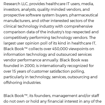
Research LLC, provides healthcare IT users, media,
investors, analysts, quality minded vendors, and
prospective software system buyers, pharmaceutical
manufacturers, and other interested sectors of the
clinical technology industry with comprehensive
comparison data of the industry's top respected and
competitively performing technology vendors. The
largest user opinion poll of its kind in healthcare IT,
Black Book™ collects over 450,000 viewpoints on
information technology and outsourced services
vendor performance annually. Black Book was
founded in 2000, is internationally recognized for
over 15 years of customer satisfaction polling,
particularly in technology, services, outsourcing and
offshoring industries.
Black Book™, its founders, management and/or staff
do not own or hold any financial interest in any of the