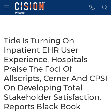
Accessibility Statement
Skip Navigation
Hamburger menu
Tide Is Turning On
Inpatient EHR User
Experience, Hospitals
Praise The Foci Of
Allscripts, Cerner And CPSI
On Developing Total
Stakeholder Satisfaction,
Reports Black Book