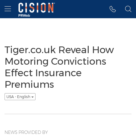
Accessibility Statement
Skip Navigation
Hamburger menu
Tiger.co.uk Reveal How
Motoring Convictions
Effect Insurance
Premiums
USA - English
NEWS PROVIDED BY