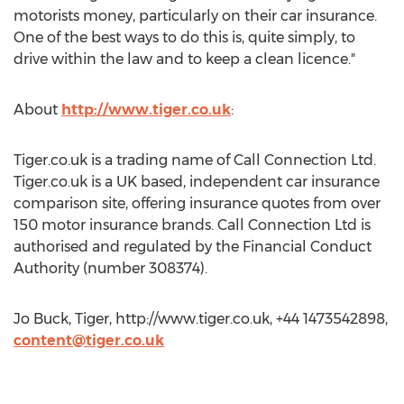
motorists money, particularly on their car insurance.
One of the best ways to do this is, quite simply, to
drive within the law and to keep a clean licence."
About
http://www.tiger.co.uk
:
Tiger.co.uk is a trading name of Call Connection Ltd.
Tiger.co.uk is a UK based, independent car insurance
comparison site, offering insurance quotes from over
150 motor insurance brands. Call Connection Ltd is
authorised and regulated by the Financial Conduct
Authority (number 308374).
Jo Buck, Tiger, http://www.tiger.co.uk, +44 1473542898,
content@tiger.co.uk