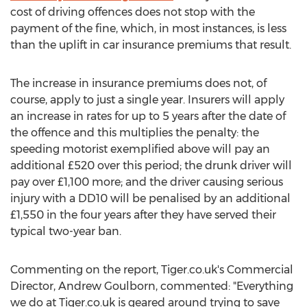
cost of driving offences does not stop with the
payment of the fine, which, in most instances, is less
than the uplift in car insurance premiums that result.
The increase in insurance premiums does not, of
course, apply to just a single year. Insurers will apply
an increase in rates for up to 5 years after the date of
the offence and this multiplies the penalty: the
speeding motorist exemplified above will pay an
additional £520 over this period; the drunk driver will
pay over £1,100 more; and the driver causing serious
injury with a DD10 will be penalised by an additional
£1,550 in the four years after they have served their
typical two-year ban.
Commenting on the report, Tiger.co.uk's Commercial
Director, Andrew Goulborn, commented: "Everything
we do at Tiger.co.uk is geared around trying to save