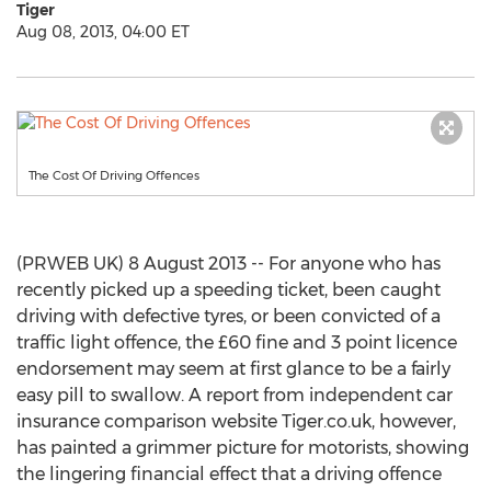
Tiger
Aug 08, 2013, 04:00 ET
The Cost Of Driving Offences
(PRWEB UK) 8 August 2013 -- For anyone who has
recently picked up a speeding ticket, been caught
driving with defective tyres, or been convicted of a
traffic light offence, the £60 fine and 3 point licence
endorsement may seem at first glance to be a fairly
easy pill to swallow. A report from independent car
insurance comparison website Tiger.co.uk, however,
has painted a grimmer picture for motorists, showing
the lingering financial effect that a driving offence