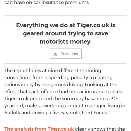
can have on car insurance premiums.
Everything we do at Tiger.co.uk is
geared around trying to save
motorists money.
Post this
The report looks at nine different motoring
convictions, from a speeding penalty to causing
serious injury by dangerous driving. Looking at the
effect that each offence had on car insurance prices,
Tiger.co.uk produced the summary based on a 30-
year-old, male, advertising account manager, living in
Suffolk and driving a five-year-old Ford Focus.
The analysis from Tiger.co.uk
clearly shows that the