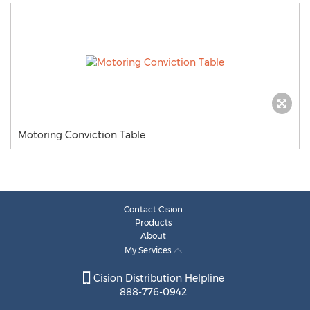
Motoring Conviction Table
Contact Cision
Products
About
My Services
Cision Distribution Helpline
888-776-0942