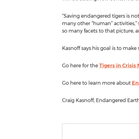
“Saving endangered tigers is not 
many other “human” activities,” s
so many facets to that picture, 
Kasnoff says his goal is to make 
Go here for the
Tigers in Crisi
Go here to learn more about
En
Craig Kasnoff, Endangered Eart