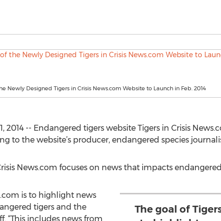
he Newly Designed Tigers in Crisis News.com Website to Launch in Feb. 2014
 2014 -- Endangered tigers website Tigers in Crisis News.
ng to the website’s producer, endangered species journalis
 Crisis News.com focuses on news that impacts endangered 
s.com is to highlight news
angered tigers and the
The goal of Tiger
ff. “This includes news from