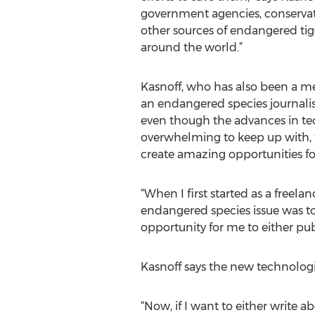
government agencies, conservat
other sources of endangered tig
around the world.”
Kasnoff, who has also been a me
an endangered species journalist-
even though the advances in t
overwhelming to keep up with,
create amazing opportunities fo
“When I first started as a freela
endangered species issue was to b
opportunity for me to either pub
Kasnoff says the new technolog
“Now, if I want to either write 