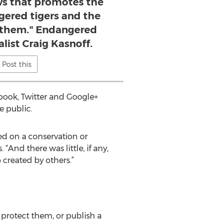
ws that promotes the
gered tigers and the
e them." Endangered
list Craig Kasnoff.
Post this
ook, Twitter and Google+
e public.
hed on a conservation or
“And there was little, if any,
 created by others.”
 protect them, or publish a