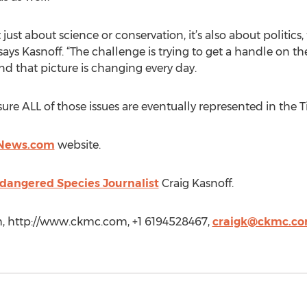
just about science or conservation, it’s also about politics,
ays Kasnoff. “The challenge is trying to get a handle on th
and that picture is changing every day.
sure ALL of those issues are eventually represented in the 
s News.com
website.
dangered Species Journalist
Craig Kasnoff.
h, http://www.ckmc.com, +1 6194528467,
craigk@ckmc.c