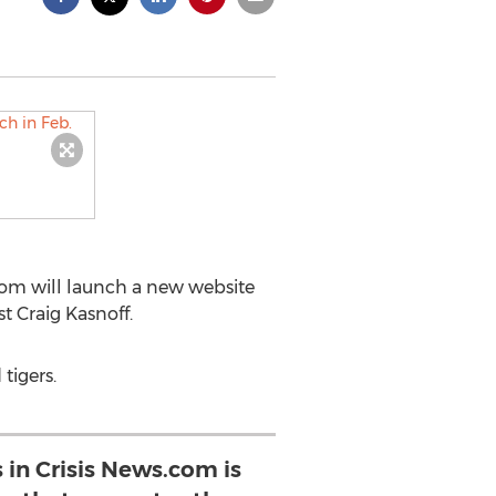
com will launch a new website
t Craig Kasnoff.
tigers.
s in Crisis News.com is