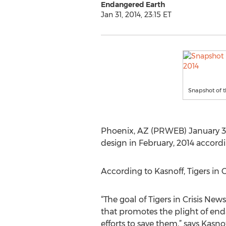
Endangered Earth
Jan 31, 2014, 23:15 ET
Snapshot of t
Phoenix, AZ (PRWEB) January 31,
design in February, 2014 accordi
According to Kasnoff, Tigers in
“The goal of Tigers in Crisis New
that promotes the plight of end
efforts to save them,” says Kasno