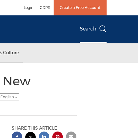
Login
GDPR
Create a Free Account
Search
& Culture
h New
 English
SHARE THIS ARTICLE