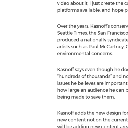
video about it, I just create th
platforms available, and hope peo
Over the years, Kasnoff’s conser
Seattle Times, the San Francisc
produced a nationally syndicate
artists such as Paul McCartney, 
environmental concerns.
Kasnoff says even though he doesn
“hundreds of thousands” and no
issues he believes are importan
how large an audience he can bu
being made to save them.
Kasnoff adds the new design for 
new content not on the current 
will be adding new content area