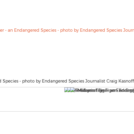
 Species - photo by Endangered Species Journalist Craig Kasnoff