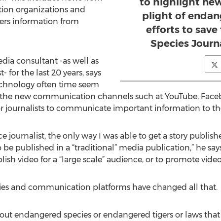
to highlight ne
ion organizations and
plight of endan
ers information from
efforts to sav
Species Journa
dia consultant -as well as
 for the last 20 years, says
echnology often time seem
 the new communication channels such at YouTube, Faceb
r journalists to communicate important information to th
nce journalist, the only way I was able to get a story publis
e published in a “traditional” media publication,” he says. 
lish video for a “large scale” audience, or to promote video
ies and communication platforms have changed all that.
about endangered species or endangered tigers or laws that