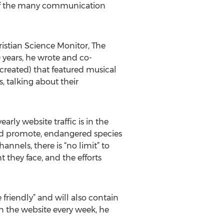
ne of the many communication
ristian Science Monitor, The
 years, he wrote and co-
created) that featured musical
, talking about their
rly website traffic is in the
and promote, endangered species
nels, there is “no limit” to
they face, and the efforts
friendly” and will also contain
n the website every week, he