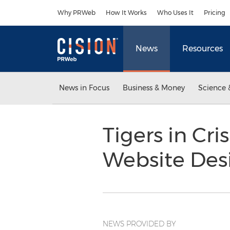
Accessibility Statement
Skip Navigation
Why PRWeb
How It Works
Who Uses It
Pricing
News
Resources
News in Focus
Business & Money
Science 
Tigers in Cr
Website Desi
NEWS PROVIDED BY