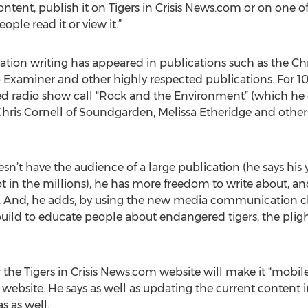
e content, publish it on Tigers in Crisis News.com or on o
ple read it or view it.”
vation writing has appeared in publications such as the Ch
o Examiner and other highly respected publications. For 10
d radio show call “Rock and the Environment” (which he 
Chris Cornell of Soundgarden, Melissa Etheridge and others
’t have the audience of a large publication (he says his yea
t in the millions), he has more freedom to write about, 
t. And, he adds, by using the new media communication chan
ild to educate people about endangered tigers, the plight 
the Tigers in Crisis News.com website will make it “mobile 
website. He says as well as updating the current content i
s as well.