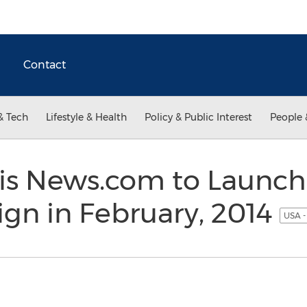
Contact
& Tech
Lifestyle & Health
Policy & Public Interest
People 
isis News.com to Launc
gn in February, 2014
USA -