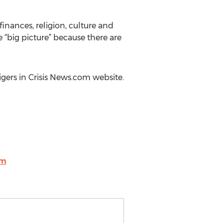
 finances, religion, culture and
e “big picture” because there are
Tigers in Crisis News.com website.
om