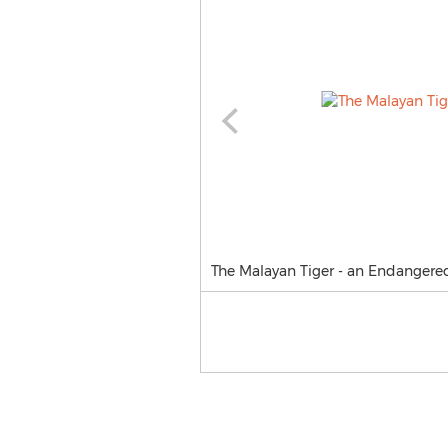
The Malayan Tiger - an Endangered