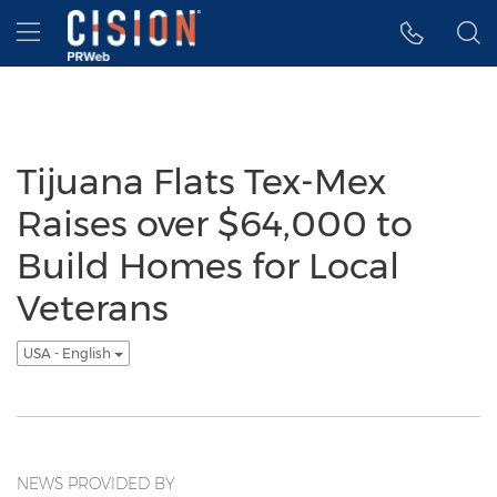
Accessibility Statement
Skip Navigation
Hamburger menu
Tijuana Flats Tex-Mex
Raises over $64,000 to
Build Homes for Local
Veterans
USA - English
NEWS PROVIDED BY