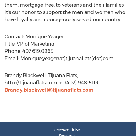
them, mortgage-free, to veterans and their families.
It's our honor to support the men and women who
have loyally and courageously served our country.
Contact: Monique Yeager
Title: VP of Marketing
Phone: 407.619.0965
Email: Monique.yeager(at)tijuanaflats(dot)com
Brandy Blackwell, Tijuana Flats,
http://Tijuanaflats.com, +1 (407) 948-5119,
Brandy.blackwell@tijuanaflats.com
Contact Cision
Products