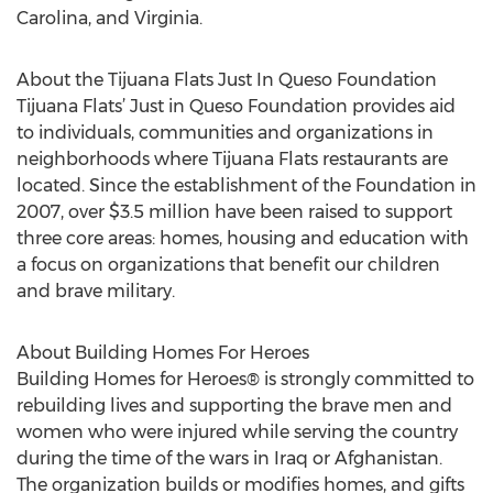
Carolina, and Virginia.
About the Tijuana Flats Just In Queso Foundation
Tijuana Flats’ Just in Queso Foundation provides aid
to individuals, communities and organizations in
neighborhoods where Tijuana Flats restaurants are
located. Since the establishment of the Foundation in
2007, over $3.5 million have been raised to support
three core areas: homes, housing and education with
a focus on organizations that benefit our children
and brave military.
About Building Homes For Heroes
Building Homes for Heroes® is strongly committed to
rebuilding lives and supporting the brave men and
women who were injured while serving the country
during the time of the wars in Iraq or Afghanistan.
The organization builds or modifies homes, and gifts