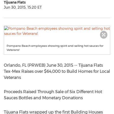
Tijuana Flats
Jun 30, 2015, 15:20 ET
Pompano Beach employees showing spirit and selling hot sauces for
Veterans!
Orlando, FL (PRWEB) June 30, 2015 -- Tijuana Flats
Tex-Mex Raises over $64,000 to Build Homes for Local
Veterans
Proceeds Raised Through Sale of Six Different Hot
Sauces Bottles and Monetary Donations
Tijuana Flats wrapped up the first Building Houses