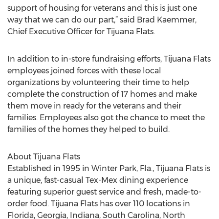
support of housing for veterans and this is just one
way that we can do our part,” said Brad Kaemmer,
Chief Executive Officer for Tijuana Flats.
In addition to in-store fundraising efforts, Tijuana Flats
employees joined forces with these local
organizations by volunteering their time to help
complete the construction of 17 homes and make
them move in ready for the veterans and their
families. Employees also got the chance to meet the
families of the homes they helped to build.
About Tijuana Flats
Established in 1995 in Winter Park, Fla., Tijuana Flats is
a unique, fast-casual Tex-Mex dining experience
featuring superior guest service and fresh, made-to-
order food. Tijuana Flats has over 110 locations in
Florida, Georgia, Indiana, South Carolina, North