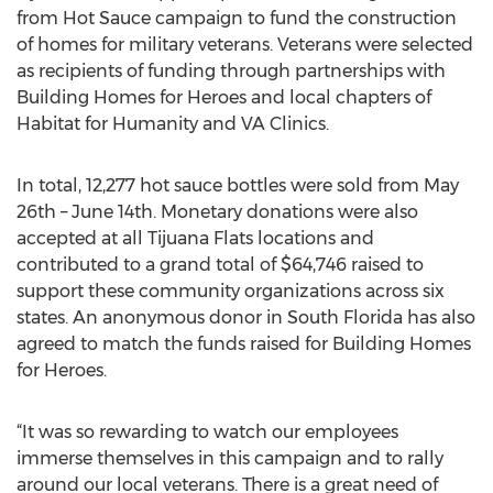
from Hot Sauce campaign to fund the construction
of homes for military veterans. Veterans were selected
as recipients of funding through partnerships with
Building Homes for Heroes and local chapters of
Habitat for Humanity and VA Clinics.
In total, 12,277 hot sauce bottles were sold from May
26th – June 14th. Monetary donations were also
accepted at all Tijuana Flats locations and
contributed to a grand total of $64,746 raised to
support these community organizations across six
states. An anonymous donor in South Florida has also
agreed to match the funds raised for Building Homes
for Heroes.
“It was so rewarding to watch our employees
immerse themselves in this campaign and to rally
around our local veterans. There is a great need of