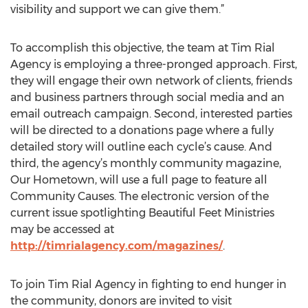
visibility and support we can give them.”
To accomplish this objective, the team at Tim Rial
Agency is employing a three-pronged approach. First,
they will engage their own network of clients, friends
and business partners through social media and an
email outreach campaign. Second, interested parties
will be directed to a donations page where a fully
detailed story will outline each cycle’s cause. And
third, the agency’s monthly community magazine,
Our Hometown, will use a full page to feature all
Community Causes. The electronic version of the
current issue spotlighting Beautiful Feet Ministries
may be accessed at
http://timrialagency.com/magazines/
.
To join Tim Rial Agency in fighting to end hunger in
the community, donors are invited to visit