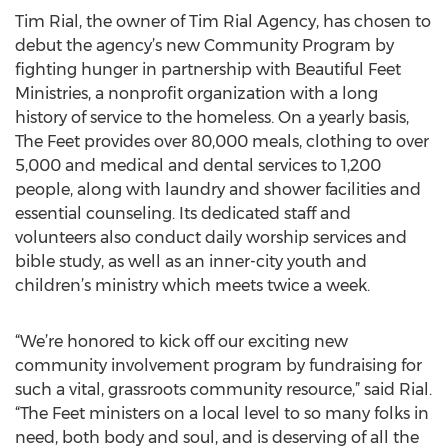
Tim Rial, the owner of Tim Rial Agency, has chosen to
debut the agency’s new Community Program by
fighting hunger in partnership with Beautiful Feet
Ministries, a nonprofit organization with a long
history of service to the homeless. On a yearly basis,
The Feet provides over 80,000 meals, clothing to over
5,000 and medical and dental services to 1,200
people, along with laundry and shower facilities and
essential counseling. Its dedicated staff and
volunteers also conduct daily worship services and
bible study, as well as an inner-city youth and
children’s ministry which meets twice a week.
“We’re honored to kick off our exciting new
community involvement program by fundraising for
such a vital, grassroots community resource,” said Rial.
“The Feet ministers on a local level to so many folks in
need, both body and soul, and is deserving of all the