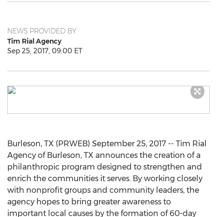
NEWS PROVIDED BY
Tim Rial Agency
Sep 25, 2017, 09:00 ET
Burleson, TX (PRWEB) September 25, 2017 -- Tim Rial
Agency of Burleson, TX announces the creation of a
philanthropic program designed to strengthen and
enrich the communities it serves. By working closely
with nonprofit groups and community leaders, the
agency hopes to bring greater awareness to
important local causes by the formation of 60-day