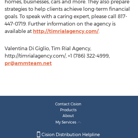
homes, businesses, cars and more. They also prepare
strategies to help clients achieve long-term financial
goals. To speak with a caring expert, please call 817-
447-0719. Further information on the agency is
available at
http://timrialagency.com/
.
Valentina Di Giglio, Tim Rial Agency,
http://timrialagency.com/, +1 (786) 322-4999,
pr@ammteam.net
Contact Cision
Products
About
My Services
Cision Distribution Helpline