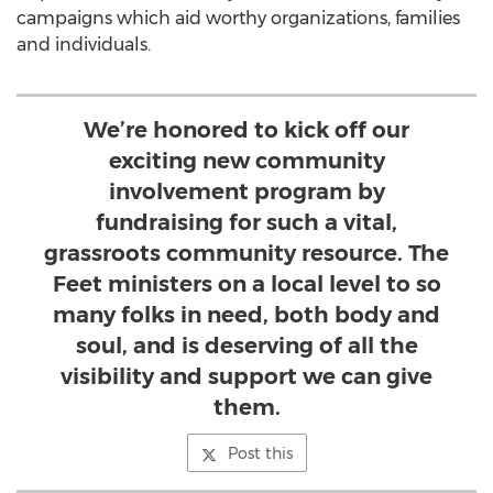
campaigns which aid worthy organizations, families
and individuals.
We’re honored to kick off our
exciting new community
involvement program by
fundraising for such a vital,
grassroots community resource. The
Feet ministers on a local level to so
many folks in need, both body and
soul, and is deserving of all the
visibility and support we can give
them.
Post this