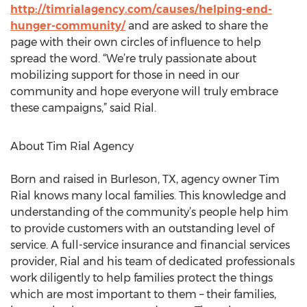
http://timrialagency.com/causes/helping-end-
hunger-community/
and are asked to share the
page with their own circles of influence to help
spread the word. “We’re truly passionate about
mobilizing support for those in need in our
community and hope everyone will truly embrace
these campaigns,” said Rial.
About Tim Rial Agency
Born and raised in Burleson, TX, agency owner Tim
Rial knows many local families. This knowledge and
understanding of the community’s people help him
to provide customers with an outstanding level of
service. A full-service insurance and financial services
provider, Rial and his team of dedicated professionals
work diligently to help families protect the things
which are most important to them – their families,