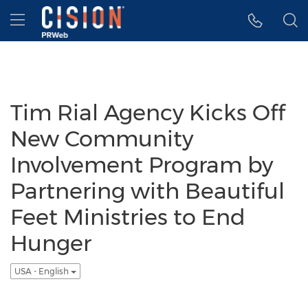
Accessibility Statement
Skip Navigation
Hamburger menu
Tim Rial Agency Kicks Off
New Community
Involvement Program by
Partnering with Beautiful
Feet Ministries to End
Hunger
USA - English