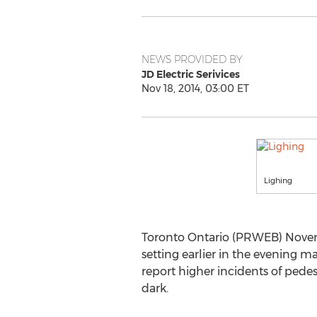
NEWS PROVIDED BY
JD Electric Serivices
Nov 18, 2014, 03:00 ET
Lighing
Toronto Ontario (PRWEB) Novemb
setting earlier in the evening m
report higher incidents of pedest
dark.