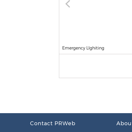
Emergency LIghiting
Contact PRWeb
Abou