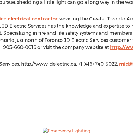
ursue, shedding a little light can go a long way in the worl
vice electrical contractor
servicing the Greater Toronto Ar
 JD Electric Services has the knowledge and expertise to h
. Specializing in fire and life safety systems and members o
ntario just north of Toronto JD Electric Services customer f
ll 905-660-0016 or visit the company website at
http://w
erivices, http://www.jdelectric.ca, +1 (416) 740-5022,
mjd@j