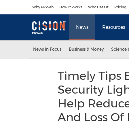
Accessibility Statement
Skip Navigation
Why PRWeb
How It Works
Who Uses It
Pricing
News
Resources
News in Focus
Business & Money
Science 
Timely Tips 
Security Lig
Help Reduce
And Loss Of 