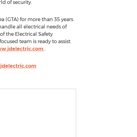
d of security.
ea (GTA) for more than 35 years.
andle all electrical needs of
f the Electrical Safety
ocused team is ready to assist.
ww.jdelectric.com
.
delectric.com