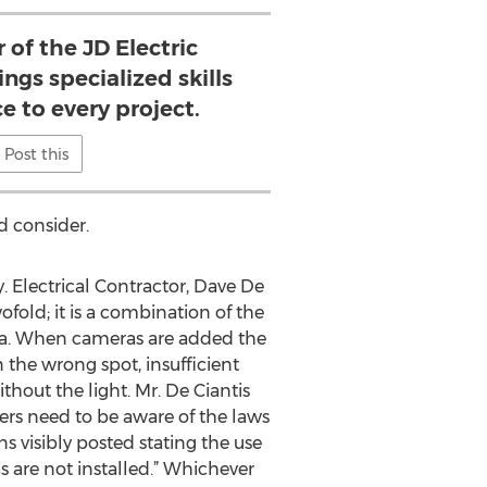
of the JD Electric
ngs specialized skills
e to every project.
Post this
d consider.
y. Electrical Contractor, Dave De
fold; it is a combination of the
rea. When cameras are added the
n the wrong spot, insufficient
ithout the light. Mr. De Ciantis
ners need to be aware of the laws
ns visibly posted stating the use
s are not installed.” Whichever