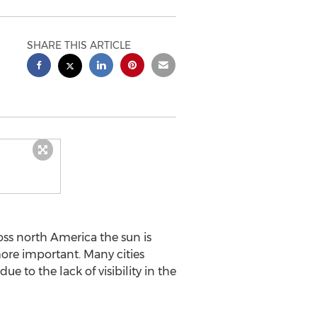
SHARE THIS ARTICLE
ss north America the sun is
ore important. Many cities
e to the lack of visibility in the