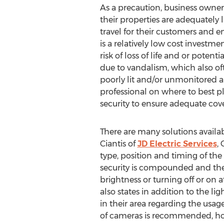
As a precaution, business owne
their properties are adequately l
travel for their customers and e
is a relatively low cost investm
risk of loss of life and or potent
due to vandalism, which also oft
poorly lit and/or unmonitored a
professional on where to best p
security to ensure adequate cov
There are many solutions availabl
Ciantis of
JD Electric Services
,
type, position and timing of th
security is compounded and the ri
brightness or turning off or on a
also states in addition to the l
in their area regarding the usage
of cameras is recommended, howev