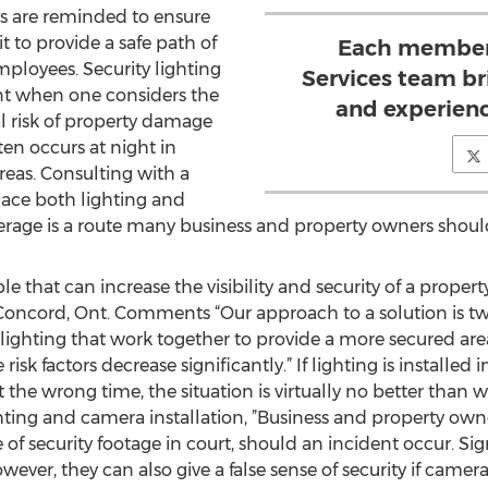
rs are reminded to ensure
it to provide a safe path of
Each member 
mployees. Security lighting
Services team bri
ent when one considers the
and experienc
ial risk of property damage
en occurs at night in
reas. Consulting with a
lace both lighting and
erage is a route many business and property owners shoul
e that can increase the visibility and security of a propert
 Concord, Ont. Comments “Our approach to a solution is two
e lighting that work together to provide a more secured a
sk factors decrease significantly.” If lighting is installed i
t the wrong time, the situation is virtually no better than w
ighting and camera installation, ”Business and property ow
 of security footage in court, should an incident occur. Sig
er, they can also give a false sense of security if camera