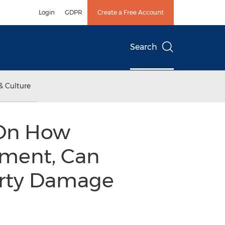
Login
GDPR
Create a Free Account
Search
& Culture
s On How
tment, Can
erty Damage