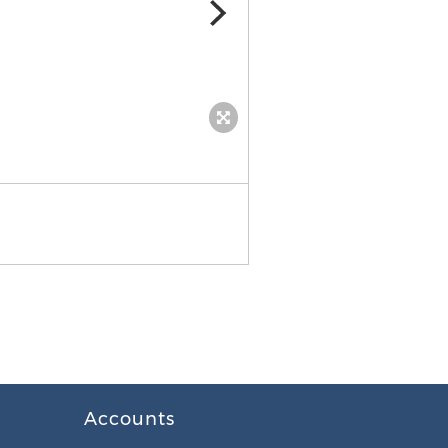
JD Electrical Services
Accounts