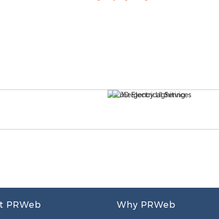
t PRWeb
Why PRWeb