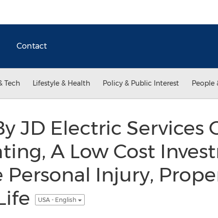
Contact
& Tech
Lifestyle & Health
Policy & Public Interest
People 
By JD Electric Service
hting, A Low Cost Inves
 Personal Injury, Prop
Life
USA - English