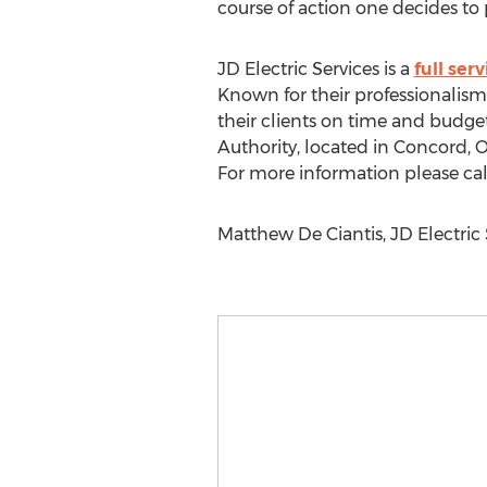
course of action one decides to p
JD Electric Services is a
full ser
Known for their professionalism,
their clients on time and budget
Authority, located in Concord, O
For more information please ca
Matthew De Ciantis, JD Electric S