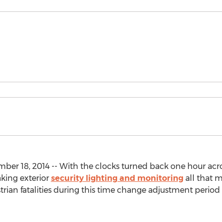
er 18, 2014 -- With the clocks turned back one hour acro
aking exterior
security lighting and monitoring
all that m
rian fatalities during this time change adjustment period du