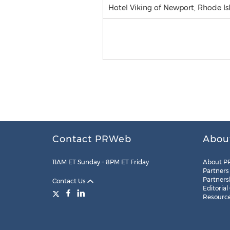
Hotel Viking of Newport, Rhode Isl
Contact PRWeb
Abou
11AM ET Sunday – 8PM ET Friday
About P
Partners
Partners
Contact Us
Editorial
Resourc