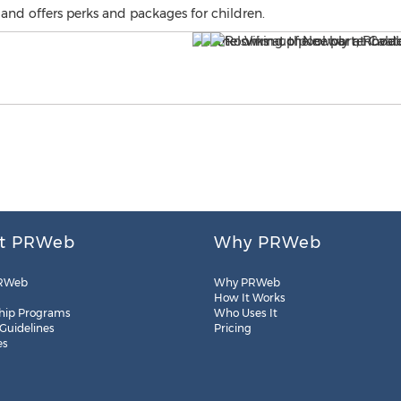
and offers perks and packages for children.
t PRWeb
Why PRWeb
RWeb
Why PRWeb
How It Works
hip Programs
Who Uses It
 Guidelines
Pricing
es