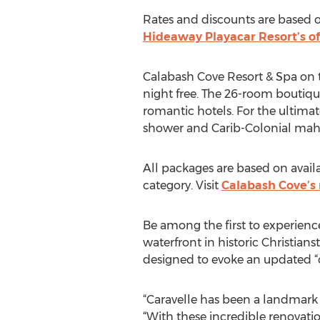
Rates and discounts are based on
Hideaway Playacar Resort’s of
Calabash Cove Resort & Spa on th
night free. The 26-room boutiqu
romantic hotels. For the ultimat
shower and Carib-Colonial mah
All packages are based on avail
category. Visit
Calabash Cove’s 
Be among the first to experienc
waterfront in historic Christia
designed to evoke an updated “c
“Caravelle has been a landmark f
“With these incredible renovat