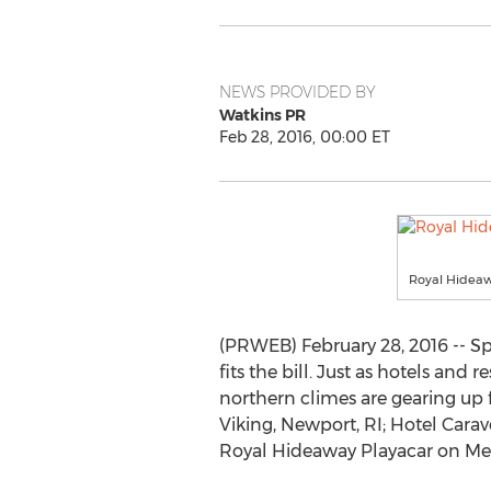
NEWS PROVIDED BY
Watkins PR
Feb 28, 2016, 00:00 ET
Royal Hideawa
(PRWEB) February 28, 2016 -- Sp
fits the bill. Just as hotels and
northern climes are gearing up 
Viking, Newport, RI; Hotel Carave
Royal Hideaway Playacar on Mex