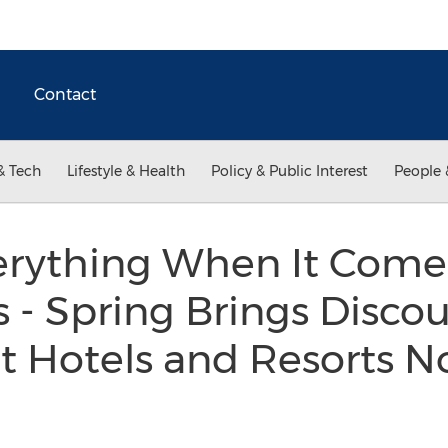
Contact
& Tech
Lifestyle & Health
Policy & Public Interest
People 
erything When It Come
 - Spring Brings Discou
t Hotels and Resorts N