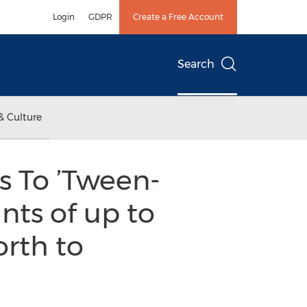
Login
GDPR
Create a Free Account
Search
& Culture
s To ’Tween-
nts of up to
orth to