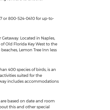
87 or 800-524-0410 for up-to-
or Getaway. Located in Naples,
t of Old Florida Key West to the
 beaches, Lemon Tree Inn less
han 400 species of birds, is an
tivities suited for the
etaway includes accommodations
es are based on date and room
out this and other special