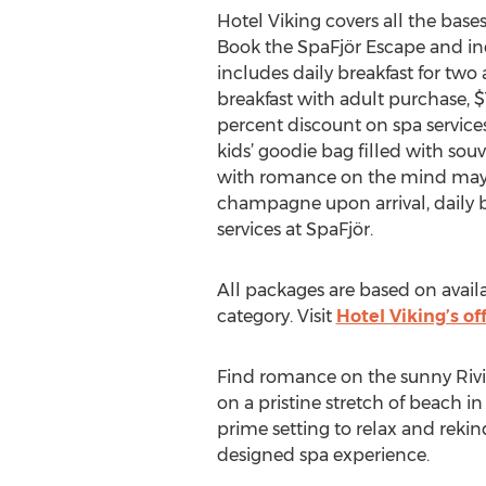
Hotel Viking covers all the base
Book the SpaFjör Escape and ind
includes daily breakfast for two
breakfast with adult purchase, 
percent discount on spa services
kids’ goodie bag filled with sou
with romance on the mind may op
champagne upon arrival, daily b
services at SpaFjör.
All packages are based on avail
category. Visit
Hotel Viking’s of
Find romance on the sunny Rivie
on a pristine stretch of beach i
prime setting to relax and rekin
designed spa experience.