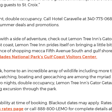
 guests to St. Croix.”
ght, double occupancy. Call Hotel Caravelle at 340-773-06
/summer deals and promotions.
at with a side of adventure, check out Lemon Tree Inn’s Gat
 coast, Lemon Tree Inn prides itself on bringing a little bi
nce of shopping mecca Fifth Avenue South and gulf shore
lades National Park’s Gulf Coast Visitors Center.
k, home to an incredible array of wildlife including more t
dwatching, boating and geocaching are among the myriad ac
two nights, double occupancy, Lemon Tree Inn’s Gator G
g excursion through the park.
ability at time of booking. Blackout dates may apply. Rat
 rates page
or call 888-800-LEMO for complete details ab