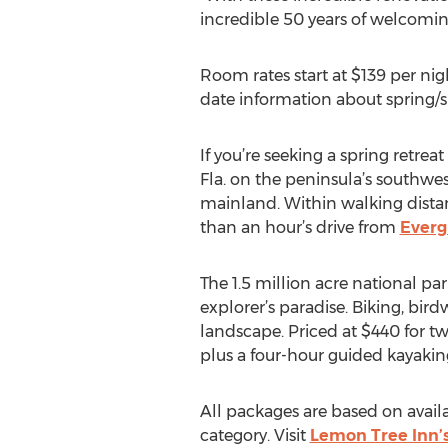
incredible 50 years of welcoming
Room rates start at $139 per ni
date information about spring
If you’re seeking a spring retre
Fla. on the peninsula’s southwest
mainland. Within walking dista
than an hour’s drive from
Everg
The 1.5 million acre national par
explorer’s paradise. Biking, bir
landscape. Priced at $440 for 
plus a four-hour guided kayakin
All packages are based on avail
category. Visit
Lemon Tree Inn’s