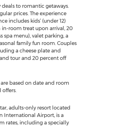
y deals to romantic getaways.
gular prices. The experience
ce includes kids’ (under 12)
in-room treat upon arrival, 20
s spa menu), valet parking, a
seasonal family fun room. Couples
luding a cheese plate and
 and tour and 20 percent off
es are based on date and room
offers.
r, adults-only resort located
International Airport, is a
 rates, including a specially