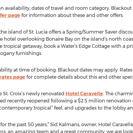
 availability, dates of travel and room category. Blackout
fer page
for information about these and other offers.
e island of St. Lucia offers a Spring/Summer Saver discou
e hotel overlooking Bonaire Bay on the island’s north coas
e tropical getaway, book a Water’s Edge Cottage with a pri
ogany furnishings.
ability at time of booking. Blackout dates may apply. Rat
rates page
for complete details about this and other specia
e St. Croix’s newly renovated
Hotel Caravelle
. The charmi
nsted recently reopened following a $2.5 million renovati
ontemporary tropical” feel, and upgrades to the lobby an
or the past 50 years,” Sid Kalmans, owner, Hotel Caravelle
ions, an amazing team and a great community, we are look