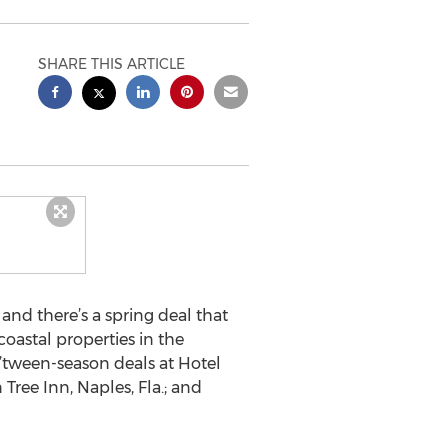
SHARE THIS ARTICLE
and there’s a spring deal that
coastal properties in the
’tween-season deals at Hotel
 Tree Inn, Naples, Fla.; and