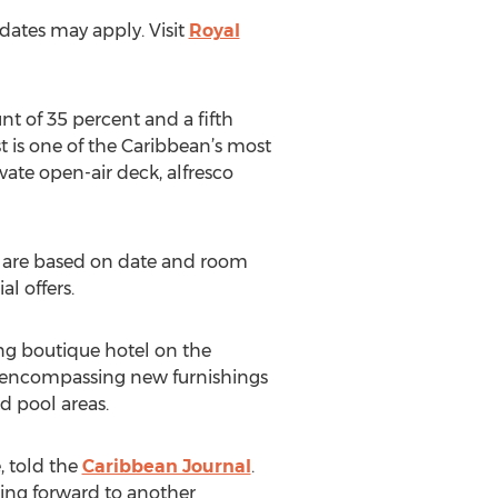
 dates may apply. Visit
Royal
nt of 35 percent and a fifth
t is one of the Caribbean’s most
vate open-air deck, alfresco
es are based on date and room
l offers.
ng boutique hotel on the
on encompassing new furnishings
d pool areas.
, told the
Caribbean Journal
.
ing forward to another