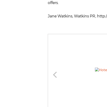
offers.
Jane Watkins, Watkins PR, http