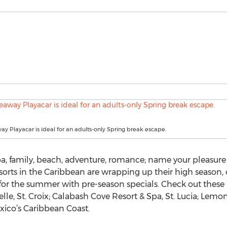
y Playacar is ideal for an adults-only Spring break escape.
a, family, beach, adventure, romance; name your pleasure 
 resorts in the Caribbean are wrapping up their high season, 
for the summer with pre-season specials. Check out these 
lle, St. Croix; Calabash Cove Resort & Spa, St. Lucia; Lemon
ico’s Caribbean Coast.