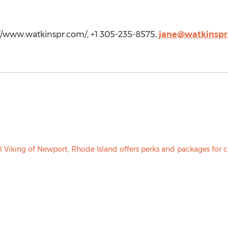
://www.watkinspr.com/, +1 305-235-8575,
jane@watkinspr