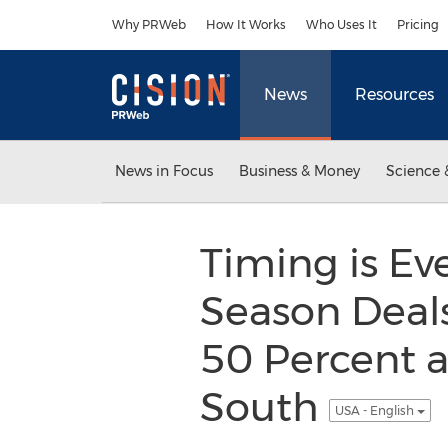
Accessibility Statement
Skip Navigation
Why PRWeb
How It Works
Who Uses It
Pricing
News
Resources
News in Focus
Business & Money
Science 
Timing is Ev
Season Deals
50 Percent a
South
USA - English