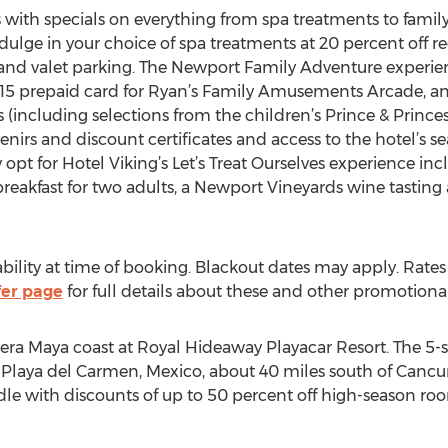
s with specials on everything from spa treatments to famil
ulge in your choice of spa treatments at 20 percent off re
 and valet parking. The Newport Family Adventure experien
$15 prepaid card for Ryan’s Family Amusements Arcade, an 
 (including selections from the children’s Prince & Princes
venirs and discount certificates and access to the hotel’s 
t for Hotel Viking’s Let’s Treat Ourselves experience inc
reakfast for two adults, a Newport Vineyards wine tasting
ability at time of booking. Blackout dates may apply. Rat
fer page
for full details about these and other promotional 
ra Maya coast at Royal Hideaway Playacar Resort. The 5-sta
n Playa del Carmen, Mexico, about 40 miles south of Cancun 
dle with discounts of up to 50 percent off high-season room