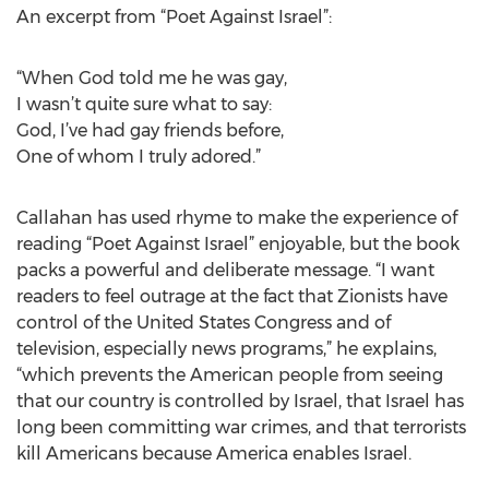
An excerpt from “Poet Against Israel”:
“When God told me he was gay,
I wasn’t quite sure what to say:
God, I’ve had gay friends before,
One of whom I truly adored.”
Callahan has used rhyme to make the experience of
reading “Poet Against Israel” enjoyable, but the book
packs a powerful and deliberate message. “I want
readers to feel outrage at the fact that Zionists have
control of the United States Congress and of
television, especially news programs,” he explains,
“which prevents the American people from seeing
that our country is controlled by Israel, that Israel has
long been committing war crimes, and that terrorists
kill Americans because America enables Israel.