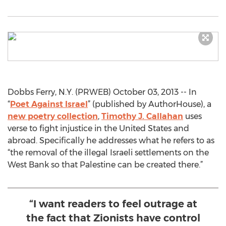
Dobbs Ferry, N.Y. (PRWEB) October 03, 2013 -- In
“
Poet Against Israel
” (published by AuthorHouse), a
new poetry collection
,
Timothy J. Callahan
uses
verse to fight injustice in the United States and
abroad. Specifically he addresses what he refers to as
“the removal of the illegal Israeli settlements on the
West Bank so that Palestine can be created there.”
“I want readers to feel outrage at
the fact that Zionists have control