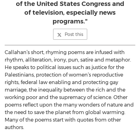
of the United States Congress and
of television, especially news
programs."
Post this
Callahan’s short, rhyming poems are infused with
rhythm, alliteration, irony, pun, satire and metaphor.
He speaks to political issues such as justice for the
Palestinians, protection of women’s reproductive
rights, federal law enabling and protecting gay
marriage, the inequality between the rich and the
working poor and the supremacy of science. Other
poems reflect upon the many wonders of nature and
the need to save the planet from global warming.
Many of the poems start with quotes from other
authors.