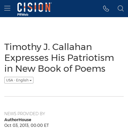
Accessibility Statement
Skip Navigation
Hamburger menu
Timothy J. Callahan
Expresses His Patriotism
in New Book of Poems
USA - English
NEWS PROVIDED BY
AuthorHouse
Oct 03, 2013, 00:00 ET