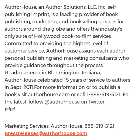
AuthorHouse, an Author Solutions, LLC, Inc. self-
publishing imprint, is a leading provider of book
publishing, marketing, and bookselling services for
authors around the globe and offers the industry’s
only suite of Hollywood book-to-film services.
Committed to providing the highest level of
customer service, AuthorHouse assigns each author
personal publishing and marketing consultants who
provide guidance throughout the process.
Headquartered in Bloomington, Indiana,
AuthorHouse celebrated 15 years of service to authors
in Sept. 2011.For more information or to publish a
book visit authorhouse.com or call 1-888-519-5121. For
the latest, follow @authorhouse on Twitter.
###
Marketing Services, AuthorHouse, 888-519-5121,
pressreleases@authorhouse.com