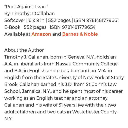
“Poet Against Israel”
By Timothy J. Callahan
Softcover | 6 x 9 in | 552 pages | ISBN 9781481779661
E-Book | 552 pages | ISBN 9781481779654
Available at
Amazon
and
Barnes & Noble
About the Author
Timothy J. Callahan, born in Geneva, N.Y., holds an
A.A. in liberal arts from Nassau Community College
and B.A. in English and education and an M.A. in
English from the State University of New York at Stony
Brook. Callahan earned his J.D. from St. John’s Law
School, Jamaica, N.Y., and he spent most of his career
working as an English teacher and an attorney.
Callahan and his wife of 31 years live with their two
adult children and two cats in Westchester County,
N.Y.