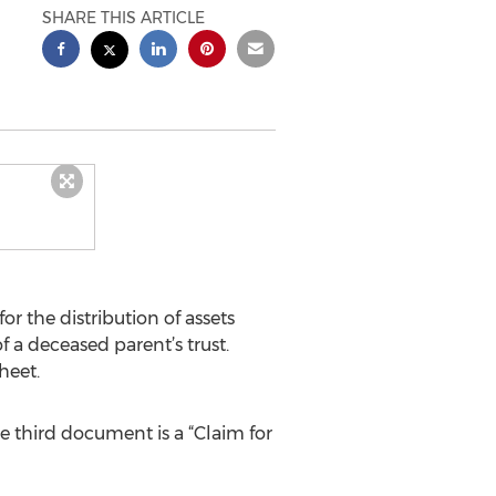
SHARE THIS ARTICLE
or the distribution of assets
 a deceased parent’s trust.
heet.
he third document is a “Claim for