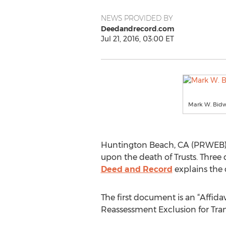
NEWS PROVIDED BY
Deedandrecord.com
Jul 21, 2016, 03:00 ET
Mark W. Bidwe
Huntington Beach, CA (PRWEB) July
upon the death of Trusts. Three 
Deed and Record
explains the 
The first document is an “Affida
Reassessment Exclusion for Tran