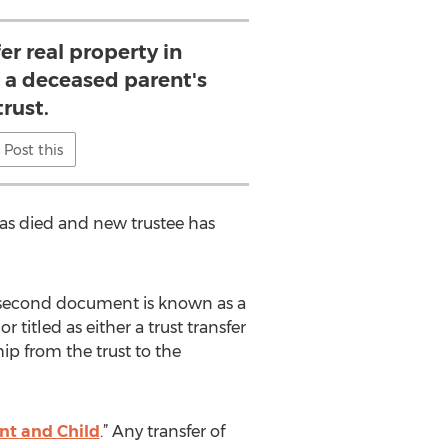
er real property in
f a deceased parent's
trust.
Post this
 has died and new trustee has
is second document is known as a
titled as either a trust transfer
ip from the trust to the
nt and Child
.” Any transfer of