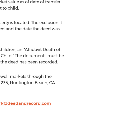
et value as of date of transfer.
 to child.
rty is located. The exclusion if
eed and the date the deed was
hildren; an “Affidavit Death of
d Child.” The documents must be
til the deed has been recorded.
Bidwell markets through the
te 235, Huntington Beach, CA
rk@deedandrecord.com