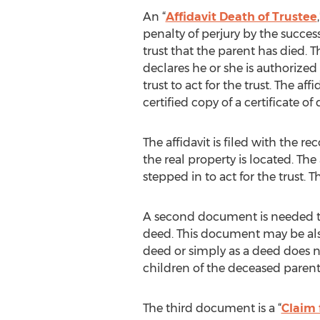
An “
Affidavit Death of Trustee
penalty of perjury by the success
trust that the parent has died. T
declares he or she is authorized
trust to act for the trust. The aff
certified copy of a certificate of 
The affidavit is filed with the r
the real property is located. The
stepped in to act for the trust. Thi
A second document is needed to 
deed. This document may be also 
deed or simply as a deed does n
children of the deceased parent
The third document is a “
Claim 