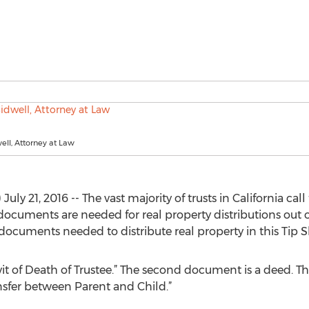
ll, Attorney at Law
 21, 2016 -- The vast majority of trusts in California call f
documents are needed for real property distributions out of
documents needed to distribute real property in this Tip S
vit of Death of Trustee.” The second document is a deed. T
sfer between Parent and Child.”