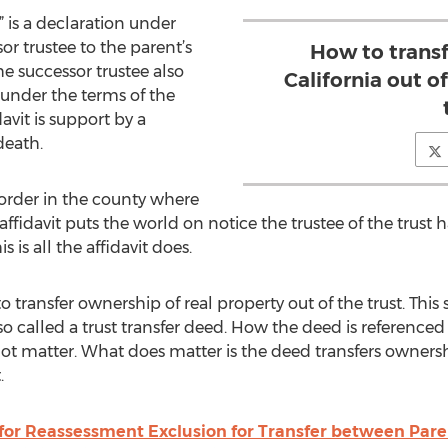
,” is a declaration under
or trustee to the parent’s
How to transf
he successor trustee also
California out o
 under the terms of the
idavit is support by a
death.
ecorder in the county where
 affidavit puts the world on notice the trustee of the trust
s is all the affidavit does.
transfer ownership of real property out of the trust. Th
called a trust transfer deed. How the deed is referenced or 
ot matter. What does matter is the deed transfers ownersh
.
for Reassessment Exclusion for Transfer between Pare