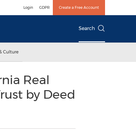
Login
GDPR
Create a Free Account
Search
& Culture
rnia Real
Trust by Deed