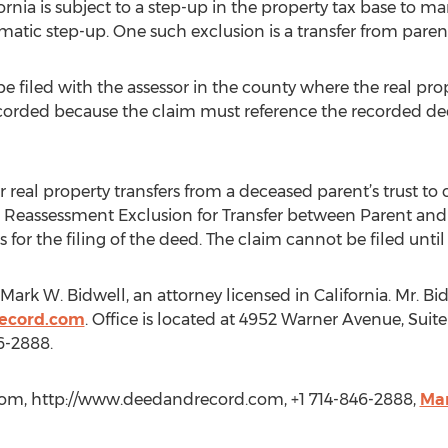
rnia is subject to a step-up in the property tax base to mark
matic step-up. One such exclusion is a transfer from parent
e filed with the assessor in the county where the real prope
recorded because the claim must reference the recorded d
eal property transfers from a deceased parent’s trust to c
or Reassessment Exclusion for Transfer between Parent an
ows for the filing of the deed. The claim cannot be filed un
y Mark W. Bidwell, an attorney licensed in California. Mr. 
ecord.com
. Office is located at 4952 Warner Avenue, Sui
6-2888.
om, http://www.deedandrecord.com, +1 714-846-2888,
Ma