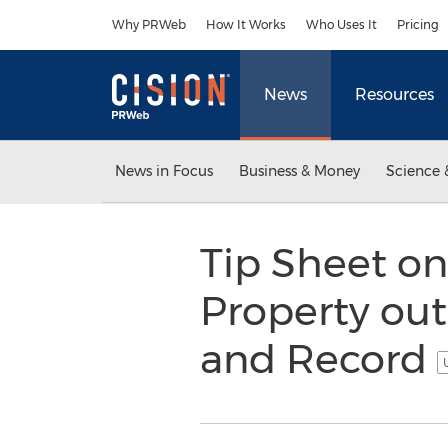
Accessibility Statement
Skip Navigation
Why PRWeb
How It Works
Who Uses It
Pricing
News
Resources
News in Focus
Business & Money
Science 
Tip Sheet on
Property out
and Record