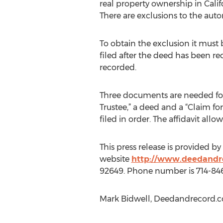
real property ownership in Califo
There are exclusions to the auto
To obtain the exclusion it must b
filed after the deed has been 
recorded.
Three documents are needed for r
Trustee,” a deed and a “Claim f
filed in order. The affidavit all
This press release is provided b
website
http://www.deedandr
92649. Phone number is 714-84
Mark Bidwell, Deedandrecord.c