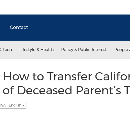
Contact
& Tech
Lifestyle & Health
Policy & Public Interest
People 
 How to Transfer Califo
 of Deceased Parent’s 
USA - English