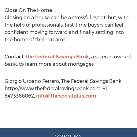
Close On The Home
Closing on a house can be a stressful event, but, with
the help of professionals, first-time buyers can feel
confident moving forward and finally settling into
the home of their dreams.
Contact
The Federal Savings Bank
, a veteran owned
bank, to learn more about mortgages
Giorgio Urbano Ferrero, The Federal Savings Bank,
https://www.thefederalsavingsbank.com, +1
8473386062,
info@thesocialplus.com
Contact Cision