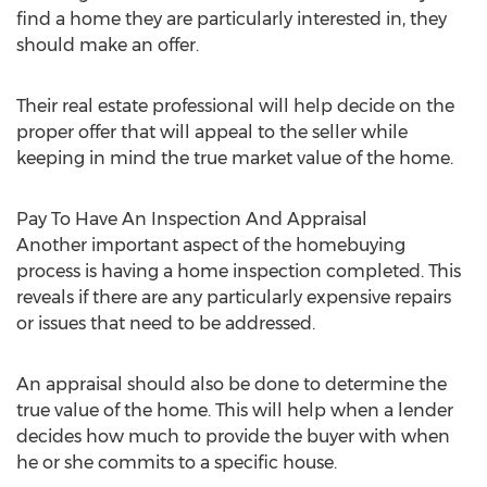
find a home they are particularly interested in, they
should make an offer.
Their real estate professional will help decide on the
proper offer that will appeal to the seller while
keeping in mind the true market value of the home.
Pay To Have An Inspection And Appraisal
Another important aspect of the homebuying
process is having a home inspection completed. This
reveals if there are any particularly expensive repairs
or issues that need to be addressed.
An appraisal should also be done to determine the
true value of the home. This will help when a lender
decides how much to provide the buyer with when
he or she commits to a specific house.