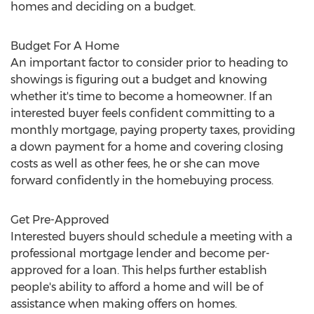
homes and deciding on a budget.
Budget For A Home
An important factor to consider prior to heading to
showings is figuring out a budget and knowing
whether it's time to become a homeowner. If an
interested buyer feels confident committing to a
monthly mortgage, paying property taxes, providing
a down payment for a home and covering closing
costs as well as other fees, he or she can move
forward confidently in the homebuying process.
Get Pre-Approved
Interested buyers should schedule a meeting with a
professional mortgage lender and become per-
approved for a loan. This helps further establish
people's ability to afford a home and will be of
assistance when making offers on homes.