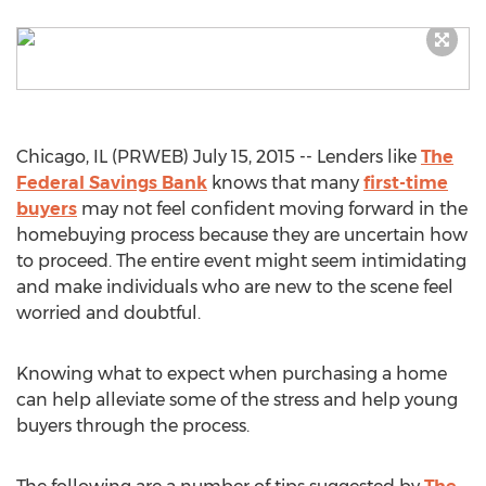
Chicago, IL (PRWEB) July 15, 2015 -- Lenders like
The
Federal Savings Bank
knows that many
first-time
buyers
may not feel confident moving forward in the
homebuying process because they are uncertain how
to proceed. The entire event might seem intimidating
and make individuals who are new to the scene feel
worried and doubtful.
Knowing what to expect when purchasing a home
can help alleviate some of the stress and help young
buyers through the process.