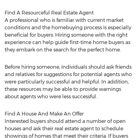
Find A Resourceful Real Estate Agent
A professional who is familiar with current market
conditions and the homebuying process is especially
beneficial for buyers. Hiring someone with the right
experience can help guide first-time home buyers as
they embark on the search for the perfect home.
Before hiring someone, individuals should ask friends
and relatives for suggestions for potential agents who
were particularly successful and helpful. In addition,
these resources may be able to provide warnings
about agents who were less successful.
Find A House And Make An Offer
Interested buyers should attend a number of open
houses and ask their real estate agent to schedule
showings of homes that meet their criteria. If buyers