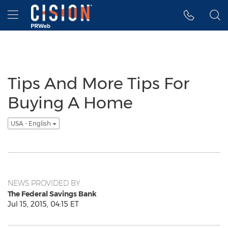
Accessibility Statement
Skip Navigation
Hamburger menu
Tips And More Tips For
Buying A Home
USA - English
NEWS PROVIDED BY
The Federal Savings Bank
Jul 15, 2015, 04:15 ET