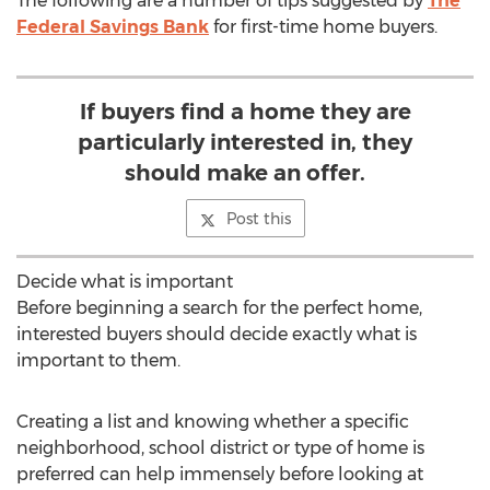
The following are a number of tips suggested by
The
Federal Savings Bank
for first-time home buyers.
If buyers find a home they are
particularly interested in, they
should make an offer.
Post this
Decide what is important
Before beginning a search for the perfect home,
interested buyers should decide exactly what is
important to them.
Creating a list and knowing whether a specific
neighborhood, school district or type of home is
preferred can help immensely before looking at