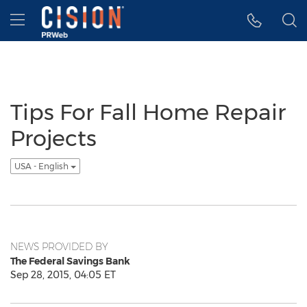
Accessibility Statement
Skip Navigation
Hamburger menu
Tips For Fall Home Repair
Projects
USA - English
NEWS PROVIDED BY
The Federal Savings Bank
Sep 28, 2015, 04:05 ET