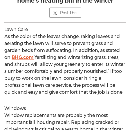
home’s heating bill in the winter
Post this
Lawn Care
As the color of the leaves change, raking leaves and
aerating the lawn will serve to prevent grass and
garden beds from suffocating. In addition, as stated
on
BHG.com
“fertilizing and winterizing grass, trees,
and shrubs will allow your greenery to enter its winter
slumber comfortably and properly nourished.” If too
busy to work on the lawn, consider hiring a
professional lawn care service, the process will be
quick and easy and give comfort that the job is done.
Windows
Window replacements are probably the most
important fall housing repair. Replacing cracked or
old windows is critical to a warm home in the winter