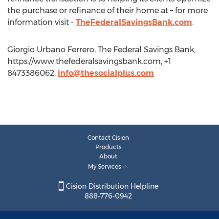
the purchase or refinance of their home at – for more
information visit -
TheFederalSavingsBank.com
.
Giorgio Urbano Ferrero, The Federal Savings Bank,
https://www.thefederalsavingsbank.com, +1
8473386062,
info@thesocialplus.com
Contact Cision
Products
About
My Services
Cision Distribution Helpline
888-776-0942