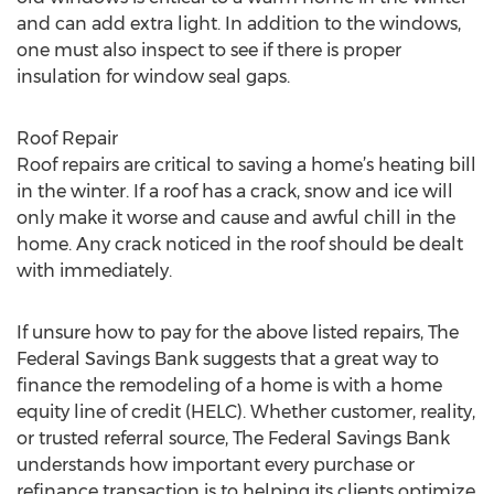
and can add extra light. In addition to the windows,
one must also inspect to see if there is proper
insulation for window seal gaps.
Roof Repair
Roof repairs are critical to saving a home’s heating bill
in the winter. If a roof has a crack, snow and ice will
only make it worse and cause and awful chill in the
home. Any crack noticed in the roof should be dealt
with immediately.
If unsure how to pay for the above listed repairs, The
Federal Savings Bank suggests that a great way to
finance the remodeling of a home is with a home
equity line of credit (HELC). Whether customer, reality,
or trusted referral source, The Federal Savings Bank
understands how important every purchase or
refinance transaction is to helping its clients optimize