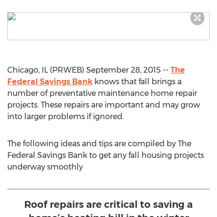
Chicago, IL (PRWEB) September 28, 2015 --
The
Federal Savings Bank
knows that fall brings a
number of preventative maintenance home repair
projects. These repairs are important and may grow
into larger problems if ignored.
The following ideas and tips are compiled by The
Federal Savings Bank to get any fall housing projects
underway smoothly
Roof repairs are critical to saving a