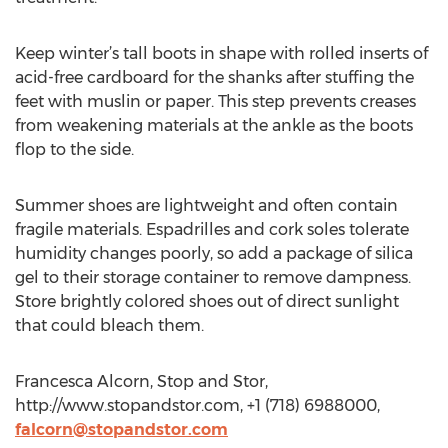
Keep winter’s tall boots in shape with rolled inserts of
acid-free cardboard for the shanks after stuffing the
feet with muslin or paper. This step prevents creases
from weakening materials at the ankle as the boots
flop to the side.
Summer shoes are lightweight and often contain
fragile materials. Espadrilles and cork soles tolerate
humidity changes poorly, so add a package of silica
gel to their storage container to remove dampness.
Store brightly colored shoes out of direct sunlight
that could bleach them.
Francesca Alcorn, Stop and Stor,
http://www.stopandstor.com, +1 (718) 6988000,
falcorn@stopandstor.com