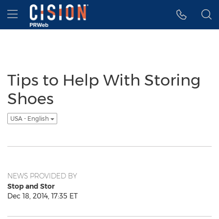
Accessibility Statement
Skip Navigation
Hamburger menu
Tips to Help With Storing
Shoes
USA - English
NEWS PROVIDED BY
Stop and Stor
Dec 18, 2014, 17:35 ET