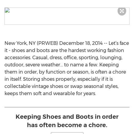
New York, NY (PRWEB) December 18, 2014 -- Let’s face
it - shoes and boots are the hardest working fashion
accessories. Casual, dress, office, sporting, lounging,
outdoor, severe weather… to name a few. Keeping
them in order, by function or season, is often a chore
in itself. Storing shoes properly, especially if it is
collectable vintage shoes or swap seasonal styles,
keeps them soft and wearable for years.
Keeping Shoes and Boots in order
has often become a chore.