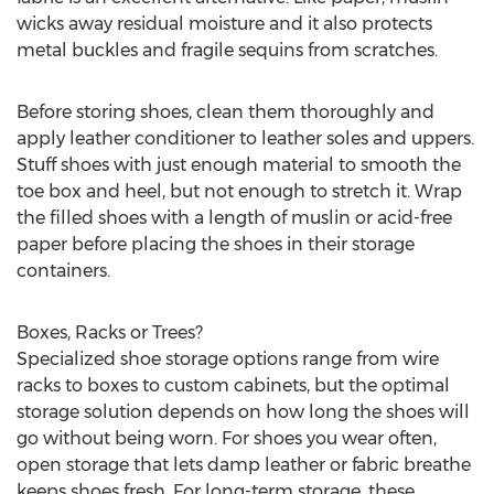
wicks away residual moisture and it also protects
metal buckles and fragile sequins from scratches.
Before storing shoes, clean them thoroughly and
apply leather conditioner to leather soles and uppers.
Stuff shoes with just enough material to smooth the
toe box and heel, but not enough to stretch it. Wrap
the filled shoes with a length of muslin or acid-free
paper before placing the shoes in their storage
containers.
Boxes, Racks or Trees?
Specialized shoe storage options range from wire
racks to boxes to custom cabinets, but the optimal
storage solution depends on how long the shoes will
go without being worn. For shoes you wear often,
open storage that lets damp leather or fabric breathe
keeps shoes fresh. For long-term storage, these