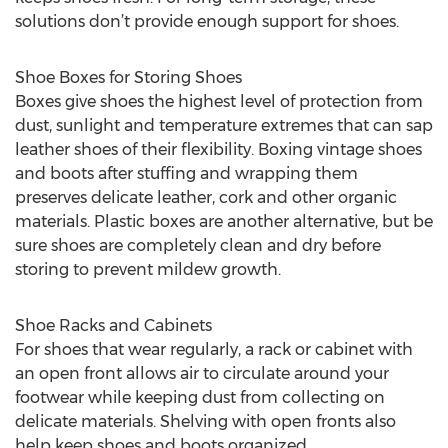
solutions don’t provide enough support for shoes.
Shoe Boxes for Storing Shoes
Boxes give shoes the highest level of protection from
dust, sunlight and temperature extremes that can sap
leather shoes of their flexibility. Boxing vintage shoes
and boots after stuffing and wrapping them
preserves delicate leather, cork and other organic
materials. Plastic boxes are another alternative, but be
sure shoes are completely clean and dry before
storing to prevent mildew growth.
Shoe Racks and Cabinets
For shoes that wear regularly, a rack or cabinet with
an open front allows air to circulate around your
footwear while keeping dust from collecting on
delicate materials. Shelving with open fronts also
help keep shoes and boots organized.