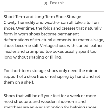
Post this
Short-Term and Long-Term Shoe Storage
Gravity, humidity and weather can all take a toll on
shoes. Over time, the folds and creases that naturally
form in worn shoes become permanent
deformations of structural elements. As materials age,
shoes become stiff. Vintage shoes with curled leather
insoles and crumpled toe boxes usually spent too
long without shaping or filling.
For short-term storage, shoes only need the minor
support of a shoe tree or reshaping by hand and set
them on a shelf.
Shoes that will be off your feet for a week or more
need structure, and wooden shoehorns and
stretchers are an elegant option for helping shoes