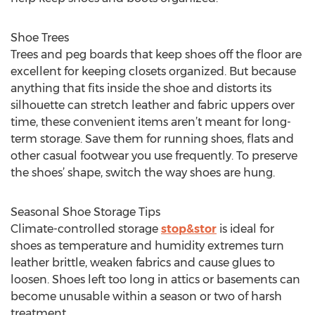
Shoe Trees
Trees and peg boards that keep shoes off the floor are
excellent for keeping closets organized. But because
anything that fits inside the shoe and distorts its
silhouette can stretch leather and fabric uppers over
time, these convenient items aren’t meant for long-
term storage. Save them for running shoes, flats and
other casual footwear you use frequently. To preserve
the shoes’ shape, switch the way shoes are hung.
Seasonal Shoe Storage Tips
Climate-controlled storage
stop&stor
is ideal for
shoes as temperature and humidity extremes turn
leather brittle, weaken fabrics and cause glues to
loosen. Shoes left too long in attics or basements can
become unusable within a season or two of harsh
treatment.