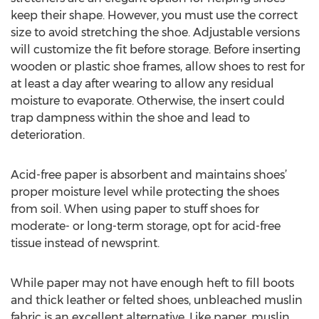
keep their shape. However, you must use the correct
size to avoid stretching the shoe. Adjustable versions
will customize the fit before storage. Before inserting
wooden or plastic shoe frames, allow shoes to rest for
at least a day after wearing to allow any residual
moisture to evaporate. Otherwise, the insert could
trap dampness within the shoe and lead to
deterioration.
Acid-free paper is absorbent and maintains shoes’
proper moisture level while protecting the shoes
from soil. When using paper to stuff shoes for
moderate- or long-term storage, opt for acid-free
tissue instead of newsprint.
While paper may not have enough heft to fill boots
and thick leather or felted shoes, unbleached muslin
fabric is an excellent alternative. Like paper, muslin