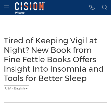
Accessibility Statement
Skip Navigation
Hamburger menu
Tired of Keeping Vigil at
Night? New Book from
Fine Fettle Books Offers
Insight into Insomnia and
Tools for Better Sleep
USA - English