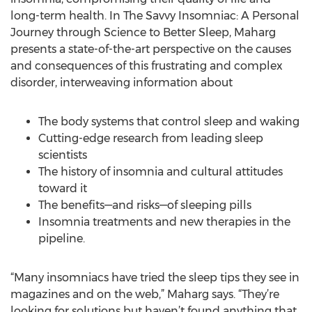
long-term health. In The Savvy Insomniac: A Personal
Journey through Science to Better Sleep, Maharg
presents a state-of-the-art perspective on the causes
and consequences of this frustrating and complex
disorder, interweaving information about
The body systems that control sleep and waking
Cutting-edge research from leading sleep
scientists
The history of insomnia and cultural attitudes
toward it
The benefits—and risks—of sleeping pills
Insomnia treatments and new therapies in the
pipeline.
“Many insomniacs have tried the sleep tips they see in
magazines and on the web,” Maharg says. “They’re
looking for solutions but haven’t found anything that