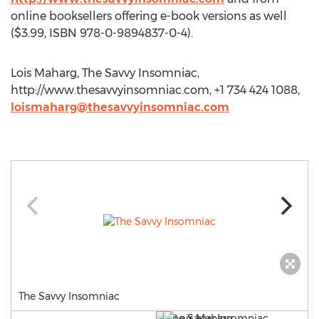
online booksellers offering e-book versions as well
($3.99, ISBN 978-0-9894837-0-4).
Lois Maharg, The Savvy Insomniac,
http://www.thesavvyinsomniac.com, +1 734 424 1088,
loismaharg@thesavvyinsomniac.com
The Savvy Insomniac