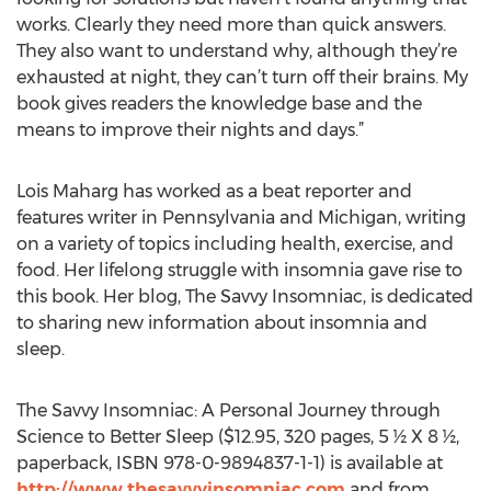
works. Clearly they need more than quick answers.
They also want to understand why, although they’re
exhausted at night, they can’t turn off their brains. My
book gives readers the knowledge base and the
means to improve their nights and days.”
Lois Maharg has worked as a beat reporter and
features writer in Pennsylvania and Michigan, writing
on a variety of topics including health, exercise, and
food. Her lifelong struggle with insomnia gave rise to
this book. Her blog, The Savvy Insomniac, is dedicated
to sharing new information about insomnia and
sleep.
The Savvy Insomniac: A Personal Journey through
Science to Better Sleep ($12.95, 320 pages, 5 ½ X 8 ½,
paperback, ISBN 978-0-9894837-1-1) is available at
http://www.thesavvyinsomniac.com
and from