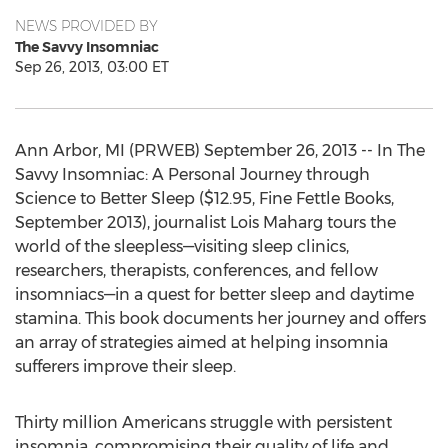
NEWS PROVIDED BY
The Savvy Insomniac
Sep 26, 2013, 03:00 ET
Ann Arbor, MI (PRWEB) September 26, 2013 -- In The
Savvy Insomniac: A Personal Journey through
Science to Better Sleep ($12.95, Fine Fettle Books,
September 2013), journalist Lois Maharg tours the
world of the sleepless—visiting sleep clinics,
researchers, therapists, conferences, and fellow
insomniacs—in a quest for better sleep and daytime
stamina. This book documents her journey and offers
an array of strategies aimed at helping insomnia
sufferers improve their sleep.
Thirty million Americans struggle with persistent
insomnia, compromising their quality of life and