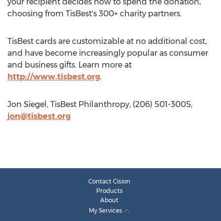
your recipient decides how to spend the donation,
choosing from TisBest's 300+ charity partners.
TisBest cards are customizable at no additional cost,
and have become increasingly popular as consumer
and business gifts. Learn more at
http://www.tisbest.org
.
Jon Siegel, TisBest Philanthropy, (206) 501-3005,
jon@tisbest.org
Contact Cision
Products
About
My Services