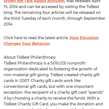
When We Talk About Altruism
, was released April
15, 2014 and can be accessed by visiting the TisBest
blog. The remaining four articles will be released on
the third Tuesday of each month, through September
2014.
Click here to read the latest article,
How Elevation
Changes Your Behavior
.
About TisBest Philanthropy:
TisBest Philanthropy is a 501(c)(3) nonprofit
organization dedicated to fostering the growth of
non-material gift-giving. TisBest created charity gift
cards in 2007. Charity gift cards work like
conventional gift cards, but with one important
exception: the recipient of a charity gift card "spends"
it by choosing a charity to receive the funds. With a
TisBest Charity Gift Card, you make the donation and