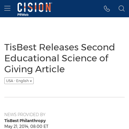
Accessibility Statement
Skip Navigation
Hamburger menu
TisBest Releases Second
Educational Science of
Giving Article
USA - English
NEWS PROVIDED BY
TisBest Philanthropy
May 21, 2014, 08:00 ET