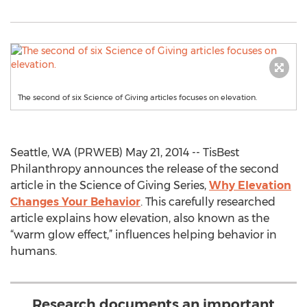
The second of six Science of Giving articles focuses on elevation.
Seattle, WA (PRWEB) May 21, 2014 -- TisBest
Philanthropy announces the release of the second
article in the Science of Giving Series,
Why Elevation
Changes Your Behavior
. This carefully researched
article explains how elevation, also known as the
“warm glow effect,” influences helping behavior in
humans.
Research documents an important