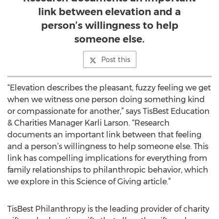
link between elevation and a
person’s willingness to help
someone else.
Post this
“Elevation describes the pleasant, fuzzy feeling we get
when we witness one person doing something kind
or compassionate for another,” says TisBest Education
& Charities Manager Karli Larson. “Research
documents an important link between that feeling
and a person’s willingness to help someone else. This
link has compelling implications for everything from
family relationships to philanthropic behavior, which
we explore in this Science of Giving article.”
TisBest Philanthropy is the leading provider of charity