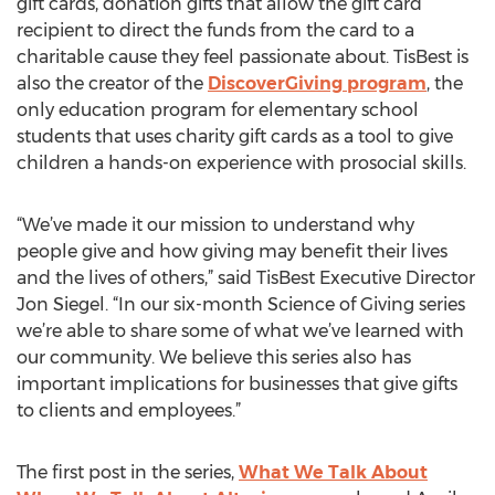
gift cards, donation gifts that allow the gift card
recipient to direct the funds from the card to a
charitable cause they feel passionate about. TisBest is
also the creator of the
DiscoverGiving program
, the
only education program for elementary school
students that uses charity gift cards as a tool to give
children a hands-on experience with prosocial skills.
“We’ve made it our mission to understand why
people give and how giving may benefit their lives
and the lives of others,” said TisBest Executive Director
Jon Siegel. “In our six-month Science of Giving series
we’re able to share some of what we’ve learned with
our community. We believe this series also has
important implications for businesses that give gifts
to clients and employees.”
The first post in the series,
What We Talk About