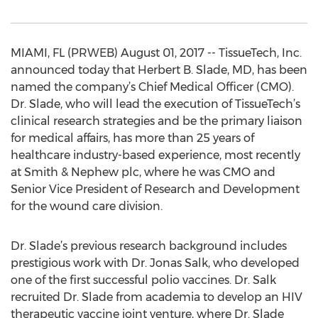
MIAMI, FL (PRWEB) August 01, 2017 -- TissueTech, Inc.
announced today that Herbert B. Slade, MD, has been
named the company’s Chief Medical Officer (CMO).
Dr. Slade, who will lead the execution of TissueTech’s
clinical research strategies and be the primary liaison
for medical affairs, has more than 25 years of
healthcare industry-based experience, most recently
at Smith & Nephew plc, where he was CMO and
Senior Vice President of Research and Development
for the wound care division.
Dr. Slade’s previous research background includes
prestigious work with Dr. Jonas Salk, who developed
one of the first successful polio vaccines. Dr. Salk
recruited Dr. Slade from academia to develop an HIV
therapeutic vaccine joint venture, where Dr. Slade