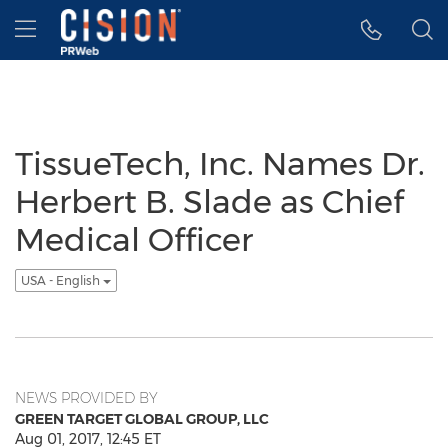
Accessibility Statement
Skip Navigation
Hamburger menu
TissueTech, Inc. Names Dr.
Herbert B. Slade as Chief
Medical Officer
USA - English
NEWS PROVIDED BY
GREEN TARGET GLOBAL GROUP, LLC
Aug 01, 2017, 12:45 ET