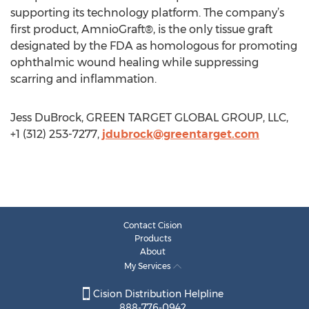
supporting its technology platform. The company’s
first product, AmnioGraft®, is the only tissue graft
designated by the FDA as homologous for promoting
ophthalmic wound healing while suppressing
scarring and inflammation.
Jess DuBrock, GREEN TARGET GLOBAL GROUP, LLC,
+1 (312) 253-7277,
jdubrock@greentarget.com
Contact Cision
Products
About
My Services
Cision Distribution Helpline
888-776-0942