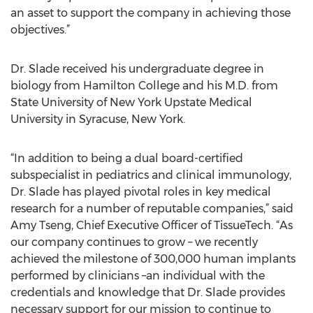
an asset to support the company in achieving those
objectives.”
Dr. Slade received his undergraduate degree in
biology from Hamilton College and his M.D. from
State University of New York Upstate Medical
University in Syracuse, New York.
“In addition to being a dual board-certified
subspecialist in pediatrics and clinical immunology,
Dr. Slade has played pivotal roles in key medical
research for a number of reputable companies,” said
Amy Tseng, Chief Executive Officer of TissueTech. “As
our company continues to grow – we recently
achieved the milestone of 300,000 human implants
performed by clinicians –an individual with the
credentials and knowledge that Dr. Slade provides
necessary support for our mission to continue to