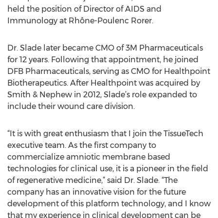
held the position of Director of AIDS and
Immunology at Rhône-Poulenc Rorer.
Dr. Slade later became CMO of 3M Pharmaceuticals
for 12 years. Following that appointment, he joined
DFB Pharmaceuticals, serving as CMO for Healthpoint
Biotherapeutics. After Healthpoint was acquired by
Smith & Nephew in 2012, Slade’s role expanded to
include their wound care division.
“It is with great enthusiasm that I join the TissueTech
executive team. As the first company to
commercialize amniotic membrane based
technologies for clinical use, it is a pioneer in the field
of regenerative medicine,” said Dr. Slade. “The
company has an innovative vision for the future
development of this platform technology, and I know
that my experience in clinical development can be