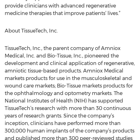
provide clinicians with advanced regenerative
medicine therapies that improve patients’ lives.”
About TissueTech, Inc.
TissueTech, Inc., the parent company of Amniox
Medical, Inc. and Bio-Tissue, Inc., pioneered the
development and clinical application of regenerative,
amniotic tissue-based products. Amniox Medical
markets products for use in the musculoskeletal and
wound care markets; Bio-Tissue markets products for
the ophthalmology and optometry markets. The
National Institutes of Health (NIH) has supported
TissueTech’s research with more than 30 continuous
years of research grants. Since the company’s
inception, clinicians have performed more than
300,000 human implants of the company’s products
and published more than 300 peer-reviewed studies