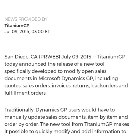
NEWS PROVIDED BY
TitaniumGP
Jul 09, 2015, 03:00 ET
San Diego, CA (PRWEB) July 09, 2015 -- TitaniumGP
today announced the release of a new tool
specifically developed to modify open sales
documents in Microsoft Dynamics GP, including
quotes, sales orders, invoices, returns, backorders and
fulfillment orders.
Traditionally, Dynamics GP users would have to
manually update sales documents, item by item and
order by order. The new tool from TitaniumGP makes
it possible to quickly modify and add information to