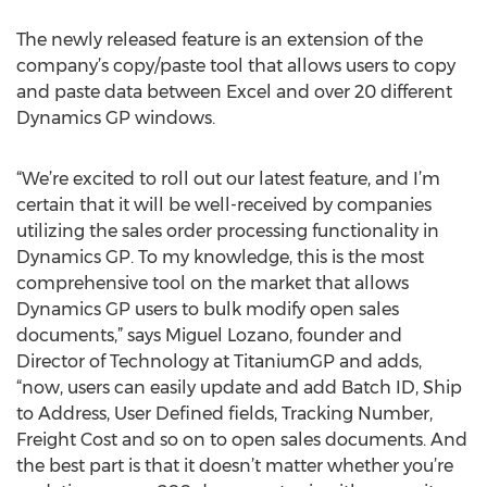
The newly released feature is an extension of the
company’s copy/paste tool that allows users to copy
and paste data between Excel and over 20 different
Dynamics GP windows.
“We’re excited to roll out our latest feature, and I’m
certain that it will be well-received by companies
utilizing the sales order processing functionality in
Dynamics GP. To my knowledge, this is the most
comprehensive tool on the market that allows
Dynamics GP users to bulk modify open sales
documents,” says Miguel Lozano, founder and
Director of Technology at TitaniumGP and adds,
“now, users can easily update and add Batch ID, Ship
to Address, User Defined fields, Tracking Number,
Freight Cost and so on to open sales documents. And
the best part is that it doesn’t matter whether you’re