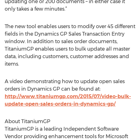
updating one or 200 documents – in either case it
only takes a few minutes.”
The new tool enables users to modify over 45 different
fields in the Dynamics GP Sales Transaction Entry
window. In addition to sales order documents,
TitaniumGP enables users to bulk update all master
data, including customers, customer addresses and
items.
A video demonstrating how to update open sales
orders in Dynamics GP can be found at:
http://www.titaniumgp.com/2015/07/video-bulk-
update-open-sales-orders-in-dynamics-gp/
About TitaniumGP
TitaniumGP is a leading Independent Software
Vendor providing enhancement tools for Microsoft