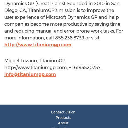
Dynamics GP (Great Plains). Founded in 2010 in San
Diego, CA, TitaniumGP’s mission is to improve the
user experience of Microsoft Dynamics GP and help
companies become more productive by saving time
and reducing manual and error-prone work tasks. For
more information, call 855.238.8739 or visit
http://www.titaniumgp.com
.
Miguel Lozano, TitaniumGP,
http://www.titaniumgp.com, +1 6193520757,
info@titaniumgp.com
Contact Cision
Products
About