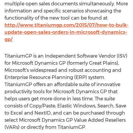
multiple open sales documents simultaneously. More
information and specific scenarios showcasing the
functionality of the new tool can be found at
http://www.titaniumgp.com/2015/07/how-to-bulk-
update-open-sales-orders-in-microsoft-dynamics-
gp/
TitaniumGP is an Independent Software Vendor (ISV)
for Microsoft Dynamics GP (formerly Great Plains),
Microsoft’s widespread and robust accounting and
Enterprise Resource Planning (ERP) system.
TitaniumGP offers an affordable suite of innovative
productivity tools for Microsoft Dynamics GP that
helps users get more done in less time. The suite
consists of Copy/Paste, Elastic Windows, Search, Save
to Excel and NextID, and can be purchased through
select Microsoft Dynamics GP Value Added Resellers
(VARs) or directly from TitaniumGP.