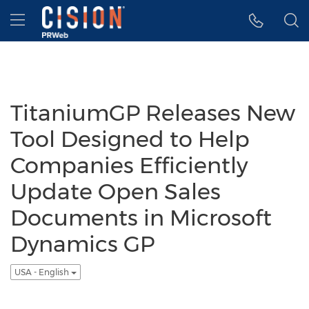
Accessibility Statement
Skip Navigation
Hamburger menu
TitaniumGP Releases New
Tool Designed to Help
Companies Efficiently
Update Open Sales
Documents in Microsoft
Dynamics GP
USA - English