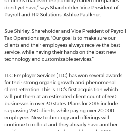
solutions that even the publicly traded companies
don’t yet have,” says Shareholder, Vice President of
Payroll and HR Solutions, Ashlee Faulkner.
Sue Shirley, Shareholder and Vice President of Payroll
Tax Operations says, "Our goal is to make sure our
clients and their employees always receive the best
service, while having their hands on the best new
technology and customizable services.”
TLC Employer Services (TLC) has won several awards
for their strong organic growth and phenomenal
client retention. This is TLC’s first acquisition which
will put them at an estimated client count of 650
businesses in over 30 states. Plans for 2016 include
surpassing 750 clients, while paying over 20,000
employees. New technology and offerings will
continue to rollout and they already have another