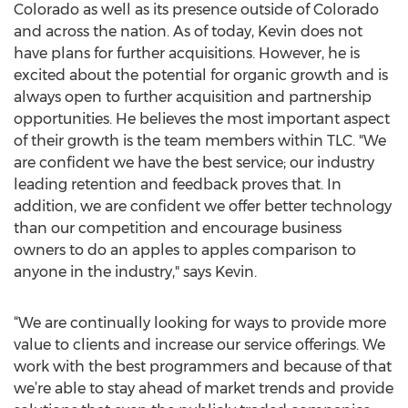
Colorado as well as its presence outside of Colorado
and across the nation. As of today, Kevin does not
have plans for further acquisitions. However, he is
excited about the potential for organic growth and is
always open to further acquisition and partnership
opportunities. He believes the most important aspect
of their growth is the team members within TLC. "We
are confident we have the best service; our industry
leading retention and feedback proves that. In
addition, we are confident we offer better technology
than our competition and encourage business
owners to do an apples to apples comparison to
anyone in the industry," says Kevin.
“We are continually looking for ways to provide more
value to clients and increase our service offerings. We
work with the best programmers and because of that
we’re able to stay ahead of market trends and provide