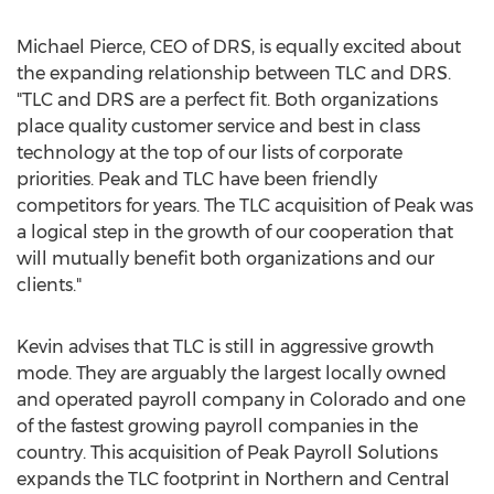
Michael Pierce, CEO of DRS, is equally excited about
the expanding relationship between TLC and DRS.
"TLC and DRS are a perfect fit. Both organizations
place quality customer service and best in class
technology at the top of our lists of corporate
priorities. Peak and TLC have been friendly
competitors for years. The TLC acquisition of Peak was
a logical step in the growth of our cooperation that
will mutually benefit both organizations and our
clients."
Kevin advises that TLC is still in aggressive growth
mode. They are arguably the largest locally owned
and operated payroll company in Colorado and one
of the fastest growing payroll companies in the
country. This acquisition of Peak Payroll Solutions
expands the TLC footprint in Northern and Central