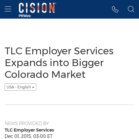
Accessibility Statement
Skip Navigation
Hamburger menu
TLC Employer Services
Expands into Bigger
Colorado Market
USA - English
NEWS PROVIDED BY
TLC Employer Services
Dec 01, 2015, 03:00 ET