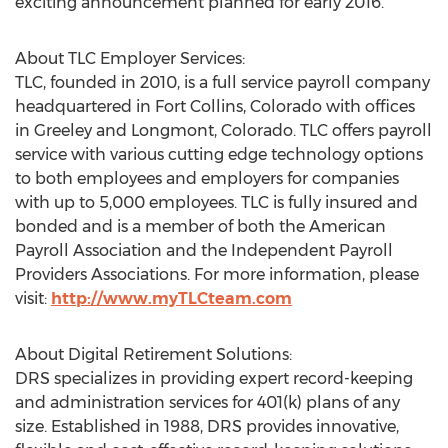
exciting announcement planned for early 2016.
About TLC Employer Services:
TLC, founded in 2010, is a full service payroll company
headquartered in Fort Collins, Colorado with offices
in Greeley and Longmont, Colorado. TLC offers payroll
service with various cutting edge technology options
to both employees and employers for companies
with up to 5,000 employees. TLC is fully insured and
bonded and is a member of both the American
Payroll Association and the Independent Payroll
Providers Associations. For more information, please
visit:
http://www.myTLCteam.com
About Digital Retirement Solutions:
DRS specializes in providing expert record-keeping
and administration services for 401(k) plans of any
size. Established in 1988, DRS provides innovative,