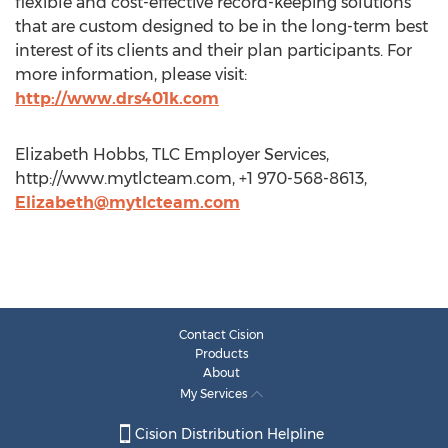
flexible and cost-effective record-keeping solutions
that are custom designed to be in the long-term best
interest of its clients and their plan participants. For
more information, please visit:
http://www.drs401k.com
Elizabeth Hobbs, TLC Employer Services,
http://www.mytlcteam.com, +1 970-568-8613,
Elizabeth@mytlcteam.com
Contact Cision
Products
About
My Services
Cision Distribution Helpline