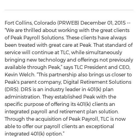
Fort Collins, Colorado (PRWEB) December 01, 2015 --
“We are thrilled about working with the great clients
of Peak Payroll Solutions. These clients have always
been treated with great care at Peak. That standard of
service will continue at TLC, while simultaneously
bringing new technology and offerings not previously
available through Peak,” says TLC President and CEO,
Kevin Welch. “This partnership also brings us closer to
Peak's parent company, Digital Retirement Solutions
(DRS). DRS is an industry leader in 401(k) plan
administration. They established Peak with the
specific purpose of offering its 401(k) clients an
integrated payroll and retirement plan solution.
Through the acquisition of Peak Payroll, TLC is now
able to offer our payroll clients an exceptional
integrated 401(k) option.”